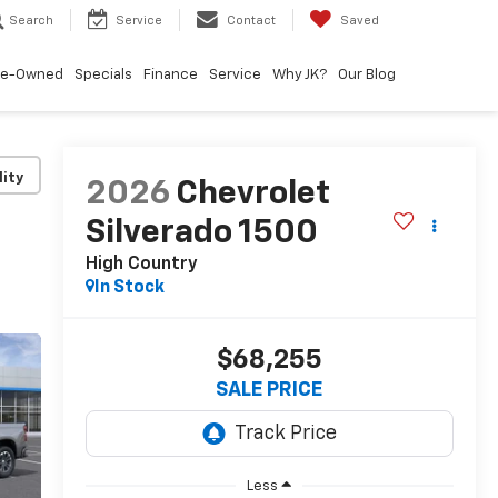
Search
Service
Contact
Saved
re-Owned
Specials
Finance
Service
Why JK?
Our Blog
lity
2026
Chevrolet
Silverado 1500
High Country
In Stock
$68,255
SALE PRICE
Less