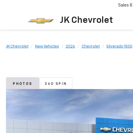
Sales
8
JK Chevrolet
JK Chevrolet
New Vehicles
2026
Chevrolet
Silverado 1500
PHOTOS
360 SPIN