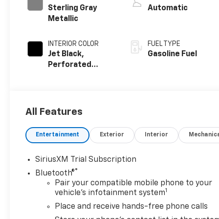
Sterling Gray
Automatic
Metallic
INTERIOR COLOR
FUEL TYPE
Jet Black,
Gasoline Fuel
Perforated
Leather Seating
Surfaces
All Features
Entertainment
Exterior
Interior
Mechanic
SiriusXM Trial Subscription
®
Bluetooth®
Pair your compatible mobile phone to your
1
vehicle's infotainment system
Place and receive hands-free phone calls