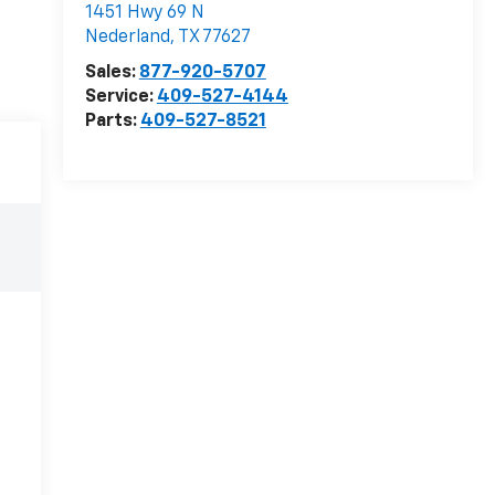
1451 Hwy 69 N
Nederland
,
TX
77627
Sales:
877-920-5707
Service:
409-527-4144
Parts:
409-527-8521