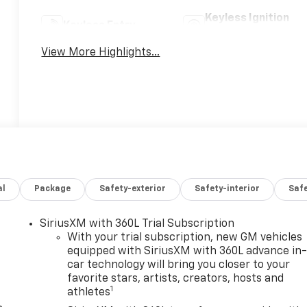
Keyless Ignition
Keyless Entry
System
View More Highlights...
al
Package
Safety-exterior
Safety-interior
Saf
SiriusXM with 360L Trial Subscription
With your trial subscription, new GM vehicles
equipped with SiriusXM with 360L advance in
car technology will bring you closer to your
favorite stars, artists, creators, hosts and
1
athletes