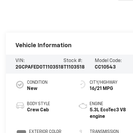
Vehicle Information
VIN:
Stock #:
Model Code:
2GCPAFED0T1103518
T1103518
CC10543
CONDITION
CITY/HIGHWAY
New
16/21 MPG
BODY STYLE
ENGINE
Crew Cab
5.3L EcoTec3 V8
engine
EXTERIOR COLOR
TRANSMISSION