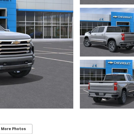
 More Photos