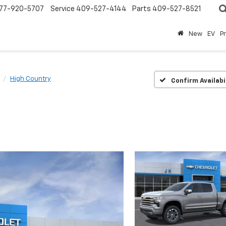
77-920-5707
Service
409-527-4144
Parts
409-527-8521
New
EV
P
High Country
Confirm Availabi