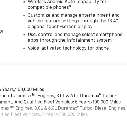
™
Wireless Android Auto
capability for
4
compatible phones
Customize and manage entertainment and
vehicle feature settings through the 13.4"
diagonal touch-screen display
or
Use, control and manage select smartphone
apps through the Infotainment system
Voice-activated technology for phone
6 Years/100,000 Miles
Tm
verado Turbomax
Engines, 3.0L & 6.0L Duramax® Turbo-
ment, And Qualified Fleet Vehicles: 5 Years/100,000 Miles
Tm
bomax
Engines, 3.0L & 6.0L Duramax® Turbo-Diesel Engines,
ied Fleet Vehicles: 5 Years/100,000 Miles