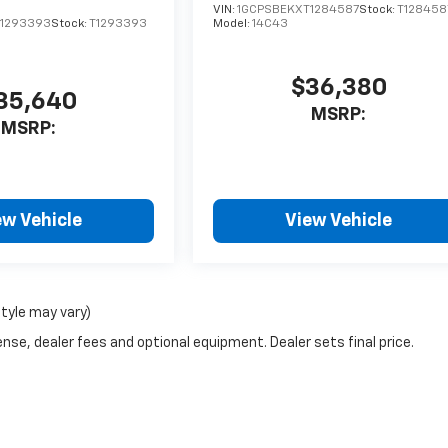
VIN:
1GCPSBEKXT1284587
Stock:
T128458
1293393
Stock:
T1293393
Model:
14C43
$36,380
35,640
MSRP:
MSRP:
ew Vehicle
View Vehicle
style may vary)
nse, dealer fees and optional equipment. Dealer sets final price.