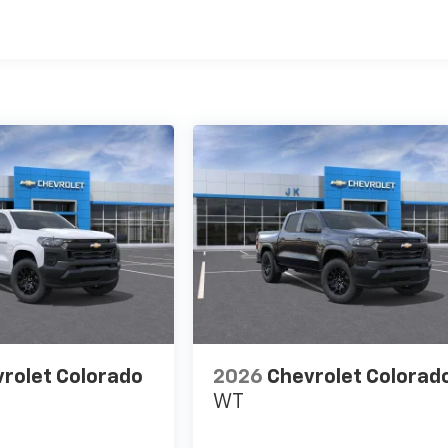
es
rolet Colorado
2026
Chevrolet Colorad
WT