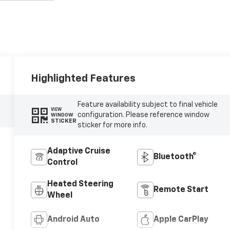
Highlighted Features
Feature availability subject to final vehicle
VIEW
configuration. Please reference window
WINDOW
STICKER
sticker for more info.
Adaptive Cruise
Bluetooth®
Control
Heated Steering
Remote Start
Wheel
Android Auto
Apple CarPlay