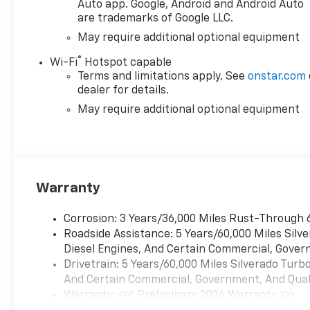
Auto app. Google, Android and Android Auto
are trademarks of Google LLC.
May require additional optional equipment
®
Wi-Fi
Hotspot capable
Terms and limitations apply. See
onstar.com
dealer for details.
May require additional optional equipment
Warranty
Corrosion: 3 Years/36,000 Miles Rust-Through 
Roadside Assistance: 5 Years/60,000 Miles Sil
Diesel Engines, And Certain Commercial, Govern
Drivetrain: 5 Years/60,000 Miles Silverado Tur
And Certain Commercial, Government, And Qualif
Warranty: <<< Preliminary 2026 Warranty >>>