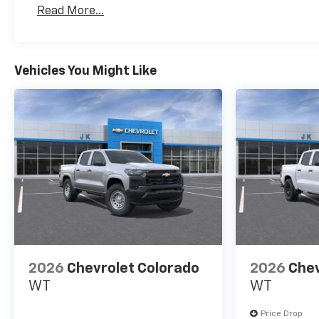
Basic: 3 Years/36,000 Miles
Read More...
Maintenance: First Visit: 12 Months/12,000 Mil
Vehicles You Might Like
2026
Chevrolet Colorado
2026
Chev
WT
WT
Price Drop