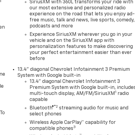
m
SiriusXM with 360L transforms your ride with
our most extensive and personalized radio
experience on the road that lets you enjoy ad-
free music, talk and news, live sports, comedy,
podcasts and more
ten
Experience SiriusXM wherever you go in your
vehicle and on the SiriusXM app with
personalization features to make discovering
your perfect entertainment easier than ever
before
13.4" diagonal Chevrolet Infotainment 3 Premium
one
System with Google built-in
13.4" diagonal Chevrolet Infotainment 3
le
Premium System with Google built-in, include
1
multi-touch display, AM/FM/SiriusXM
radio
capable
®2
Bluetooth®
streaming audio for music and
 To
select phones
Wireless Apple CarPlay™ capability for
3
compatible phones