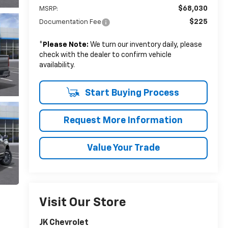
$68,030
MSRP:
$225
Documentation Fee
*
Please Note:
We turn our inventory daily, please
check with the dealer to confirm vehicle
availability.
Start Buying Process
Request More Information
Value Your Trade
Visit Our Store
JK Chevrolet