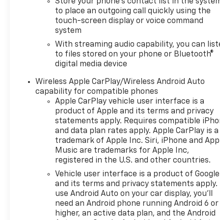
Store your phone's contact list in the syste
to place an outgoing call quickly using the
touch-screen display or voice command
system
With streaming audio capability, you can lis
to files stored on your phone or Bluetooth®
digital media device
Wireless Apple CarPlay/Wireless Android Auto
capability for compatible phones
Apple CarPlay vehicle user interface is a
product of Apple and its terms and privacy
statements apply. Requires compatible iPh
and data plan rates apply. Apple CarPlay is a
trademark of Apple Inc. Siri, iPhone and App
Music are trademarks for Apple Inc,
registered in the U.S. and other countries.
Vehicle user interface is a product of Google
and its terms and privacy statements apply.
use Android Auto on your car display, you'll
need an Android phone running Android 6 or
higher, an active data plan, and the Android