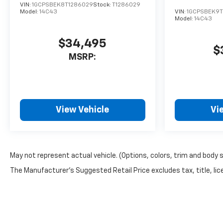
VIN:
1GCPSBEK8T1286029
Stock:
T1286029
Model:
14C43
VIN:
1GCPSBEK9T
Model:
14C43
$34,495
$
MSRP:
View Vehicle
Vi
May not represent actual vehicle. (Options, colors, trim and body 
The Manufacturer's Suggested Retail Price excludes tax, title, lice