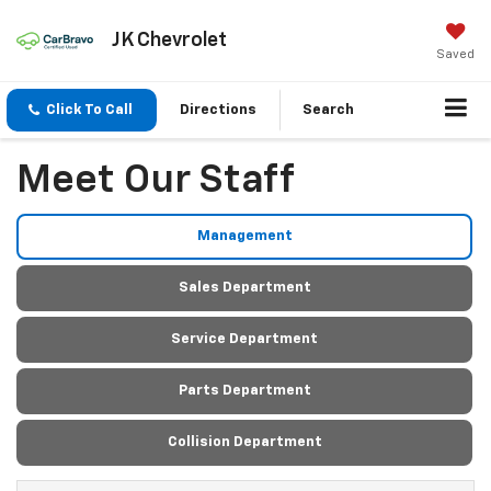
JK Chevrolet
Saved
Click To Call
Directions
Search
Meet Our Staff
Management
Sales Department
Service Department
Parts Department
Collision Department