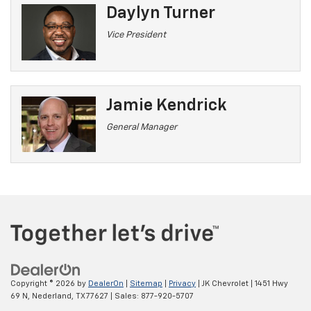
Daylyn Turner
Vice President
Jamie Kendrick
General Manager
Copyright © 2026
by
DealerOn
|
Sitemap
|
Privacy
| JK Chevrolet
|
1451 Hwy
69 N,
Nederland,
TX
77627
| Sales:
877-920-5707