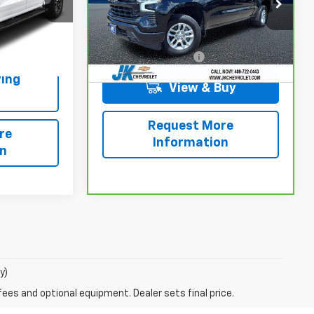
VIN:
2GCPADED9T1115624
Stock:
PE5624
Model:
CC10543
Ext.
Int.
Less
19,498 mi
Ext.
Int.
+$225
Documentation Fee
+$225
ing
View & Buy
Request More
re
Information
on
y)
fees and optional equipment. Dealer sets final price.