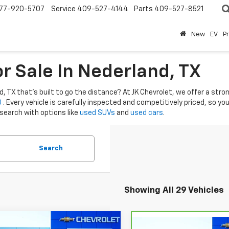
77-920-5707
Service
409-527-4144
Parts
409-527-8521
New
EV
P
r Sale In Nederland, TX
 TX that’s built to go the distance? At JK Chevrolet, we offer a strong
0
. Every vehicle is carefully inspected and competitively priced, so y
 search with options like
used SUVs
and
used cars
.
Search
Showing All 29 Vehicles
mpare Vehicle