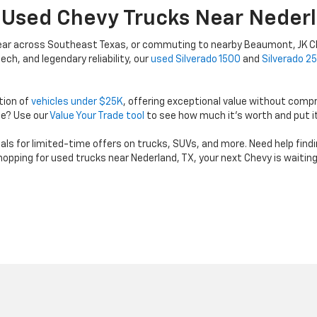
 Used Chevy Trucks Near Nederl
gear across Southeast Texas, or commuting to nearby Beaumont, JK Ch
ch, and legendary reliability, our
used Silverado 1500
and
Silverado 2
tion of
vehicles under $25K
, offering exceptional value without comp
de? Use our
Value Your Trade tool
to see how much it’s worth and put i
 for limited-time offers on trucks, SUVs, and more. Need help finding t
 shopping for used trucks near Nederland, TX, your next Chevy is waitin