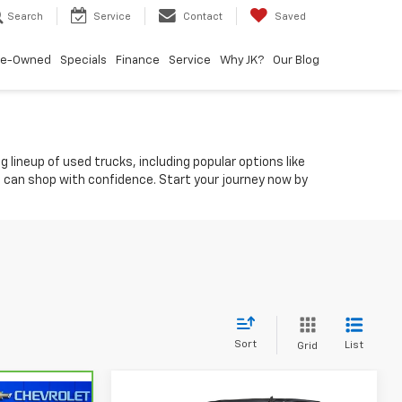
Search
Service
Contact
Saved
re-Owned
Specials
Finance
Service
Why JK?
Our Blog
 lineup of used trucks, including popular options like
ou can shop with confidence. Start your journey now by
Sort
List
Grid
Compare Vehicle