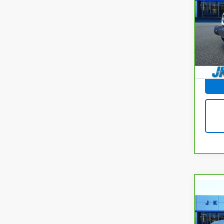
Glad
VIN:
1C
Model
11,37
Docum
Co
CarB
Chev
150