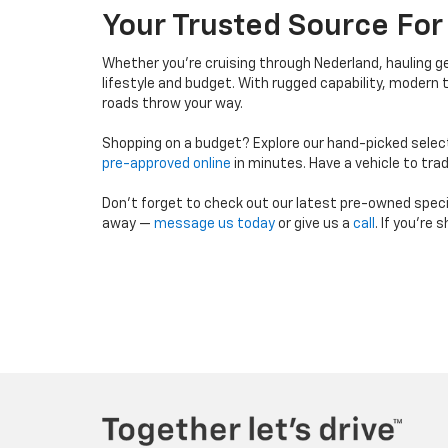
Your Trusted Source For
Whether you're cruising through Nederland, hauling 
lifestyle and budget. With rugged capability, modern te
roads throw your way.
Shopping on a budget? Explore our hand-picked selec
pre-approved online
in minutes. Have a vehicle to tra
Don’t forget to check out our latest pre-owned specials
away —
message us today
or give us a
call
. If you're