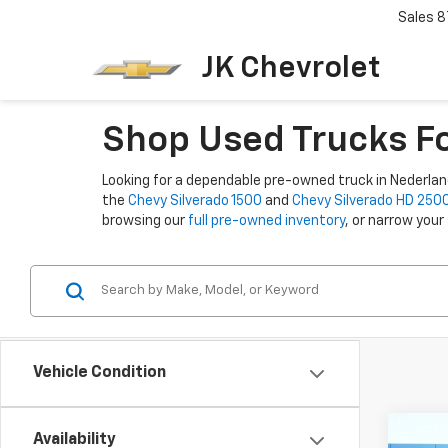
Sales
8
JK Chevrolet
Shop Used Trucks Fo
Looking for a dependable pre-owned truck in Nederland,
the
Chevy Silverado 1500
and
Chevy Silverado HD 250
browsing our
full pre-owned inventory
, or narrow your
Vehicle Condition
Co
Availability