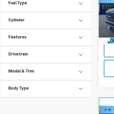
Lara
Fuel Type
5'7"
VIN:
1C
Model
Cylinder
100,8
Docum
Features
Drivetrain
Model & Trim
Body Type
Co
CarB