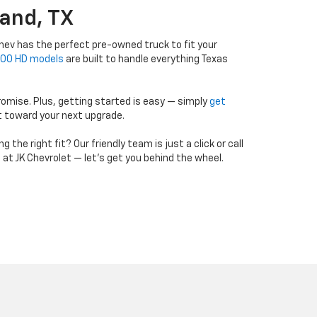
and, TX
ev has the perfect pre-owned truck to fit your
500 HD models
are built to handle everything Texas
romise. Plus, getting started is easy — simply
get
t toward your next upgrade.
he right fit? Our friendly team is just a click or call
g at JK Chevrolet — let’s get you behind the wheel.