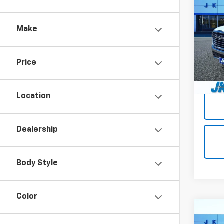
Use
Lara
Make
VIN:
1C
Model
Price
15,98
Docum
Location
Dealership
Body Style
Color
Co
Use