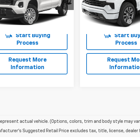
14F43
Model:
CC10543
Less
Less
3 mi
16,915 mi
Ext.
Int.
entation Fee
+$225
Documentation Fee
Start Buying
Start Buy
Process
Process
Request More
Request Mo
Information
Informati
epresent actual vehicle. (Options, colors, trim and body style may var
acturer's Suggested Retail Price excludes tax, title, license, dealer 