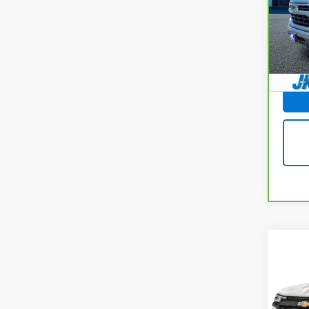
VIN:
1
Stock
14,6
Docum
Co
Use
Colo
VIN:
1G