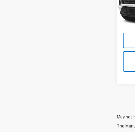
Model:
57,35
Docum
May not r
The Manuf