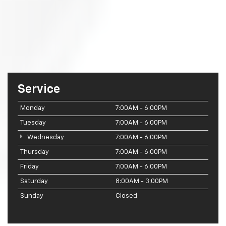
Service
Monday
7:00AM - 6:00PM
Tuesday
7:00AM - 6:00PM
Wednesday
7:00AM - 6:00PM
Thursday
7:00AM - 6:00PM
Friday
7:00AM - 6:00PM
Saturday
8:00AM - 3:00PM
Sunday
Closed