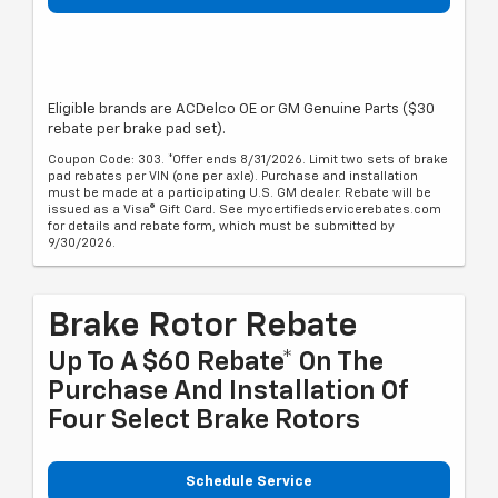
Eligible brands are ACDelco OE or GM Genuine Parts ($30
rebate per brake pad set).
Coupon Code: 303. *Offer ends 8/31/2026. Limit two sets of brake
pad rebates per VIN (one per axle). Purchase and installation
must be made at a participating U.S. GM dealer. Rebate will be
issued as a Visa® Gift Card. See mycertifiedservicerebates.com
for details and rebate form, which must be submitted by
9/30/2026.
Brake Rotor Rebate
Up To A $60 Rebate* On The
Purchase And Installation Of
Four Select Brake Rotors
Schedule Service