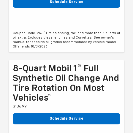
Schedule Service
Coupon Code: 216. *Tire balancing, tax, and more than 6 quarts of
oil extra. Excludes diesel engines and Corvettes. See owner's
manual for specific oil grades recommended by vehicle model.
Offer ends 10/3/2026
8-Quart Mobil 1® Full
Synthetic Oil Change And
Tire Rotation On Most
Vehicles*
$136.99
Schedule Service