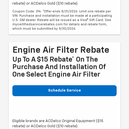
rebate) or ACDelco Gold ($10 rebate).
Coupon Code: 314. *Offer ends 8/31/2026. Limit one rebate per
VIN. Purchase and installation must be made at a participating
U.S. GM dealer. Rebate will be issued as a Visa® Gift Card. See
mycertifiedservicerebates.com for details and rebate form,
which must be submitted by 9/30/2026.
Engine Air Filter Rebate
Up To A $15 Rebate* On The
Purchase And Installation Of
One Select Engine Air Filter
Schedule Service
Eligible brands are ACDelco Original Equipment ($15
rebate) or ACDelco Gold ($10 rebate).