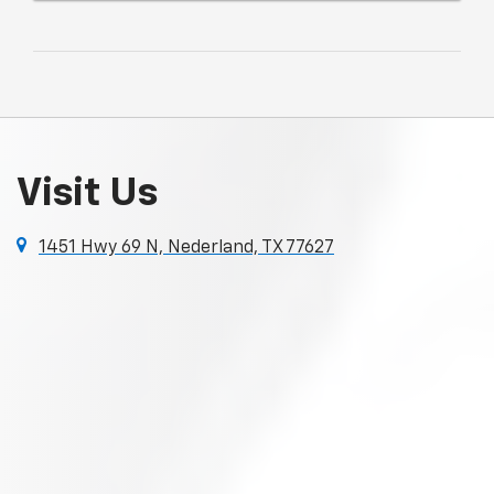
Visit Us
1451 Hwy 69 N, Nederland, TX 77627