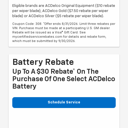
Eligible brands are ACDelco Original Equipment ($10 rebate
per wiper blade), ACDelco Gold ($7.50 rebate per wiper
blade) or ACDelco Silver ($5 rebate per wiper blade).
Coupon Code: 308. *Offer ends 8/31/2026. Limit three rebates per
VIN. Purchase must be made at a participating U.S. GM dealer.
Rebate will be issued as a Visa® Gift Card. See
mycertifiedservicerebates.com for details and rebate form,
which must be submitted by 9/30/2026.
Battery Rebate
Up To A $30 Rebate* On The
Purchase Of One Select ACDelco
Battery
Schedule Service