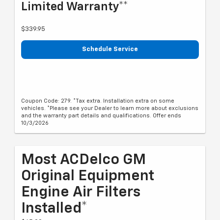
Limited Warranty**
$339.95
Schedule Service
Coupon Code: 279. *Tax extra. Installation extra on some
vehicles. *Please see your Dealer to learn more about exclusions
and the warranty part details and qualifications. Offer ends
10/3/2026
Most ACDelco GM
Original Equipment
Engine Air Filters
Installed*