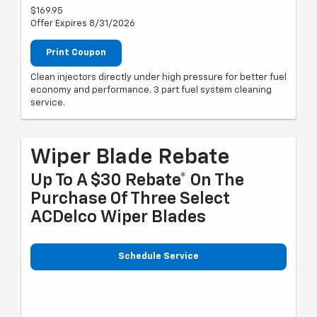
$169.95
Offer Expires 8/31/2026
Print Coupon
Clean injectors directly under high pressure for better fuel
economy and performance. 3 part fuel system cleaning
service.
Wiper Blade Rebate
Up To A $30 Rebate* On The
Purchase Of Three Select
ACDelco Wiper Blades
Schedule Service