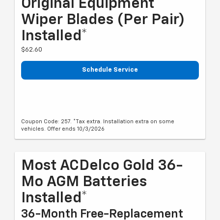
Original Equipment
Wiper Blades (per Pair)
Installed*
$62.60
Schedule Service
Coupon Code: 257. *Tax extra. Installation extra on some
vehicles. Offer ends 10/3/2026
Most ACDelco Gold 36-
Mo AGM Batteries
Installed*
36-Month Free-Replacement