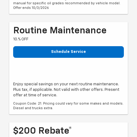
manual for specific oil grades recommended by vehicle model.
Offer ends 10/3/2026
Routine Maintenance
10.% OFF
Schedule Service
Enjoy special savings on your next routine maintenance.
Plus tax, if applicable. Not valid with other offers. Present
offer at time of service.
Coupon Code: 21. Pricing could vary for some makes and models.
Diesel and trucks extra.
$200 Rebate*