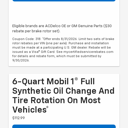
Eligible brands are ACDelco OE or GM Genuine Parts ($30
rebate per brake rotor set).
Coupon Code: 318. *Offer ends 8/31/2026. Limit two sets of brake
rotor rebates per VIN (one per axle). Purchase and installation
must be made at a participating U.S. GM dealer. Rebate will be
issued as a Visa® Gift Card. See mycertifiedservicerebates.com
for details and rebate form, which must be submitted by
9/30/2026.
6-Quart Mobil 1® Full
Synthetic Oil Change And
Tire Rotation On Most
Vehicles*
$112.99