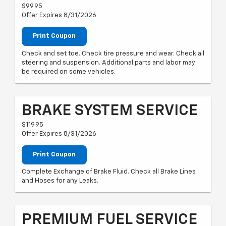
$99.95
Offer Expires 8/31/2026
Print Coupon
Check and set toe. Check tire pressure and wear. Check all
steering and suspension. Additional parts and labor may
be required on some vehicles.
BRAKE SYSTEM SERVICE
$119.95
Offer Expires 8/31/2026
Print Coupon
Complete Exchange of Brake Fluid. Check all Brake Lines
and Hoses for any Leaks.
PREMIUM FUEL SERVICE