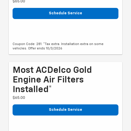
$65.00
Schedule Service
Coupon Code: 281. *Tax extra. Installation extra on some
vehicles. Offer ends 10/3/2026
Most ACDelco Gold
Engine Air Filters
Installed*
$65.00
Schedule Service