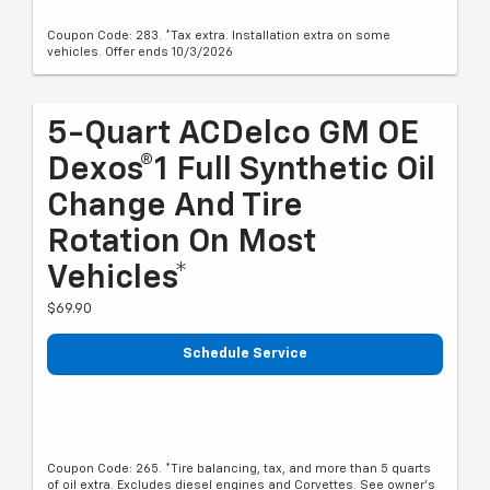
Coupon Code: 283. *Tax extra. Installation extra on some
vehicles. Offer ends 10/3/2026
5-Quart ACDelco GM OE
Dexos®1 Full Synthetic Oil
Change And Tire
Rotation On Most
Vehicles*
$69.90
Schedule Service
Coupon Code: 265. *Tire balancing, tax, and more than 5 quarts
of oil extra. Excludes diesel engines and Corvettes. See owner's