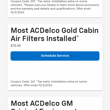
Coupon Code: 207. *Tax extra. Installation extra on some
vehicles. *Please see your Dealer to learn more about exclusions
and the warranty part details and qualifications. Offer ends
10/3/2026
Most ACDelco Gold Cabin
Air Filters Installed*
$75.00
Schedule Service
Coupon Code: 261. *Tax extra. Installation extra on some
vehicles. Offer ends 10/3/2026
Most ACDelco GM