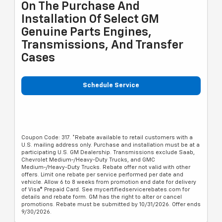
On The Purchase And
Installation Of Select GM
Genuine Parts Engines,
Transmissions, And Transfer
Cases
Schedule Service
Coupon Code: 317. *Rebate available to retail customers with a
U.S. mailing address only. Purchase and installation must be at a
participating U.S. GM Dealership. Transmissions exclude Saab,
Chevrolet Medium-/Heavy-Duty Trucks, and GMC
Medium-/Heavy-Duty Trucks. Rebate offer not valid with other
offers. Limit one rebate per service performed per date and
vehicle. Allow 6 to 8 weeks from promotion end date for delivery
of Visa® Prepaid Card. See mycertifiedservicerebates.com for
details and rebate form. GM has the right to alter or cancel
promotions. Rebate must be submitted by 10/31/2026. Offer ends
9/30/2026.