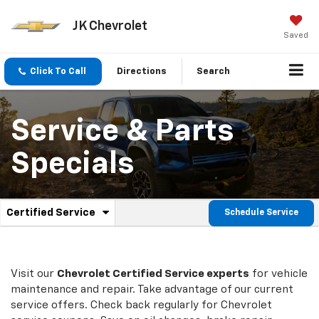
JK Chevrolet
Saved
Click To Call
Directions
Search
Service & Parts
Specials
.
Certified Service
Schedule Service
Service
Select
to
Sub-
view
additional
Navigation
service
Visit our
Chevrolet
Certified Service experts
for vehicle
content
maintenance and repair. Take advantage of our current
service offers. Check back regularly for
Chevrolet