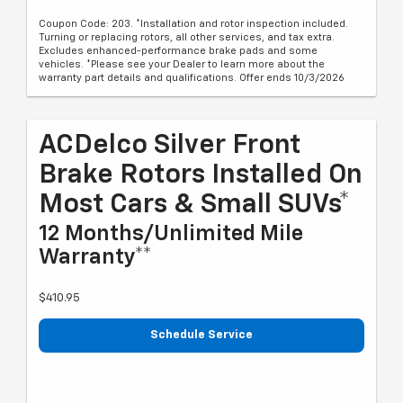
Coupon Code: 203. *Installation and rotor inspection included.
Turning or replacing rotors, all other services, and tax extra.
Excludes enhanced-performance brake pads and some
vehicles. *Please see your Dealer to learn more about the
warranty part details and qualifications. Offer ends 10/3/2026
ACDelco Silver Front
Brake Rotors Installed On
Most Cars & Small SUVs*
12 Months/Unlimited Mile
Warranty**
$410.95
Schedule Service