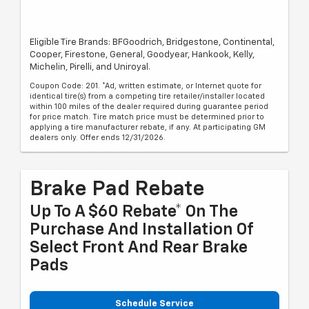
Eligible Tire Brands: BFGoodrich, Bridgestone, Continental,
Cooper, Firestone, General, Goodyear, Hankook, Kelly,
Michelin, Pirelli, and Uniroyal.
Coupon Code: 201. *Ad, written estimate, or Internet quote for
identical tire(s) from a competing tire retailer/installer located
within 100 miles of the dealer required during guarantee period
for price match. Tire match price must be determined prior to
applying a tire manufacturer rebate, if any. At participating GM
dealers only. Offer ends 12/31/2026.
Brake Pad Rebate
Up To A $60 Rebate* On The
Purchase And Installation Of
Select Front And Rear Brake
Pads
Schedule Service