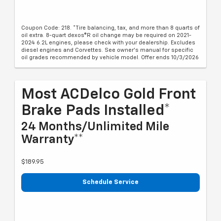
Coupon Code: 218. *Tire balancing, tax, and more than 8 quarts of
oil extra. 8-quart dexos®R oil change may be required on 2021-
2024 6.2L engines, please check with your dealership. Excludes
diesel engines and Corvettes. See owner's manual for specific
oil grades recommended by vehicle model. Offer ends 10/3/2026
Most ACDelco Gold Front
Brake Pads Installed*
24 Months/Unlimited Mile
Warranty**
$189.95
Schedule Service