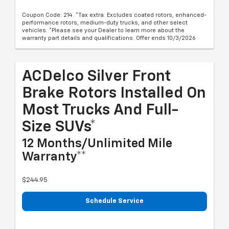
Coupon Code: 214. *Tax extra. Excludes coated rotors, enhanced-
performance rotors, medium-duty trucks, and other select
vehicles. *Please see your Dealer to learn more about the
warranty part details and qualifications. Offer ends 10/3/2026
ACDelco Silver Front
Brake Rotors Installed On
Most Trucks And Full-
Size SUVs*
12 Months/Unlimited Mile
Warranty**
$244.95
Schedule Service