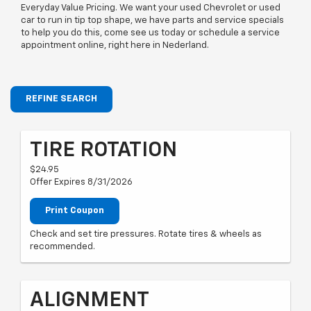
Everyday Value Pricing. We want your used Chevrolet or used
car to run in tip top shape, we have parts and service specials
to help you do this, come see us today or schedule a service
appointment online, right here in Nederland.
REFINE SEARCH
TIRE ROTATION
$24.95
Offer Expires 8/31/2026
Print Coupon
Check and set tire pressures. Rotate tires & wheels as
recommended.
ALIGNMENT