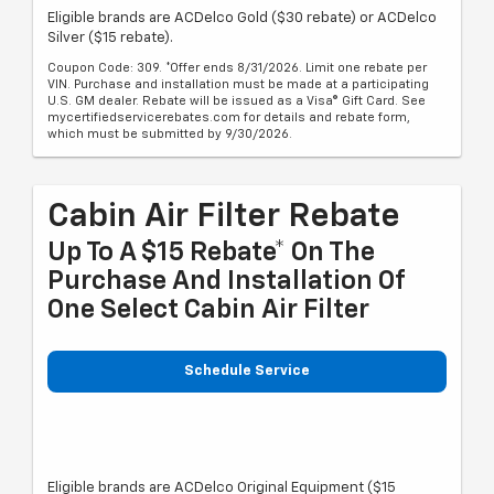
Eligible brands are ACDelco Gold ($30 rebate) or ACDelco
Silver ($15 rebate).
Coupon Code: 309. *Offer ends 8/31/2026. Limit one rebate per
VIN. Purchase and installation must be made at a participating
U.S. GM dealer. Rebate will be issued as a Visa® Gift Card. See
mycertifiedservicerebates.com for details and rebate form,
which must be submitted by 9/30/2026.
Cabin Air Filter Rebate
Up To A $15 Rebate* On The
Purchase And Installation Of
One Select Cabin Air Filter
Schedule Service
Eligible brands are ACDelco Original Equipment ($15