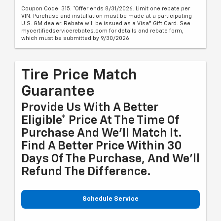
Coupon Code: 315. *Offer ends 8/31/2026. Limit one rebate per
VIN. Purchase and installation must be made at a participating
U.S. GM dealer. Rebate will be issued as a Visa® Gift Card. See
mycertifiedservicerebates.com for details and rebate form,
which must be submitted by 9/30/2026.
Tire Price Match
Guarantee
Provide Us With A Better
Eligible* Price At The Time Of
Purchase And We'll Match It.
Find A Better Price Within 30
Days Of The Purchase, And We'll
Refund The Difference.
Schedule Service