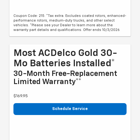
Coupon Code: 215. *Tax extra. Excludes coated rotors, enhanced-
performance rotors, medium-duty trucks, and other select
vehicles. *Please see your Dealer to learn more about the
warranty part details and qualifications. Offer ends 10/3/2026
Most ACDelco Gold 30-
Mo Batteries Installed*
30-Month Free-Replacement
Limited Warranty**
$169.95
Schedule Service