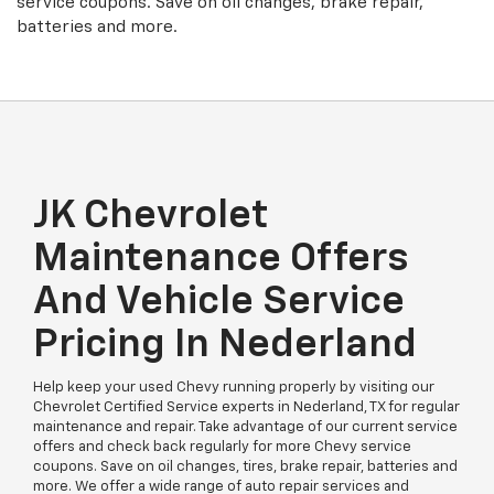
service coupons. Save on oil changes, brake repair,
batteries and more.
JK Chevrolet
Maintenance Offers
And Vehicle Service
Pricing In Nederland
Help keep your used Chevy running properly by visiting our
Chevrolet Certified Service experts in Nederland, TX for regular
maintenance and repair. Take advantage of our current service
offers and check back regularly for more Chevy service
coupons. Save on oil changes, tires, brake repair, batteries and
more. We offer a wide range of auto repair services and