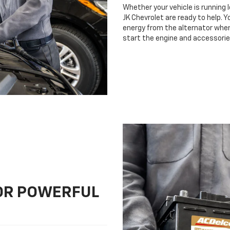
Whether your vehicle is running 
JK Chevrolet are ready to help. Y
energy from the alternator when 
start the engine and accessorie
FOR POWERFUL