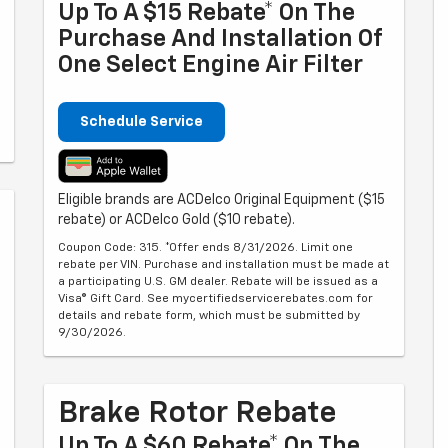
Up To A $15 Rebate* On The
Purchase And Installation Of
One Select Engine Air Filter
Schedule Service
Eligible brands are ACDelco Original Equipment ($15
rebate) or ACDelco Gold ($10 rebate).
Coupon Code: 315. *Offer ends 8/31/2026. Limit one
rebate per VIN. Purchase and installation must be made at
a participating U.S. GM dealer. Rebate will be issued as a
Visa® Gift Card. See mycertifiedservicerebates.com for
details and rebate form, which must be submitted by
9/30/2026.
Brake Rotor Rebate
Up To A $60 Rebate* On The