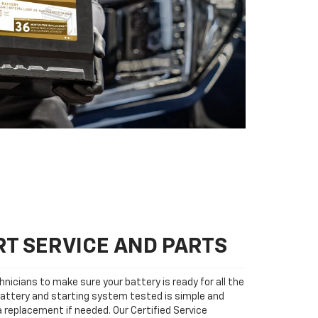
T SERVICE AND PARTS
nicians to make sure your battery is ready for all the
attery and starting system tested is simple and
 a replacement if needed. Our Certified Service