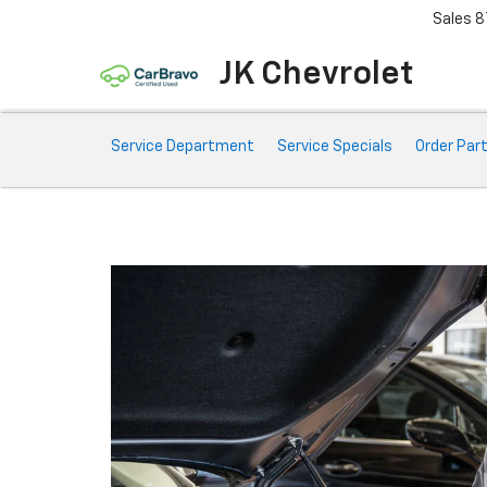
Sales
8
JK Chevrolet
Service
Service Department
Service Specials
Order Par
Sub-
Navigation