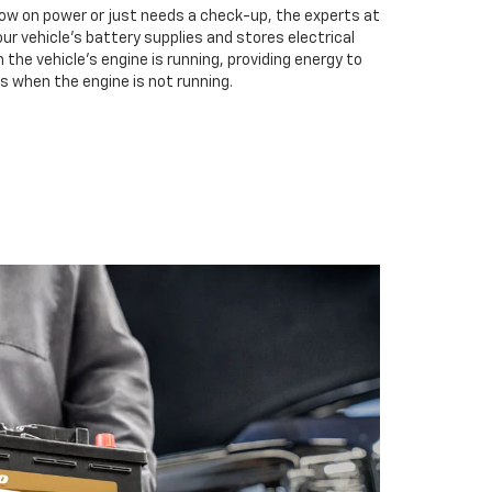
low on power or just needs a check-up, the experts at
our vehicle’s battery supplies and stores electrical
the vehicle’s engine is running, providing energy to
s when the engine is not running.