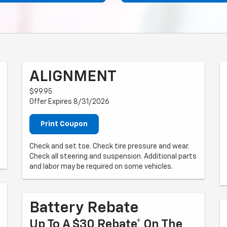
ALIGNMENT
$99.95
Offer Expires 8/31/2026
Print Coupon
Check and set toe. Check tire pressure and wear.
Check all steering and suspension. Additional parts
and labor may be required on some vehicles.
Battery Rebate
Up To A $30 Rebate* On The