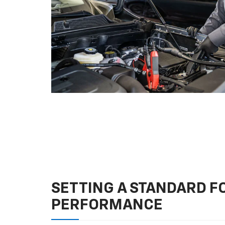
SETTING A STANDARD 
PERFORMANCE