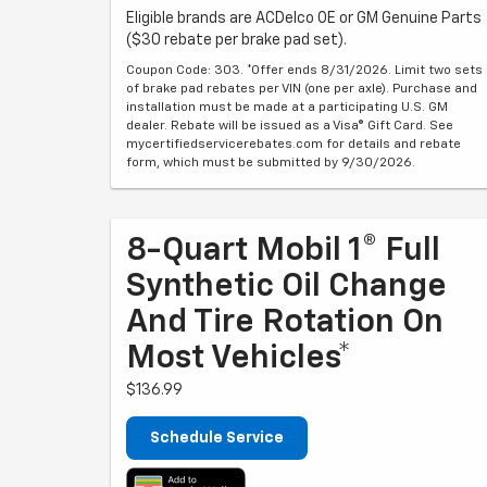
Eligible brands are ACDelco OE or GM Genuine Parts
($30 rebate per brake pad set).
Coupon Code: 303. *Offer ends 8/31/2026. Limit two sets
of brake pad rebates per VIN (one per axle). Purchase and
installation must be made at a participating U.S. GM
dealer. Rebate will be issued as a Visa® Gift Card. See
mycertifiedservicerebates.com for details and rebate
form, which must be submitted by 9/30/2026.
8-Quart Mobil 1® Full
Synthetic Oil Change
And Tire Rotation On
Most Vehicles*
$136.99
Schedule Service