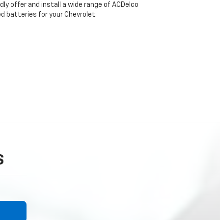
dly offer and install a wide range of ACDelco
 batteries for your Chevrolet.
S