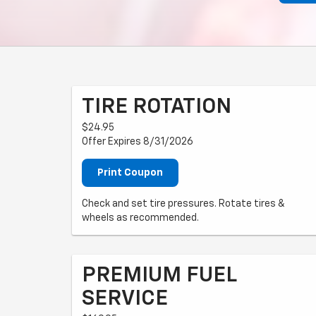
TIRE ROTATION
$24.95
Offer Expires 8/31/2026
Print Coupon
Check and set tire pressures. Rotate tires &
wheels as recommended.
PREMIUM FUEL
SERVICE