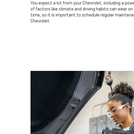
You expect a lot from your Chevrolet, including a powe
of factors like climate and driving habits can wear o
time, so it is important to schedule regular maintenan
Chevrolet.