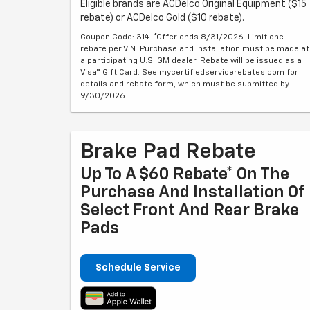
Eligible brands are ACDelco Original Equipment ($15
rebate) or ACDelco Gold ($10 rebate).
Coupon Code: 314. *Offer ends 8/31/2026. Limit one
rebate per VIN. Purchase and installation must be made at
a participating U.S. GM dealer. Rebate will be issued as a
Visa® Gift Card. See mycertifiedservicerebates.com for
details and rebate form, which must be submitted by
9/30/2026.
Brake Pad Rebate
Up To A $60 Rebate* On The
Purchase And Installation Of
Select Front And Rear Brake
Pads
Schedule Service