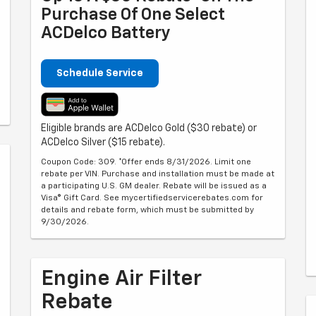
Purchase Of One Select
ACDelco Battery
Schedule Service
Eligible brands are ACDelco Gold ($30 rebate) or
ACDelco Silver ($15 rebate).
Coupon Code: 309. *Offer ends 8/31/2026. Limit one
rebate per VIN. Purchase and installation must be made at
a participating U.S. GM dealer. Rebate will be issued as a
Visa® Gift Card. See mycertifiedservicerebates.com for
details and rebate form, which must be submitted by
9/30/2026.
Engine Air Filter
Rebate