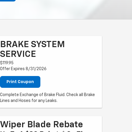
BRAKE SYSTEM
SERVICE
$119.95
Offer Expires 8/31/2026
Print Coupon
Complete Exchange of Brake Fluid. Check all Brake
Lines and Hoses for any Leaks.
Wiper Blade Rebate