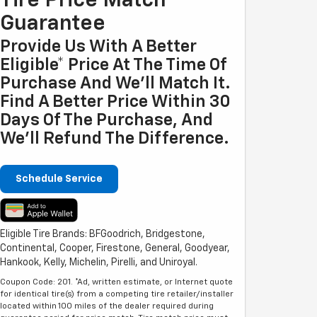
Tire Price Match
Guarantee
Provide Us With A Better
Eligible* Price At The Time Of
Purchase And We'll Match It.
Find A Better Price Within 30
Days Of The Purchase, And
We'll Refund The Difference.
Schedule Service
Eligible Tire Brands: BFGoodrich, Bridgestone,
Continental, Cooper, Firestone, General, Goodyear,
Hankook, Kelly, Michelin, Pirelli, and Uniroyal.
Coupon Code: 201. *Ad, written estimate, or Internet quote
for identical tire(s) from a competing tire retailer/installer
located within 100 miles of the dealer required during