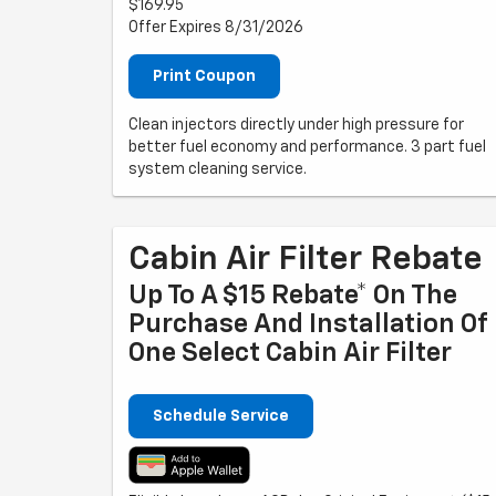
$169.95
Offer Expires 8/31/2026
Print Coupon
Clean injectors directly under high pressure for
better fuel economy and performance. 3 part fuel
system cleaning service.
Cabin Air Filter Rebate
Up To A $15 Rebate* On The
Purchase And Installation Of
One Select Cabin Air Filter
Schedule Service