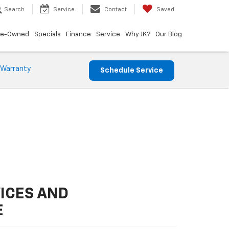
Search
Service
Contact
Saved
re-Owned
Specials
Finance
Service
Why JK?
Our Blog
 Warranty
Schedule Service
ICES AND
E