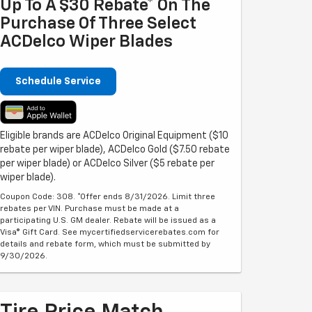
Up To A $30 Rebate* On The
Purchase Of Three Select
ACDelco Wiper Blades
Schedule Service
Eligible brands are ACDelco Original Equipment ($10
rebate per wiper blade), ACDelco Gold ($7.50 rebate
per wiper blade) or ACDelco Silver ($5 rebate per
wiper blade).
Coupon Code: 308. *Offer ends 8/31/2026. Limit three
rebates per VIN. Purchase must be made at a
participating U.S. GM dealer. Rebate will be issued as a
Visa® Gift Card. See mycertifiedservicerebates.com for
details and rebate form, which must be submitted by
9/30/2026.