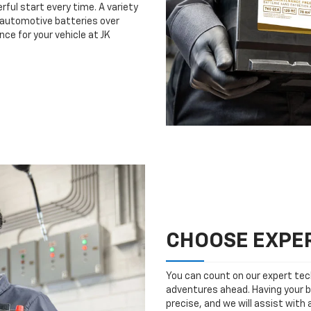
rful start every time. A variety
n automotive batteries over
ce for your vehicle at JK
CHOOSE EXPER
You can count on our expert tech
adventures ahead. Having your b
precise, and we will assist with