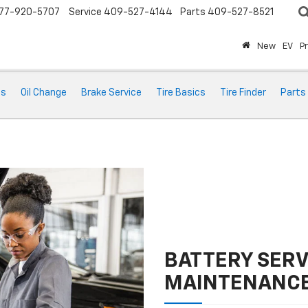
77-920-5707
Service
409-527-4144
Parts
409-527-8521
New
EV
P
ts
Oil Change
Brake Service
Tire Basics
Tire Finder
Parts
BATTERY SERV
MAINTENANC