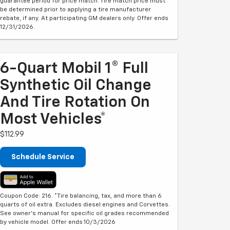
guarantee period for price match. Tire match price must
be determined prior to applying a tire manufacturer
rebate, if any. At participating GM dealers only. Offer ends
12/31/2026.
6-Quart Mobil 1® Full
Synthetic Oil Change
And Tire Rotation On
Most Vehicles*
$112.99
Schedule Service
Coupon Code: 216. *Tire balancing, tax, and more than 6
quarts of oil extra. Excludes diesel engines and Corvettes.
See owner's manual for specific oil grades recommended
by vehicle model. Offer ends 10/3/2026