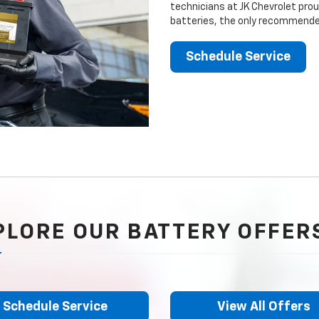
technicians at JK Chevrolet prou
batteries, the only recommended
Schedule Service
PLORE OUR BATTERY OFFER
Schedule Service
View All Offers