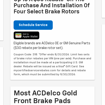
Purchase And Installation Of
Four Select Brake Rotors
Schedule Service
Eligible brands are ACDelco OE or GM Genuine Parts
($30 rebate per brake rotor set).
Coupon Code: 318. *Offer ends 8/31/2026. Limit two sets
of brake rotor rebates per VIN (one per axle). Purchase and
installation must be made at a participating U.S. GM
dealer. Rebate will be issued as a Visa® Gift Card. See
mycertifiedservicerebates.com for details and rebate
form, which must be submitted by 9/30/2026.
Most ACDelco Gold
Front Brake Pads