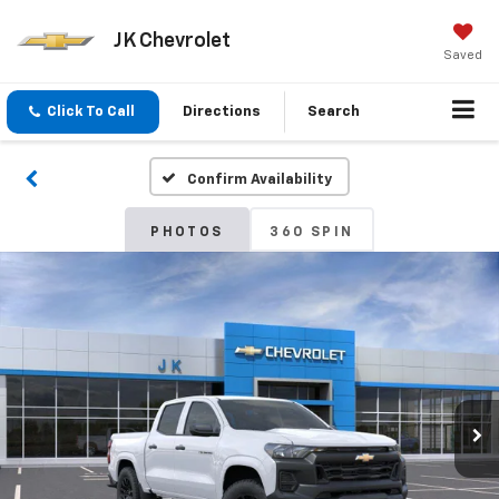
JK Chevrolet
Saved
Click To Call
Directions
Search
Confirm Availability
PHOTOS
360 SPIN