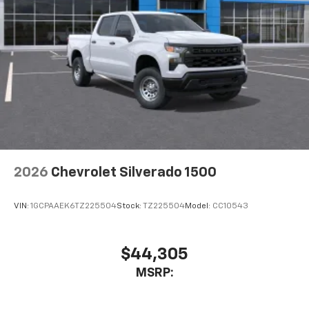
2026
Chevrolet Silverado 1500
VIN:
1GCPAAEK6TZ225504
Stock:
TZ225504
Model:
CC10543
$44,305
MSRP: