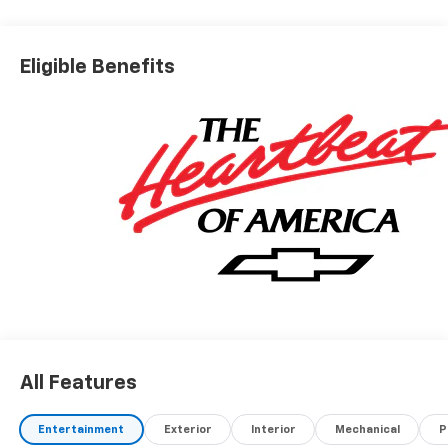
Eligible Benefits
All Features
Entertainment
Exterior
Interior
Mechanical
P