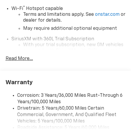
®
Wi-Fi
Hotspot capable
Terms and limitations apply. See
onstar.com
or
dealer for details.
May require additional optional equipment
SiriusXM with 360L Trial Subscription
With your trial subscription, new GM vehicles
equipped with SiriusXM with 360L advance in-
car technology will bring you closer to your
Read More...
favorite stars, artists, creators, hosts and
1
athletes
SiriusXM with 360L transforms your ride with
Warranty
our most extensive and personalized radio
experience on the road that lets you enjoy ad-
free music, talk and news, live sports, comedy,
Corrosion: 3 Years/36,000 Miles Rust-Through 6
podcasts and more
Years/100,000 Miles
Drivetrain: 5 Years/60,000 Miles Certain
Wireless Apple CarPlay/Wireless Android Auto
Commercial, Government, And Qualified Fleet
capability for compatible phones
1
2
Vehicles: 5 Years/100,000 Miles
Can use Apple CarPlay
and Android Auto
Roadside Assistance: 5 Years/60,000 Miles
wirelessly