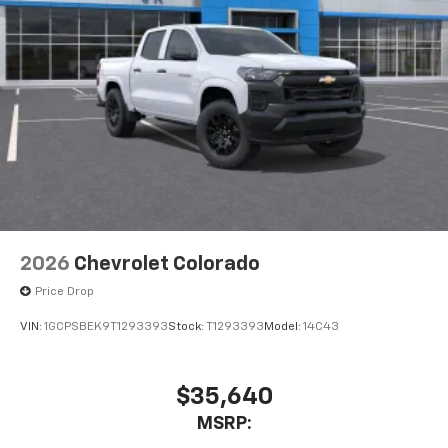
2026
Chevrolet Colorado
Price Drop
VIN:
1GCPSBEK9T1293393
Stock:
T1293393
Model:
14C43
$35,640
MSRP: