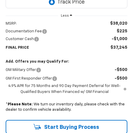
Less
$38,020
MSRP:
$225
Documentation Fee
-$1,000
Customer Cash
$37,245
FINAL PRICE
Add. Offers you may Qualify For:
-$500
GM Military Offer
-$500
GM First Responder Offer
4.9% APR for 75 Months and 90 Day Payment Deferral for Well-
Qualified Buyers When Financed w/ GM Financial
*
Please Note:
We turn our inventory daily, please check with the
dealer to confirm vehicle availability.
Start Buying Process