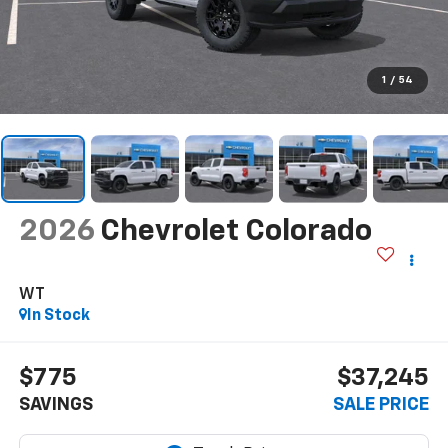
1
/
54
2026
Chevrolet Colorado
WT
In Stock
$775
$37,245
SAVINGS
SALE PRICE