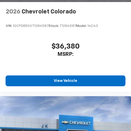
2026
Chevrolet Colorado
VIN:
1GCPSBEKXT1284587
Stock:
T1284587
Model:
14C43
$36,380
MSRP:
View Vehicle