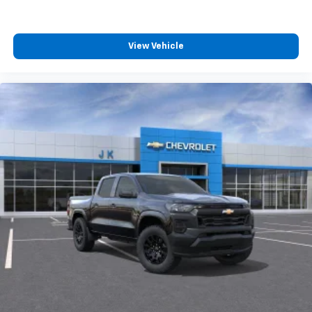
View Vehicle