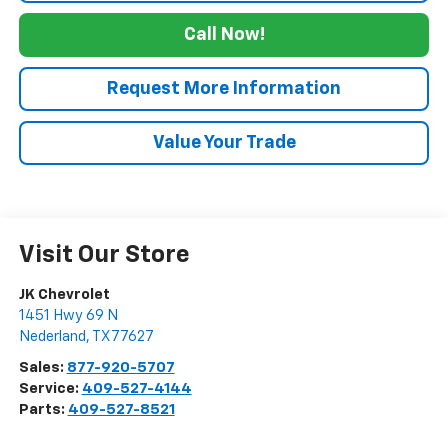
Call Now!
Request More Information
Value Your Trade
Visit Our Store
JK Chevrolet
1451 Hwy 69 N
Nederland
,
TX
77627
Sales:
877-920-5707
Service:
409-527-4144
Parts:
409-527-8521