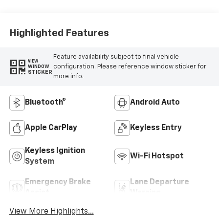
Highlighted Features
Feature availability subject to final vehicle
VIEW
configuration. Please reference window sticker for
WINDOW
STICKER
more info.
Bluetooth®
Android Auto
Apple CarPlay
Keyless Entry
Keyless Ignition
Wi-Fi Hotspot
System
Emergency Brake
Lane Departure
Assist
Warning
View More Highlights...