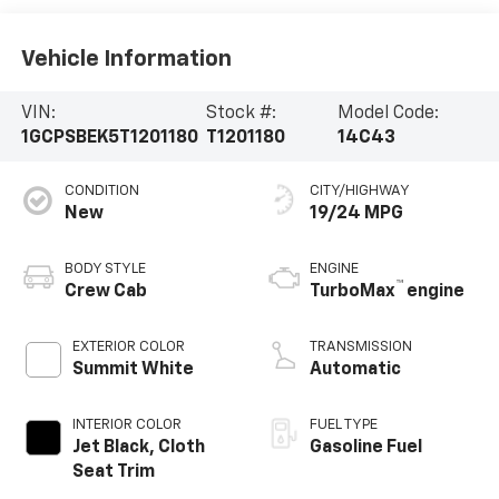
Vehicle Information
VIN:
Stock #:
Model Code:
1GCPSBEK5T1201180
T1201180
14C43
CONDITION
CITY/HIGHWAY
New
19/24 MPG
BODY STYLE
ENGINE
™
Crew Cab
TurboMax
engine
EXTERIOR COLOR
TRANSMISSION
Summit White
Automatic
INTERIOR COLOR
FUEL TYPE
Jet Black, Cloth
Gasoline Fuel
Seat Trim