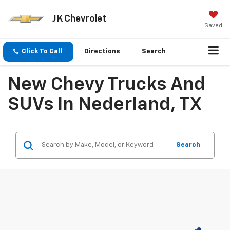
JK Chevrolet
Saved
Click To Call
Directions
Search
New Chevy Trucks And
SUVs In Nederland, TX
Search