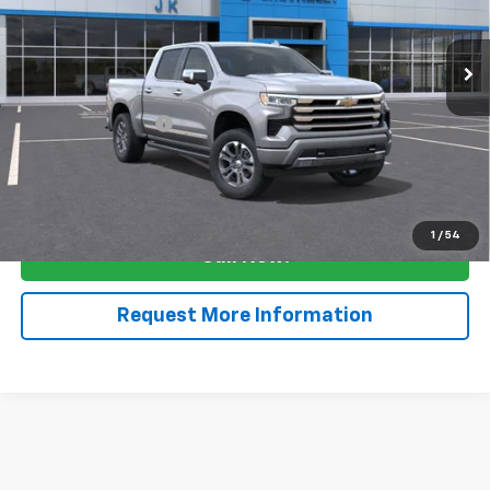
Ext.
Int.
In Stock
Less
MSRP:
$68,030
Documentation Fee
$225
View & Buy
1
/
54
Call Now!
Request More Information