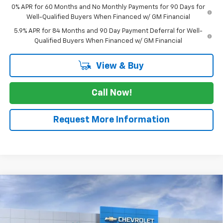
0% APR for 60 Months and No Monthly Payments for 90 Days for
Well-Qualified Buyers When Financed w/ GM Financial
5.9% APR for 84 Months and 90 Day Payment Deferral for Well-
Qualified Buyers When Financed w/ GM Financial
View & Buy
Call Now!
Request More Information
Compare Vehicle
New
2026
Chevrolet Silverado 1500
High
$68,255
Country
SALE PRICE
VIN:
2GCPAFED0T1103518
Stock:
T1103518
Model:
CC10543