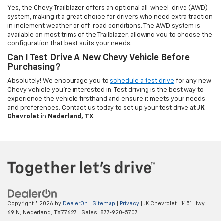
Yes, the Chevy Trailblazer offers an optional all-wheel-drive (AWD)
system, making it a great choice for drivers who need extra traction
in inclement weather or off-road conditions. The AWD system is
available on most trims of the Trailblazer, allowing you to choose the
configuration that best suits your needs.
Can I Test Drive A New Chevy Vehicle Before
Purchasing?
Absolutely! We encourage you to
schedule a test drive
for any new
Chevy vehicle you're interested in. Test driving is the best way to
experience the vehicle firsthand and ensure it meets your needs
and preferences. Contact us today to set up your test drive at
JK
Chevrolet
in
Nederland, TX
.
Copyright © 2026
by
DealerOn
|
Sitemap
|
Privacy
| JK Chevrolet
|
1451 Hwy
69 N,
Nederland,
TX
77627
| Sales:
877-920-5707