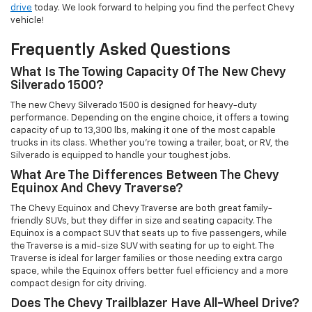
drive
today. We look forward to helping you find the perfect Chevy
vehicle!
Frequently Asked Questions
What Is The Towing Capacity Of The New Chevy
Silverado 1500?
The new Chevy Silverado 1500 is designed for heavy-duty
performance. Depending on the engine choice, it offers a towing
capacity of up to 13,300 lbs, making it one of the most capable
trucks in its class. Whether you're towing a trailer, boat, or RV, the
Silverado is equipped to handle your toughest jobs.
What Are The Differences Between The Chevy
Equinox And Chevy Traverse?
The Chevy Equinox and Chevy Traverse are both great family-
friendly SUVs, but they differ in size and seating capacity. The
Equinox is a compact SUV that seats up to five passengers, while
the Traverse is a mid-size SUV with seating for up to eight. The
Traverse is ideal for larger families or those needing extra cargo
space, while the Equinox offers better fuel efficiency and a more
compact design for city driving.
Does The Chevy Trailblazer Have All-Wheel Drive?