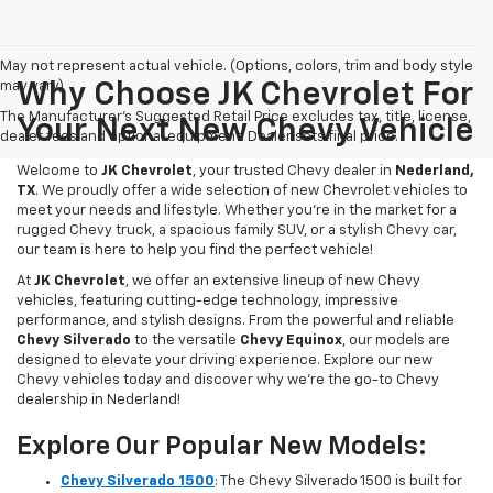
May not represent actual vehicle. (Options, colors, trim and body style
may vary)
Why Choose JK Chevrolet For
The Manufacturer's Suggested Retail Price excludes tax, title, license,
Your Next New Chevy Vehicle
dealer fees and optional equipment. Dealer sets final price.
Welcome to
JK Chevrolet
, your trusted Chevy dealer in
Nederland,
TX
. We proudly offer a wide selection of new Chevrolet vehicles to
meet your needs and lifestyle. Whether you're in the market for a
rugged Chevy truck, a spacious family SUV, or a stylish Chevy car,
our team is here to help you find the perfect vehicle!
At
JK Chevrolet
, we offer an extensive lineup of new Chevy
vehicles, featuring cutting-edge technology, impressive
performance, and stylish designs. From the powerful and reliable
Chevy Silverado
to the versatile
Chevy Equinox
, our models are
designed to elevate your driving experience. Explore our new
Chevy vehicles today and discover why we're the go-to Chevy
dealership in Nederland!
Explore Our Popular New Models:
Chevy Silverado 1500
: The Chevy Silverado 1500 is built for