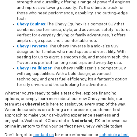
strength and durability, offering a range of powerful engines
and impressive towing capacity. It’s the ultimate truck for
those who need performance, capability, and cutting-edge
tech.
Chevy Equinox
: The Chevy Equinox is a compact SUV that
combines performance, style, and advanced safety features.
Perfect for everyday driving or family adventures, it offers
ample cargo space and a comfortable ride.
Chevy Traverse
: The Chevy Traverse is a mid-size SUV
designed for families who need space and versatility. With
seating for up to eight, a smooth ride, and modern tech, the
Traverse is perfect for long road trips and everyday use.
Chevy Trailblazer
: The Chevy Trailblazer is a compact SUV
with big capabilities. With a bold design, advanced
technology, and great fuel efficiency, it’s a fantastic option
for city drivers and those looking for adventure.
Whether you're ready to take a test drive, explore financing
options, or simply learn more about our new Chevy models, our
team at
JK Chevrolet
is here to assist you every step of the way.
We pride ourselves on offering a no-pressure, customer-first
approach to make your car-buying experience seamless and
enjoyable. Visit us at JK Chevrolet in
Nederland, TX
, or browse our
online inventory to find your perfect new Chevy vehicle today!
Don't forget to
contact us
for more information or
schedule a test