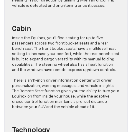
heading in your direction by dimming when an oncoming
vehicle is detected and brightening once it passes.
Cabin
Inside the Equinox, you’ll find seating for up to five
passengers across two front bucket seats and a rear
bench seat. The front bucket seats have a multilevel heat
setting to increase your comfort, while the rear bench seat
is built to expand cargo versatility with its manual folding
capabilities. The steering wheel also has a heat function
and the windows have remote express up/down controls.
There is an 11-inch driver information center with driver
personalization, warning messages, and vehicle insights.
The Remote Start function gives you the ability to turn your
Equinox on from inside your house, while the adaptive
cruise control function maintains a pre-set distance
between your SUV and the vehicle ahead of it.
Technology