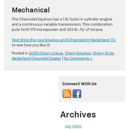
Mechanical
The Chevrolet Equinox has a 1.5L Turbo 4-cylinder engine
and a continuous variable transmission. This combination
puts forth 175 horsepower and 203 lb.-ft/. of torque.
Test drive the new Equinox at JK Chevrolet in Nederland, TX
,
to see how you like it!
Posted in
2025 Chevy Lineup
,
Chevy Equinox
,
Chevy SUVs
,
Nederland Chevrolet Dealer
|
No Comments »
Connect With Us
Archives
July 2026