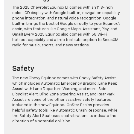
The 2025 Chevrolet Equinox LT comes with an 11.3-inch
color LCD display with Google built-in, navigation capability,
phone integration, and natural voice recognition. Google
built-in brings the best of Google directly to your Equinox’s
cabin, with features like Google Maps, Assistant, Play, and
Gmail! Every 2025 Equinox also comes with 5G Wi-Fi
hotspot capability and a free trial subscription to SiriusXM
radio for music, sports, and news stations.
Safety
The new Chevy Equinox comes with Chevy Safety Assist,
which includes Automatic Emergency Braking, Lane Keep
Assist with Lane Departure Warning, and more. Side
Bicyclist Alert, Blind Zone Steering Assist, and Rear Park
Assist are some of the other assistive safety features
included in the new Equinox. OnStar Basics provides
helpful safety tools like Automatic Crash Response, while
the Safety Alert Seat uses seat vibrations to indicate the
direction of a potential collision.