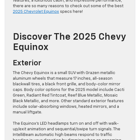
features, a luxurious cabin, and impressive performance,
there are so many reasons to check out some of the best
2025 Chevrolet Equinox
specs here!
Discover The 2025 Chevy
Equinox
Exterior
The Chevy Equinox is a small SUV with Grazen metallic
aluminum wheels that measure 17 inches, all-season
blackwall tires, a black front grille, and body-color mirror
caps. Body color options for the 2025 model include Cacti
Green, Radiant Red Tintcoat, Reef Blue Metallic, Mosaic
Black Metallic, and more. Other standard exterior features
include solar-absorbing windows, heated mirrors, and a
manual liftgate.
The Equinox’s LED headlamps turn on and off with walk-
up/exit animation and sequential/swipe turn signals. The
IntelliBeam automatic high beams respond to traffic