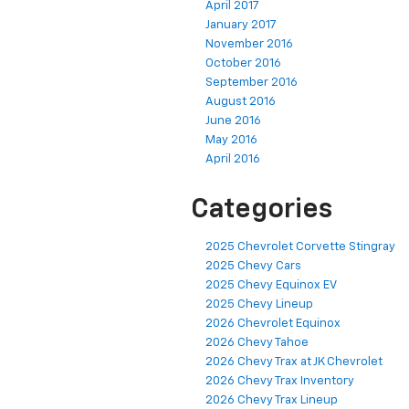
April 2017
January 2017
November 2016
October 2016
September 2016
August 2016
June 2016
May 2016
April 2016
Categories
2025 Chevrolet Corvette Stingray
2025 Chevy Cars
2025 Chevy Equinox EV
2025 Chevy Lineup
2026 Chevrolet Equinox
2026 Chevy Tahoe
2026 Chevy Trax at JK Chevrolet
2026 Chevy Trax Inventory
2026 Chevy Trax Lineup