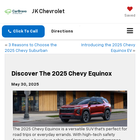
JK Chevrolet
Saved
Click To Call
Directions
«
3 Reasons to Choose the
Introducing the 2025 Chevy
2025 Chevy Suburban
Equinox EV
»
Discover The 2025 Chevy Equinox
May 30, 2025
The 2025 Chevy Equinox is a versatile SUV that’s perfect for
road trips or everyday errands. With high-tech safety