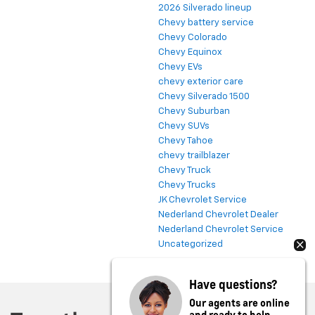
2026 Silverado lineup
Chevy battery service
Chevy Colorado
Chevy Equinox
Chevy EVs
chevy exterior care
Chevy Silverado 1500
Chevy Suburban
Chevy SUVs
Chevy Tahoe
chevy trailblazer
Chevy Truck
Chevy Trucks
JK Chevrolet Service
Nederland Chevrolet Dealer
Nederland Chevrolet Service
Uncategorized
Have questions?
Our agents are online
and ready to help.