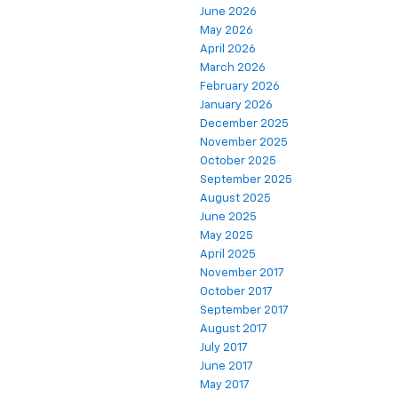
June 2026
May 2026
April 2026
March 2026
February 2026
January 2026
December 2025
November 2025
October 2025
September 2025
August 2025
June 2025
May 2025
April 2025
November 2017
October 2017
September 2017
August 2017
July 2017
June 2017
May 2017