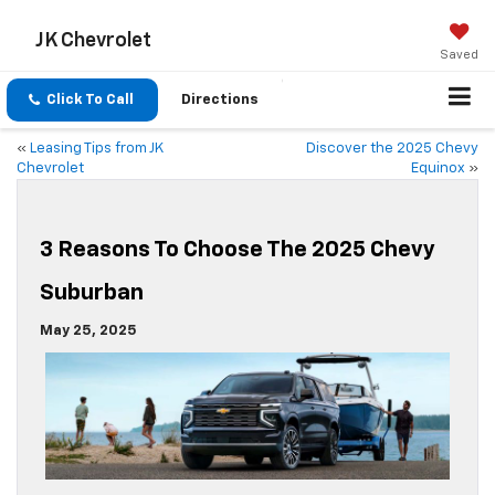
JK Chevrolet
Saved
Click To Call
Directions
«
Leasing Tips from JK
Discover the 2025 Chevy
Chevrolet
Equinox
»
3 Reasons To Choose The 2025 Chevy
Suburban
May 25, 2025