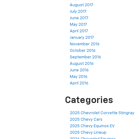
September 2017
August 2017
July 2017
June 2017
May 2017
April 2017
January 2017
November 2016
October 2016
September 2016
August 2016
June 2016
May 2016
April 2016
Categories
2025 Chevrolet Corvette Stingray
2025 Chevy Cars
2025 Chevy Equinox EV
2025 Chevy Lineup