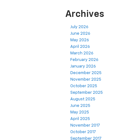
Archives
July 2026
June 2026
May 2026
April 2026
March 2026
February 2026
January 2026
December 2025
November 2025
October 2025
September 2025
August 2025
June 2025
May 2025
April 2025
November 2017
October 2017