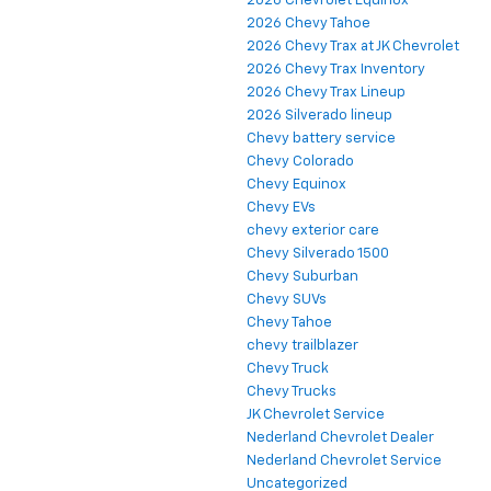
2026 Chevrolet Equinox
2026 Chevy Tahoe
2026 Chevy Trax at JK Chevrolet
2026 Chevy Trax Inventory
2026 Chevy Trax Lineup
2026 Silverado lineup
Chevy battery service
Chevy Colorado
Chevy Equinox
Chevy EVs
chevy exterior care
Chevy Silverado 1500
Chevy Suburban
Chevy SUVs
Chevy Tahoe
chevy trailblazer
Chevy Truck
Chevy Trucks
JK Chevrolet Service
Nederland Chevrolet Dealer
Nederland Chevrolet Service