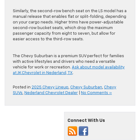
Similarly, the second-row bench seat on the LS model has a
manual release that enables flat or split-folding, depending
on your cargo needs. Higher trims have power-adjustable
second-row bucket seats, which drop the maximum
passenger capacity from eight to seven, but allow for
easier access to the third-row seats.
The Chevy Suburban is a premium SUV perfect for families
with active lifestyles and drivers who need a versatile
vehicle for work or recreation.
Ask about model availability
at JK Chevrolet in Nederland, TX
.
Posted in
2025 Chevy Lineup
,
Chevy Suburban
,
Chevy
SUVs
,
Nederland Chevrolet Dealer
|
No Comments »
Connect With Us