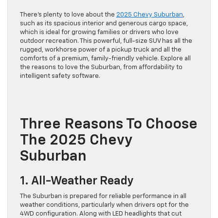
There’s plenty to love about the
2025 Chevy Suburban
,
such as its spacious interior and generous cargo space,
which is ideal for growing families or drivers who love
outdoor recreation. This powerful, full-size SUV has all the
rugged, workhorse power of a pickup truck and all the
comforts of a premium, family-friendly vehicle. Explore all
the reasons to love the Suburban, from affordability to
intelligent safety software.
Three Reasons To Choose
The 2025 Chevy
Suburban
1. All-Weather Ready
The Suburban is prepared for reliable performance in all
weather conditions, particularly when drivers opt for the