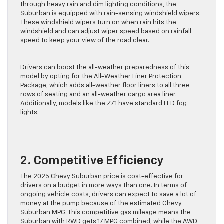
4WD configuration. Along with LED headlights that cut
through heavy rain and dim lighting conditions, the
Suburban is equipped with rain-sensing windshield wipers.
These windshield wipers turn on when rain hits the
windshield and can adjust wiper speed based on rainfall
speed to keep your view of the road clear.
Drivers can boost the all-weather preparedness of this
model by opting for the All-Weather Liner Protection
Package, which adds all-weather floor liners to all three
rows of seating and an all-weather cargo area liner.
Additionally, models like the Z71 have standard LED fog
lights.
2. Competitive Efficiency
The 2025 Chevy Suburban price is cost-effective for
drivers on a budget in more ways than one. In terms of
ongoing vehicle costs, drivers can expect to save a lot of
money at the pump because of the estimated Chevy
Suburban MPG. This competitive gas mileage means the