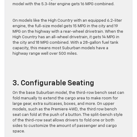
Suburban with RWD gets 17 MPG combined, while the AWD
model with the 5.3-liter engine gets 16 MPG combined.
On models like the High Country with an equipped 6.2-liter
engine, the full-size model gets 15 MPG in the city and 19
MPG on the highway with a rear-wheel drivetrain. When the
High Country has an all-wheel drivetrain, it gets 14 MPG in
the city and 18 MPG combined. With a 28-gallon fuel tank
capacity, this means most Suburban models have a
highway range well over 500 miles.
3. Configurable Seating
On the base Suburban model, the third-row bench seat can
fold manually to extend the cargo area to make room for
large gear, extra suitcases, boxes, and more. On upper
models, such as the Premiere 4WD, the third row bench
seat can fold at the push of a button. The split-bench style
of the third-row seat allows drivers to fold one or both
sides to customize the amount of passenger and cargo
space.