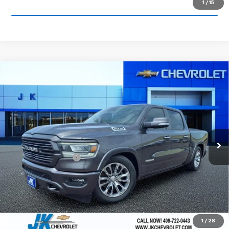
1
/
15
Request More Information
Compare Vehicle
Used
2021
RAM 1500
Laramie Crew Cab 4x2
$30,463
5'7" Box
SALE PRICE
VIN:
1C6RREJT2MN833981
Stock:
N833981AA
Model:
DT1P98
100,811 mi
Ext.
Int.
Less
Documentation Fee
+$225
Start Buying Process
Call Now!
1
/
28