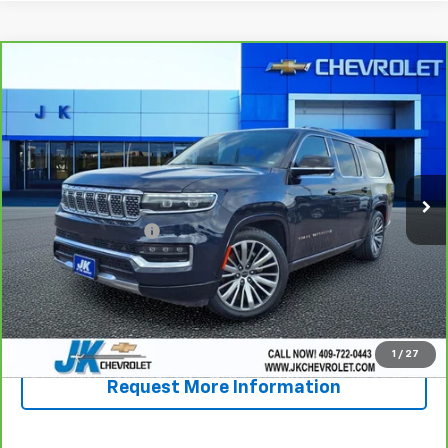
Compare Vehicle
CarBravo
2024
Jeep Grand Wagoneer L
Series
$57,834
III
SALE PRICE
VIN:
1C4SJSGP6RS182132
Stock:
PA2132A
Model:
WSJT76
50,058 mi
Ext.
Less
Documentation Fee
+$225
View & Buy
Call Now!
1
/
27
Request More Information