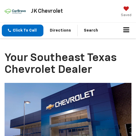
JK Chevrolet
Saved
Click To Call
Directions
Search
Your Southeast Texas
Chevrolet Dealer