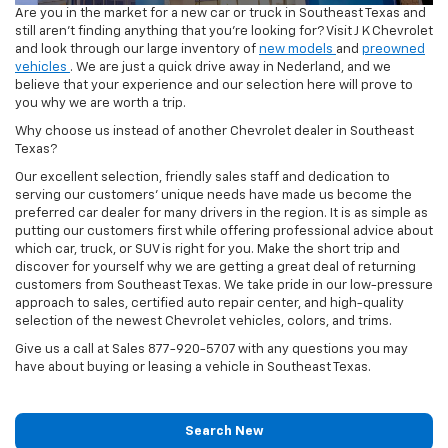
Are you in the market for a new car or truck in Southeast Texas and
still aren't finding anything that you're looking for? Visit J K Chevrolet
and look through our large inventory of
new models
and
preowned
vehicles
. We are just a quick drive away in Nederland, and we
believe that your experience and our selection here will prove to
you why we are worth a trip.
Why choose us instead of another Chevrolet dealer in Southeast
Texas?
Our excellent selection, friendly sales staff and dedication to
serving our customers’ unique needs have made us become the
preferred car dealer for many drivers in the region. It is as simple as
putting our customers first while offering professional advice about
which car, truck, or SUV is right for you. Make the short trip and
discover for yourself why we are getting a great deal of returning
customers from Southeast Texas. We take pride in our low-pressure
approach to sales, certified auto repair center, and high-quality
selection of the newest Chevrolet vehicles, colors, and trims.
Give us a call at Sales
877-920-5707
with any questions you may
have about buying or leasing a vehicle in Southeast Texas.
Search New