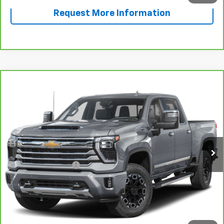
Request More Information
Compare Vehicle
CarBravo
2024
Chevrolet Silverado 2500 HD
$68,696
High Country
SALE PRICE
VIN:
1GC4YREY2RF187748
Stock:
F187748A
Model:
CK20743
24,613 mi
Ext.
Int.
Less
Documentation Fee
+$225
View & Buy
Call Now!