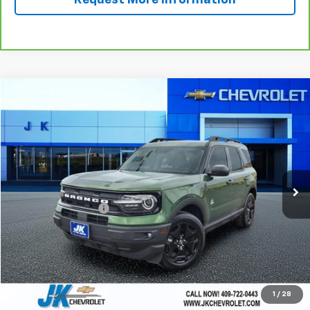
Request More Information
Compare Vehicle
$26,010
Used
2023
Ford Bronco Sport
Outer Banks
SALE PRICE
VIN:
3FMCR9C65PRE23315
Stock:
RE23315A
Model:
R9C
22,745 mi
Ext.
Int.
Less
Documentation Fee
+$225
Start Buying Process
Call Now!
1
/
28