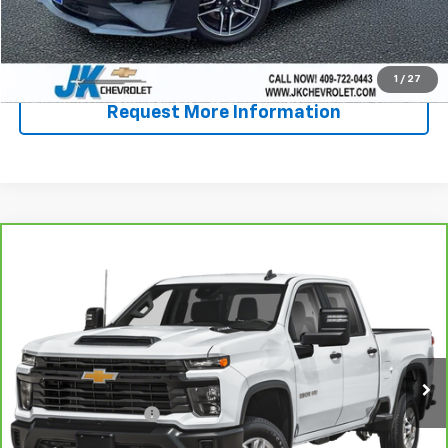
Start Buying Process
Call Now!
1
/
27
Request More Information
Compare Vehicle
CarBravo
2026
Chevrolet Silverado 2500 HD
$62,865
LT
SALE PRICE
VIN:
2GC1KNEY5T1150298
Stock:
PE0298
Model:
CK20743
28,235 mi
Ext.
Int.
Less
Documentation Fee
+$225