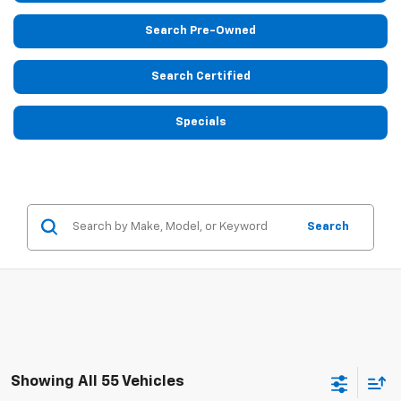
Search Pre-Owned
Search Certified
Specials
Search
Showing All 55 Vehicles