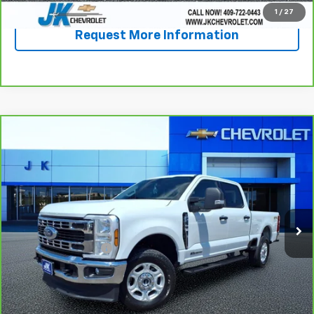
1
/
27
Request More Information
Compare Vehicle
CarBravo
2025
Ford Super Duty F-250 SRW
$51,392
XL
SALE PRICE
VIN:
1FT7W2BT0SED32395
Stock:
PE2395
Model:
W2B
53,163 mi
Ext.
Less
Documentation Fee
+$225
View & Buy