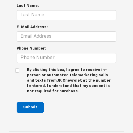
Last Name:
E-Mail Address:
Phone Number:
By clicking this box, I agree to receive in-
person or automated telemarketing calls
and texts from JK Chevrolet at the number
I entered. I understand that my consent is
not required for purchase.
Submit