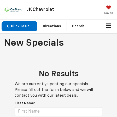
JK Chevrolet
Saved
Click To Call
Directions
Search
New Specials
No Results
We are currently updating our specials.
Please fill out the form below and we will
contact you with our latest deals.
First Name: