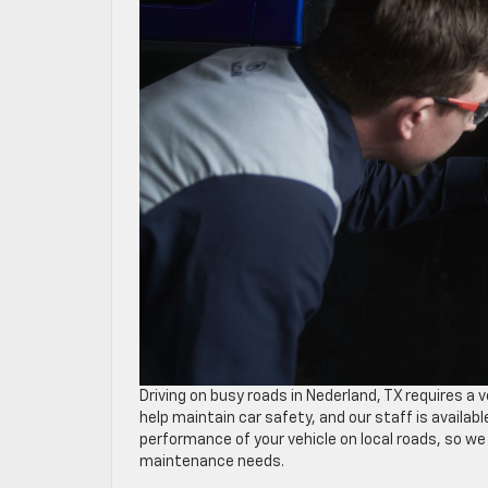
Driving on busy roads in Nederland, TX requires a 
help maintain car safety, and our staff is availab
performance of your vehicle on local roads, so w
maintenance needs.