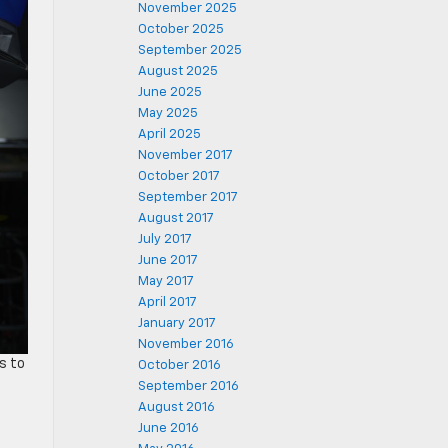
November 2025
October 2025
September 2025
August 2025
June 2025
May 2025
April 2025
November 2017
October 2017
September 2017
August 2017
July 2017
June 2017
May 2017
April 2017
January 2017
November 2016
s to
October 2016
September 2016
August 2016
June 2016