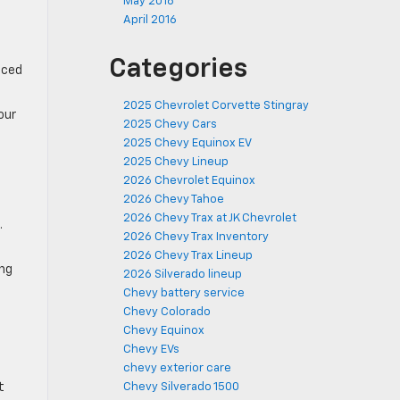
May 2016
April 2016
Categories
uced
2025 Chevrolet Corvette Stingray
our
2025 Chevy Cars
2025 Chevy Equinox EV
2025 Chevy Lineup
2026 Chevrolet Equinox
2026 Chevy Tahoe
2026 Chevy Trax at JK Chevrolet
.
2026 Chevy Trax Inventory
2026 Chevy Trax Lineup
ing
2026 Silverado lineup
Chevy battery service
Chevy Colorado
Chevy Equinox
Chevy EVs
chevy exterior care
Chevy Silverado 1500
t