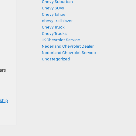
Chevy Suburban
Chevy SUVs
Chevy Tahoe
chevy trailblazer
Chevy Truck
Chevy Trucks
JK Chevrolet Service
Nederland Chevrolet Dealer
Nederland Chevrolet Service
Uncategorized
care
ship