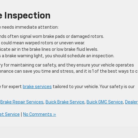
e Inspection
cle needs immediate attention:
ds often signal worn brake pads or damaged rotors.
l could mean warped rotors or uneven wear.
cate air in the brake lines or low brake fluid levels.
 a brake warning light, you should schedule an inspection.
y for maintaining car safety, and they ensure your vehicle operates
enance can save you time and stress, and it is 1 of the best ways to 
ay for expert
brake services
tailored to your vehicle. Your safety is our
,
Brake Repair Services
,
Buick Brake Service
,
Buick GMC Service
,
Dealer
et Service
|
No Comments »