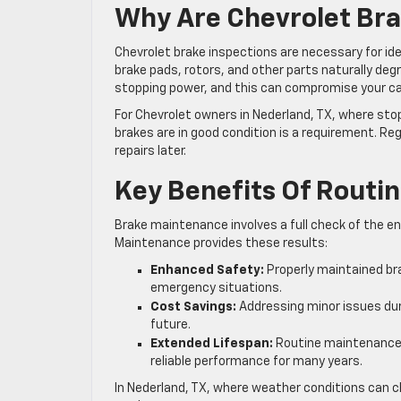
Why Are Chevrolet Bra
Chevrolet brake inspections are necessary for id
brake pads, rotors, and other parts naturally deg
stopping power, and this can compromise your ca
For Chevrolet owners in Nederland, TX, where st
brakes are in good condition is a requirement. R
repairs later.
Key Benefits Of Routi
Brake maintenance involves a full check of the enti
Maintenance provides these results:
Enhanced Safety:
Properly maintained bra
emergency situations.
Cost Savings:
Addressing minor issues duri
future.
Extended Lifespan:
Routine maintenance h
reliable performance for many years.
In Nederland, TX, where weather conditions can c