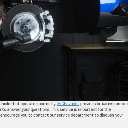
vehicle that operates correctly.
JK Chevrolet
provides brake inspection
le to answer your questions. This service is important for the
e encourage you to contact our service department to discuss your