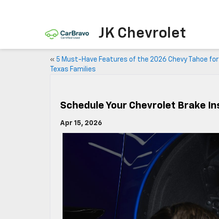
JK Chevrolet
«
5 Must-Have Features of the 2026 Chevy Tahoe for
Texas Families
Schedule Your Chevrolet Brake In
Apr 15, 2026