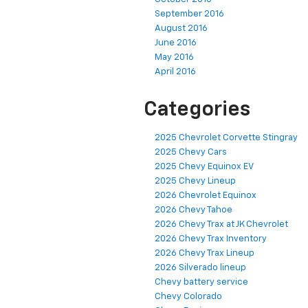
September 2016
August 2016
June 2016
May 2016
April 2016
Categories
2025 Chevrolet Corvette Stingray
2025 Chevy Cars
2025 Chevy Equinox EV
2025 Chevy Lineup
2026 Chevrolet Equinox
2026 Chevy Tahoe
2026 Chevy Trax at JK Chevrolet
2026 Chevy Trax Inventory
2026 Chevy Trax Lineup
2026 Silverado lineup
Chevy battery service
Chevy Colorado