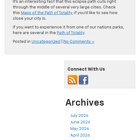
It’s an interesting fact that this eclipse path cuts right
through the middle of several very large cities. Check
this
Maps of the Path of Totality
, if you’d like to see how
close your city is.
If you want to experience it from one of our nations parks,
here are several in the
Path of Totality
.
Posted in
Uncategorized
|
No Comments »
Connect With Us
Archives
July 2026
June 2026
May 2026
April 2026