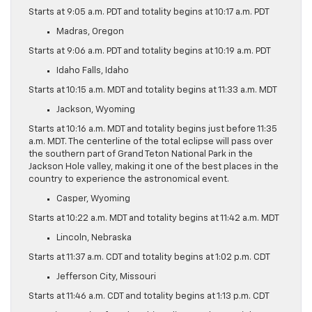
Starts at 9:05 a.m. PDT and totality begins at 10:17 a.m. PDT
Madras, Oregon
Starts at 9:06 a.m. PDT and totality begins at 10:19 a.m. PDT
Idaho Falls, Idaho
Starts at 10:15 a.m. MDT and totality begins at 11:33 a.m. MDT
Jackson, Wyoming
Starts at 10:16 a.m. MDT and totality begins just before 11:35
a.m. MDT. The centerline of the total eclipse will pass over
the southern part of Grand Teton National Park in the
Jackson Hole valley, making it one of the best places in the
country to experience the astronomical event.
Casper, Wyoming
Starts at 10:22 a.m. MDT and totality begins at 11:42 a.m. MDT
Lincoln, Nebraska
Starts at 11:37 a.m. CDT and totality begins at 1:02 p.m. CDT
Jefferson City, Missouri
Starts at 11:46 a.m. CDT and totality begins at 1:13 p.m. CDT