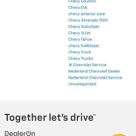
Chevy Equinox
Chevy EVs
chevy exterior care
Chevy Silverado 1500
Chevy Suburban
Chevy SUVs
Chevy Tahoe
chevy trailblazer
Chevy Truck
Chevy Trucks
JK Chevrolet Service
Nederland Chevrolet Dealer
Nederland Chevrolet Service
Uncategorized