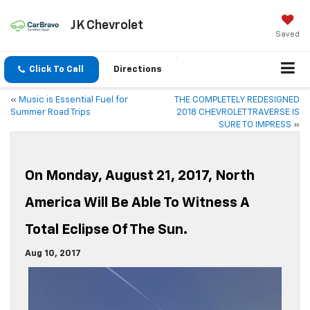
JK Chevrolet
Saved
Click To Call
Directions
«
Music is Essential Fuel for
THE COMPLETELY REDESIGNED
Summer Road Trips
2018 CHEVROLET TRAVERSE IS
SURE TO IMPRESS
»
On Monday, August 21, 2017, North
America Will Be Able To Witness A
Total Eclipse Of The Sun.
Aug 10, 2017