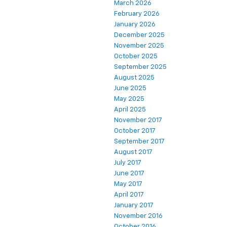
March 2026
February 2026
January 2026
December 2025
November 2025
October 2025
September 2025
August 2025
June 2025
May 2025
April 2025
November 2017
October 2017
September 2017
August 2017
July 2017
June 2017
May 2017
April 2017
January 2017
November 2016
October 2016