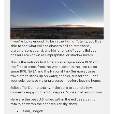
If you’re lucky enough to be in the Path of Totality, you’ll be
able to see what eclipse chasers call an “emotional,
startling, sensational, and life-changing” event. Eclipse
chasers are known as umpraphiles, or shadow lovers.
This is the nation’s first total solar eclipse since 1979 and
the first to cross from the West Coast to the East Coast
since 1918. NASA and the National Park Service advises
travelers to stock up on water, snacks, sunscreen — and
your solar eclipse viewing glasses — before leaving home.
Eclipse Tip: During totality, make sure to spend a few
moments enjoying the 360 degree “sunset” all around you.
Here are the best U.S. cities within the eclipse’s path of
totality to watch the spectacular sky show:
Salem, Oregon