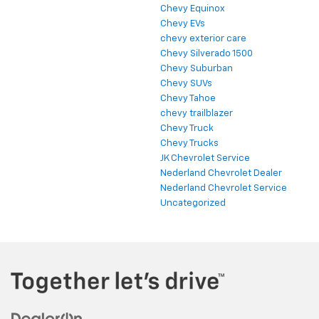
Chevy Equinox
Chevy EVs
chevy exterior care
Chevy Silverado 1500
Chevy Suburban
Chevy SUVs
Chevy Tahoe
chevy trailblazer
Chevy Truck
Chevy Trucks
JK Chevrolet Service
Nederland Chevrolet Dealer
Nederland Chevrolet Service
Uncategorized