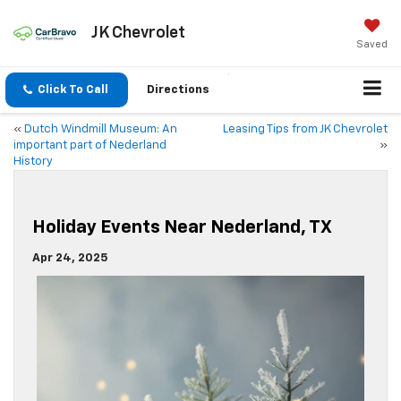
JK Chevrolet
Saved
Click To Call
Directions
«
Dutch Windmill Museum: An
Leasing Tips from JK Chevrolet
important part of Nederland
»
History
Holiday Events Near Nederland, TX
Apr 24, 2025