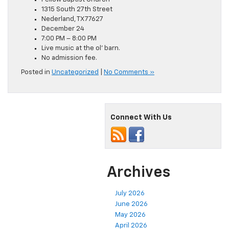
1315 South 27th Street
Nederland, TX 77627
December 24
7:00 PM – 8:00 PM
Live music at the ol’ barn.
No admission fee.
Posted in
Uncategorized
|
No Comments »
Connect With Us
Archives
July 2026
June 2026
May 2026
April 2026