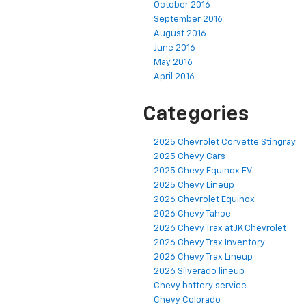
October 2016
September 2016
August 2016
June 2016
May 2016
April 2016
Categories
2025 Chevrolet Corvette Stingray
2025 Chevy Cars
2025 Chevy Equinox EV
2025 Chevy Lineup
2026 Chevrolet Equinox
2026 Chevy Tahoe
2026 Chevy Trax at JK Chevrolet
2026 Chevy Trax Inventory
2026 Chevy Trax Lineup
2026 Silverado lineup
Chevy battery service
Chevy Colorado