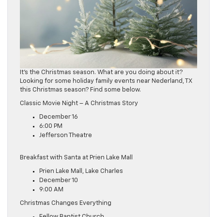
It’s the Christmas season. What are you doing about it?
Looking for some holiday family events near Nederland, TX
this Christmas season? Find some below.
Classic Movie Night – A Christmas Story
December 16
6:00 PM
Jefferson Theatre
Breakfast with Santa at Prien Lake Mall
Prien Lake Mall, Lake Charles
December 10
9:00 AM
Christmas Changes Everything
Fellow Baptist Church