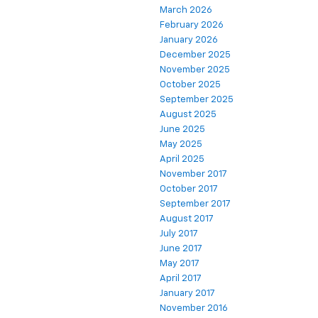
March 2026
February 2026
January 2026
December 2025
November 2025
October 2025
September 2025
August 2025
June 2025
May 2025
April 2025
November 2017
October 2017
September 2017
August 2017
July 2017
June 2017
May 2017
April 2017
January 2017
November 2016