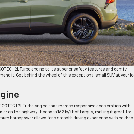
COTEC 1.2L Turbo engine to its superior safety features and comfy
end it. Get behind the wheel of this exceptional small SUV at your lo
ngine
 ECOTEC 1.2L Turbo engine that merges responsive acceleration with
or on the highway. It boasts 162 lb/ft of torque, making it great for
 maximum horsepower allows for a smooth driving experience with no drop 