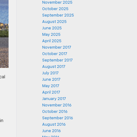
November 2025
October 2025
September 2025
August 2025
June 2025
May 2025
April 2025
November 2017
October 2017
September 2017
August 2017
July 2017
cal
June 2017
May 2017
April 2017
January 2017
November 2016
October 2016
September 2016
in
August 2016
June 2016