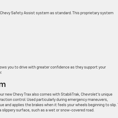
 Chevy Safety Assist system as standard. This proprietary system
lows you to drive with greater confidence as they support your
r.
em
our new Chevy Trax also comes with StabiliTrak, Chevrolet’s unique
 traction control. Used particularly during emergency maneuvers,
e and applies the brakes when it feels your wheels beginning to slip. 
a slippery surface, such as a wet or snow-covered road.