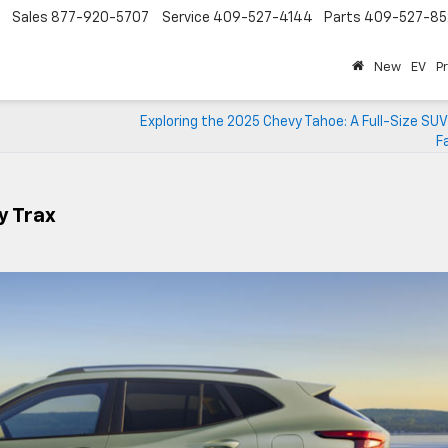
Sales
877-920-5707
Service
409-527-4144
Parts
409-527-85
New
EV
P
Exploring the 2025 Chevy Tahoe: A Full-Size SUV 
F
y Trax