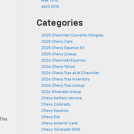
May 2016
April 2016
Categories
2025 Chevrolet Corvette Stingray
2025 Chevy Cars
2025 Chevy Equinox EV
2025 Chevy Lineup
2026 Chevrolet Equinox
2026 Chevy Tahoe
2026 Chevy Trax at JK Chevrolet
2026 Chevy Trax Inventory
2026 Chevy Trax Lineup
2026 Silverado lineup
Chevy battery service
Chevy Colorado
Chevy Equinox
Chevy EVs
This
chevy exterior care
Chevy Silverado 1500