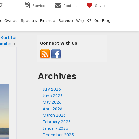
21
Service
Contact
Saved
re-Owned
Specials
Finance
Service
Why JK?
Our Blog
Built for
Connect With Us
amilies
»
Archives
July 2026
June 2026
May 2026
April 2026
March 2026
February 2026
January 2026
December 2025