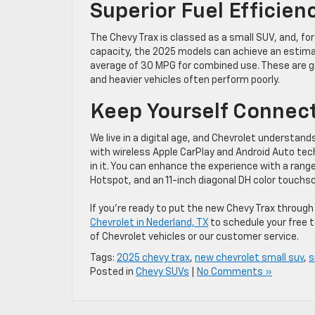
Superior Fuel Efficien
The Chevy Trax is classed as a small SUV, and, for i
capacity, the 2025 models can achieve an estima
average of 30 MPG for combined use. These are grea
and heavier vehicles often perform poorly.
Keep Yourself Connec
We live in a digital age, and Chevrolet understan
with wireless Apple CarPlay and Android Auto tec
in it. You can enhance the experience with a range
Hotspot, and an 11-inch diagonal DH color touchs
If you’re ready to put the new Chevy Trax through
Chevrolet in Nederland, TX
to schedule your free t
of Chevrolet vehicles or our customer service.
Tags:
2025 chevy trax
,
new chevrolet small suv
,
s
Posted in
Chevy SUVs
|
No Comments »