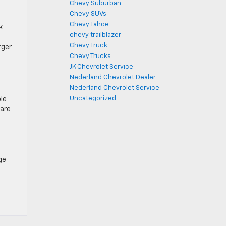
Chevy Suburban
Chevy SUVs
Chevy Tahoe
k
chevy trailblazer
Chevy Truck
rger
Chevy Trucks
JK Chevrolet Service
Nederland Chevrolet Dealer
Nederland Chevrolet Service
Uncategorized
ble
 are
ge