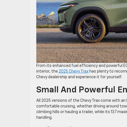
From its enhanced fuel efficiency and powerful E
interior, the
2025 Chevy Trax
has plenty to recomm
Chevy dealership and experience it for yourself.
Small And Powerful E
All 2025 versions of the Chevy Trax come with an
comfortable cruising, whether driving around town 
climbing hills or hauling a trailer, while its 137
handling.