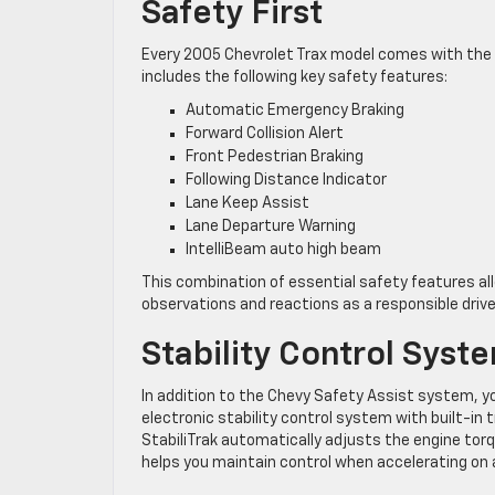
Safety First
Every 2005 Chevrolet Trax model comes with the
includes the following key safety features:
Automatic Emergency Braking
Forward Collision Alert
Front Pedestrian Braking
Following Distance Indicator
Lane Keep Assist
Lane Departure Warning
IntelliBeam auto high beam
This combination of essential safety features al
observations and reactions as a responsible drive
Stability Control Syst
In addition to the Chevy Safety Assist system, y
electronic stability control system with built-in
StabiliTrak automatically adjusts the engine torqu
helps you maintain control when accelerating on 