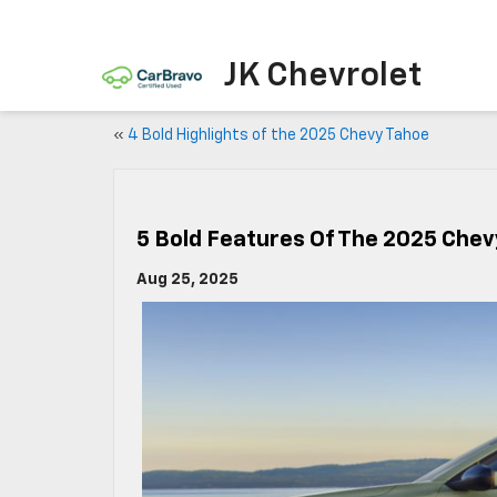
JK Chevrolet
«
4 Bold Highlights of the 2025 Chevy Tahoe
5 Bold Features Of The 2025 Chev
Aug 25, 2025