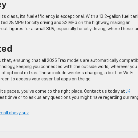
cy
ts class, its fuel efficiency is exceptional. With a 13.2-gallon fuel tan
ted 28 MPG for city driving and 32 MPG on the highway, making an
t figures for a small SUV, especially for city driving, where these la
ted
ds that, ensuring that all 2025 Trax models are automatically compati
hnology, keeping you connected with the outside world, wherever you
 of optional extras. These include wireless charging, a built-in Wi-Fi
creen to access your essential apps on the go.
 its paces, you’ve come to the right place. Contact us today at
JK
est drive or to ask us any questions you might have regarding our ran
mall chevy suv