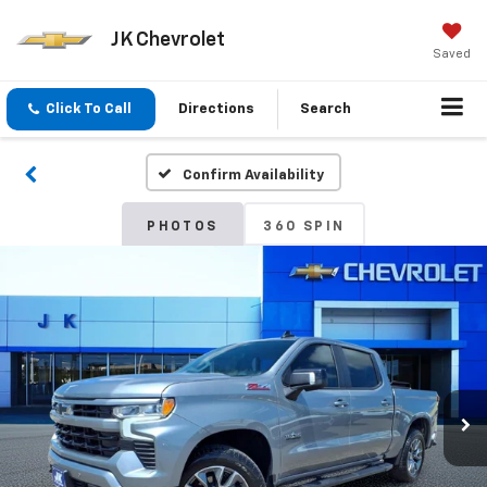
JK Chevrolet
Saved
Click To Call
Directions
Search
Confirm Availability
PHOTOS
360 SPIN