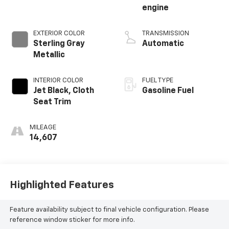
engine
EXTERIOR COLOR
TRANSMISSION
Sterling Gray
Automatic
Metallic
INTERIOR COLOR
FUEL TYPE
Jet Black, Cloth
Gasoline Fuel
Seat Trim
MILEAGE
14,607
Highlighted Features
Feature availability subject to final vehicle configuration. Please
reference window sticker for more info.