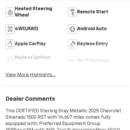
Heated Steering
Remote Start
Wheel
4WD/AWD
Android Auto
Apple CarPlay
Keyless Entry
Keyless Ignition
Wi-Fi Hotspot
System
View More Highlights...
Dealer Comments
This CERTIFIED Sterling Gray Metallic 2025 Chevrolet
Silverado 1500 RST with 14,607 miles comes fully
equipped with: Preferred Equipment Group