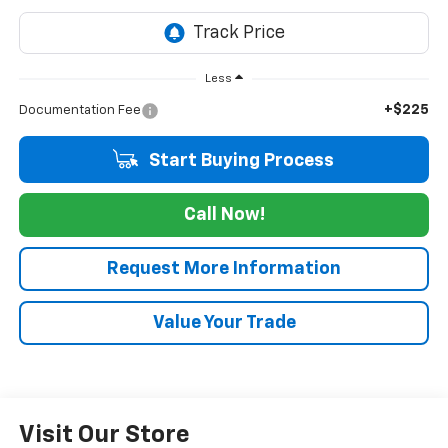
Less
+$225
Documentation Fee
Start Buying Process
Call Now!
Request More Information
Value Your Trade
Visit Our Store