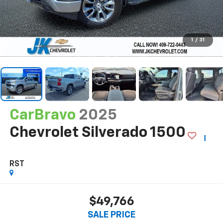
1
/
31
CarBravo
2025
Chevrolet Silverado 1500
RST
$49,766
SALE PRICE