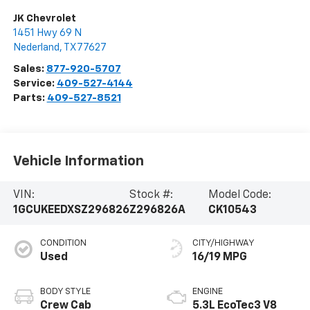
JK Chevrolet
1451 Hwy 69 N
Nederland
,
TX
77627
Sales:
877-920-5707
Service:
409-527-4144
Parts:
409-527-8521
Vehicle Information
VIN:
Stock #:
Model Code:
1GCUKEEDXSZ296826
Z296826A
CK10543
CONDITION
CITY/HIGHWAY
Used
16/19 MPG
BODY STYLE
ENGINE
Crew Cab
5.3L EcoTec3 V8