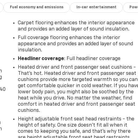
Fuel economy and emissions
In-car entertainment
Powe
Carpet flooring enhances the interior appearance
and provides an added layer of sound insulation.
Full coverage flooring enhances the interior
appearance and provides an added layer of sound
insulation.
-
Headliner coverage
: Full headliner coverage
Heated driver and front passenger seat cushions -
n
That’s hot. Heated driver and front passenger seat
g
cushions provide more targeted warmth so you can
get comfortable quicker in cold weather. If you hav
-40
lower body pain, you might also be soothed by the
heat while you drive. No matter the weather, find
comfort in heated driver and front passenger seat
cushions.
Height adjustable front seat head restraints - the
u
height of safety. One size doesn’t fit all when it
n
comes to keeping you safe, and that’s why there
are height adjustable front seat head restraints.