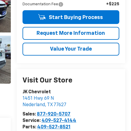
+$225
Documentation Fee
Start Buying Process
Request More Information
Value Your Trade
Visit Our Store
JK Chevrolet
1451 Hwy 69 N
Nederland
,
TX
77627
Sales:
877-920-5707
Service:
409-527-4144
Parts:
409-527-8521