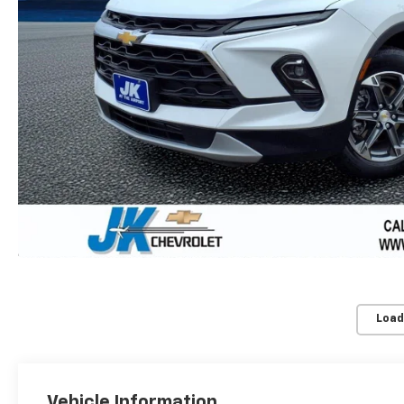
Load
Vehicle Information