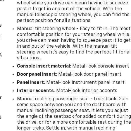
wheel while you drive can mean having to squeeze
past it to get in and out of the vehicle. With the
manual telescopic steering wheel, you can find the
perfect position for all situations.
e
Manual tilt steering wheel - Easy to fit in. The most
comfortable position for your steering wheel while
f
you drive can mean having to squeeze past it to get
in and out of the vehicle. With the manual tilt
steering wheel it's easy to find the perfect fit for al
n,
situations.
Console insert material
: Metal-look console insert
Door panel insert
: Metal-look door panel insert
Panel insert
: Metal-look instrument panel insert
Interior accents
: Metal-look interior accents
r
Manual reclining passenger seat - Lean back. Gain
some space between you and the dashboard with
manual reclining passenger seat. It lets you adjust
the angle of the seatback for added comfort durin
!
the drive, or for a more comfortable rest during th
longer treks. Settle in, with manual reclining
,