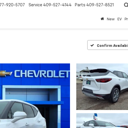
77-920-5707
Service
409-527-4144
Parts
409-527-8521
New
EV
P
Confirm Availabi