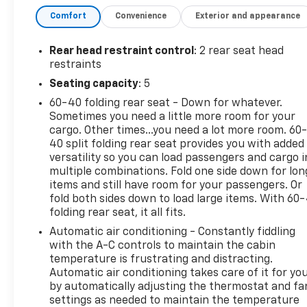
senses an impending impact, it will activate a
Comfort
Convenience
Exterior and appearance
combination of features to help prevent or
reduce the severity of an accident. Forward
Rear head restraint control
: 2 rear seat head
collision mitigation is always looking ahead.
restraints
Pedestrian impact prevention - An extra step
Seating capacity
: 5
toward safety. Pedestrians don't always stop,
look, and listen, but with Pedestrian Impact
60-40 folding rear seat - Down for whatever.
Prevention, your vehicle is equipped to better
Sometimes you need a little more room for your
cargo. Other times...you need a lot more room. 60
see them and avoid them. This system
40 split folding rear seat provides you with added
constantly monitors the road ahead to
versatility so you can load passengers and cargo i
identify and track pedestrians. It projects
multiple combinations. Fold one side down for lon
that image to an interior display screen, AND
items and still have room for your passengers. Or
should an impact become likely, Pedestrian
fold both sides down to load large items. With 60
impact prevention takes steps to avoid a
folding rear seat, it all fits.
collision.
Automatic air conditioning - Constantly fiddling
Rear camera - Watching your back! The rear
with the A-C controls to maintain the cabin
camera helps you see obstacles and hazards
temperature is frustrating and distracting.
you otherwise couldn't by showing enhanced
Automatic air conditioning takes care of it for yo
images of what is behind you. The rear camera
by automatically adjusting the thermostat and fa
is an extra set of eyes that's both convenient
settings as needed to maintain the temperature