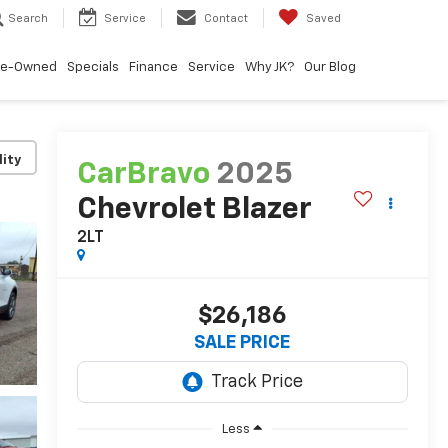
Search
Service
Contact
Saved
re-Owned
Specials
Finance
Service
Why JK?
Our Blog
lity
CarBravo
2025
Chevrolet Blazer
2LT
$26,186
SALE PRICE
Less