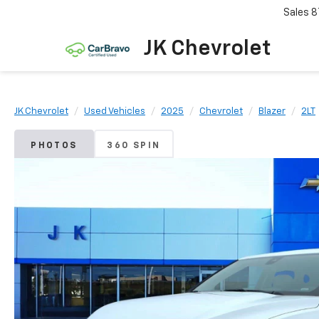
Sales
8
JK Chevrolet
JK Chevrolet
Used Vehicles
2025
Chevrolet
Blazer
2LT
PHOTOS
360 SPIN