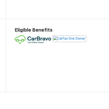
Eligible Benefits