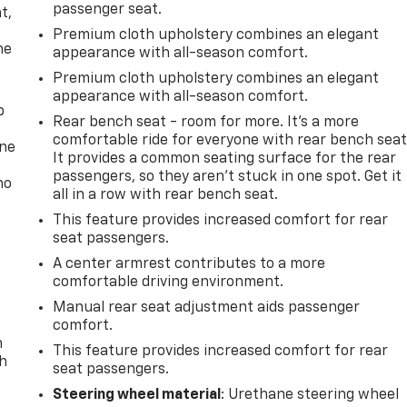
passenger seat.
t,
Premium cloth upholstery combines an elegant
he
appearance with all-season comfort.
Premium cloth upholstery combines an elegant
appearance with all-season comfort.
p
Rear bench seat - room for more. It’s a more
comfortable ride for everyone with rear bench seat
one
It provides a common seating surface for the rear
passengers, so they aren't stuck in one spot. Get it
no
all in a row with rear bench seat.
This feature provides increased comfort for rear
seat passengers.
A center armrest contributes to a more
comfortable driving environment.
Manual rear seat adjustment aids passenger
comfort.
n
This feature provides increased comfort for rear
th
seat passengers.
Steering wheel material
: Urethane steering wheel