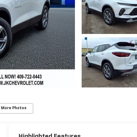
 More Photos
Highlighted Features