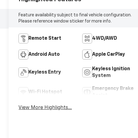
Feature availability subject to final vehicle configuration.
Please reference window sticker for more info.
Remote Start
4WD/AWD
Android Auto
Apple CarPlay
Keyless Ignition
Keyless Entry
System
Emergency Brake
Wi-Fi Hotspot
Assist
View More Highlights...