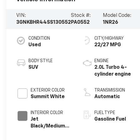
VIN:
Stock #:
Model Code:
3GNKBHR44SS130552
PA0552
1NR26
CONDITION
CITY/HIGHWAY
Used
22/27 MPG
BODY STYLE
ENGINE
SUV
2.0L Turbo 4-
cylinder engine
EXTERIOR COLOR
TRANSMISSION
Summit White
Automatic
INTERIOR COLOR
FUEL TYPE
Jet
Gasoline Fuel
Black/Medium
Gray, Premium
Cloth Seat Trim