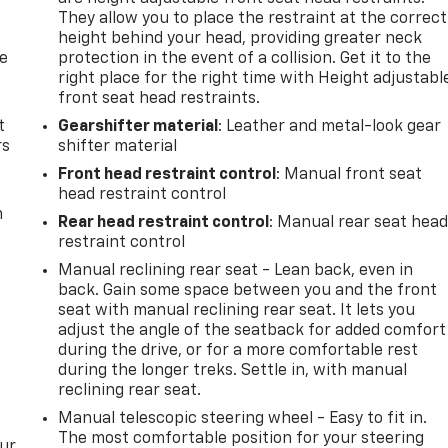
They allow you to place the restraint at the correct
height behind your head, providing greater neck
de
protection in the event of a collision. Get it to the
right place for the right time with Height adjustabl
front seat head restraints.
t
Gearshifter material
: Leather and metal-look gear
rs
shifter material
Front head restraint control
: Manual front seat
head restraint control
m
Rear head restraint control
: Manual rear seat hea
restraint control
Manual reclining rear seat - Lean back, even in
back. Gain some space between you and the front
seat with manual reclining rear seat. It lets you
adjust the angle of the seatback for added comfort
during the drive, or for a more comfortable rest
during the longer treks. Settle in, with manual
reclining rear seat.
Manual telescopic steering wheel - Easy to fit in.
The most comfortable position for your steering
our