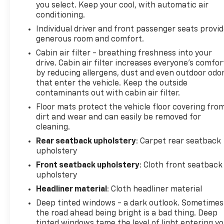
and safe.
you select. Keep your cool, with automatic air
conditioning.
Technology And Telematics
Individual driver and front passenger seats provi
Apple CarPlay/Android Auto smart device
generous room and comfort.
wireless mirroring
Cabin air filter - breathing freshness into your
Mobile hotspot - WiFi on the fly. Connect your
drive. Cabin air filter increases everyone’s comfor
devices to the Internet through your vehicles
by reducing allergens, dust and even outdoor odo
private mobile hotspot and take the internet
that enter the vehicle. Keep the outside
wherever your journey takes you, without
contaminants out with cabin air filter.
eating up your data allowance. Find the
Floor mats protect the vehicle floor covering fro
hotspot with mobile hotspot.
dirt and wear and can easily be removed for
cleaning.
To learn more about this vehicle or to schedule a
test drive call (877) 920-5707 to speak with one of
Rear seatback upholstery
: Carpet rear seatback
our knowledgable sales professionals. Visit us in
upholstery
person at 1451 HWY 69 N NEDERLAND TX 77627.
Front seatback upholstery
: Cloth front seatback
upholstery
Headliner material
: Cloth headliner material
Deep tinted windows - a dark outlook. Sometimes
the road ahead being bright is a bad thing. Deep
tinted windows tame the level of light entering y