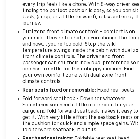
every trip feels like a chore. With 8-way driver sea
finding the perfect position is easy, so you can sit
back, (or up, or a little forward), relax and enjoy t
journey.
Dual zone front climate controls - comfort is on
your side. They’re too hot, so you change the tem
and now…. you’re too cold. Stop the wild
temperature swings inside the cabin with dual z
front climate controls. The driver and front
passenger can set their individual preference so 
one has to settle for the unhappy medium. Find
your own comfort zone with dual zone front
climate controls.
Rear seats fixed or removable
: Fixed rear seats
Fold forward seatback - Down for whatever.
Sometimes you need a little more room for your
cargo and fold forward seatback makes it easy to
get it. With very little effort the seatback rests o
the cushion for quick and simple space gains. Wi
fold forward seatback, it all fits.
Rear head restraints
: Foldable rear seat head