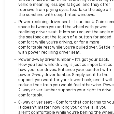
vehicle meaning less eye fatigue; and they offer
reprieve from prying eyes, too. Take the edge off
the sunshine with deep tinted windows.
Power reclining driver seat - Lean back. Gain som
space between you and the wheel with power
reclining driver seat. It lets you adjust the angle o
the seatback at the touch of a button for added
comfort while you’re driving, or for a more
comfortable rest while you’re pulled over. Settle i
with power reclining driver seat.
Power 2-way driver lumbar - It’s got your back.
How you feel while driving is just as important as
how your car drives. Enhance your comfort with
power 2-way driver lumbar. Simply set it to the
support you want for your lower back, and it will
reduce the strain you would feel otherwise. Powe
2-way driver lumbar supports your right to drive
comfortably.
8-way driver seat - Comfort that conforms to you
It doesn't matter how long your drive is; if you
aren't comfortable while you're behind the wheel