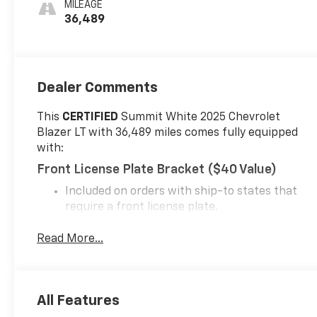
MILEAGE
36,489
Dealer Comments
This
CERTIFIED
Summit White 2025 Chevrolet
Blazer LT with 36,489 miles comes fully equipped
with:
Front License Plate Bracket ($40 Value)
Included on orders with ship-to states that
require a front license plate.
Safety And Security
Read More...
Forward collision mitigation - Forward
thinking. You look away for just a second and
suddenly the vehicle in front of you has
stopped. That's when the forward collision
All Features
mitigation system comes to life. When it