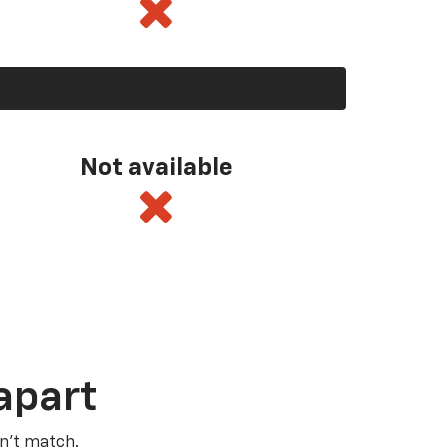
Not available
apart
n’t match.