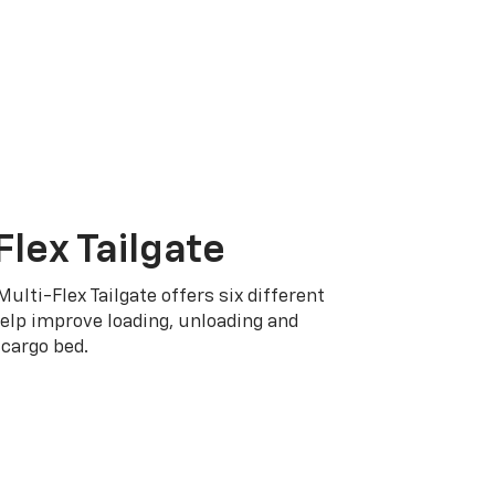
Flex Tailgate
Multi-Flex Tailgate offers six different
elp improve loading, unloading and
cargo bed.