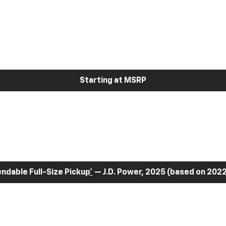
Starting at MSRP
dable Full-Size Pickup
*
— J.D. Power, 2025 (based on 2022