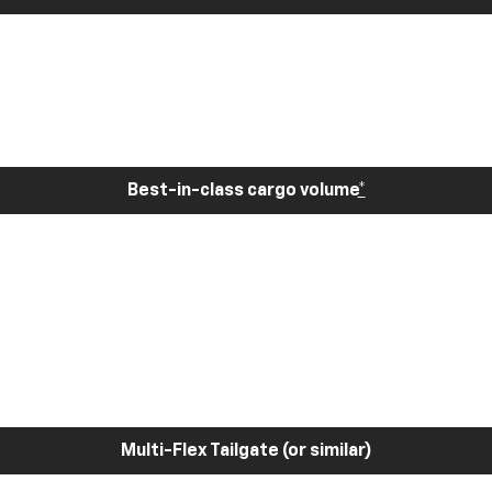
Best-in-class cargo volume
*
Multi-Flex Tailgate (or similar)