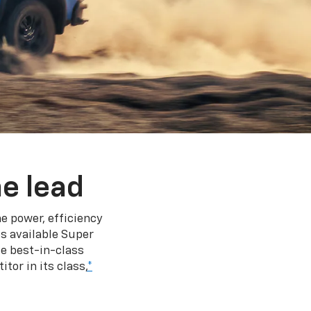
e lead
e power, efficiency
s available Super
e best-in-class
tor in its class,
*