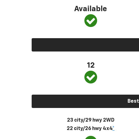
Available
12
Best
23 city/29 hwy 2WD
22 city/26 hwy 4x4
*