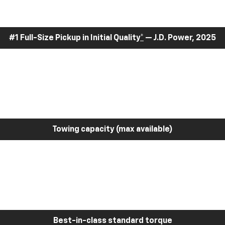
#1 Full-Size Pickup in Initial Quality
*
— J.D. Power, 2025
Towing capacity (max available)
Best-in-class standard torque