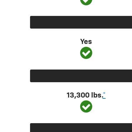
Yes
13,300
lbs.
*