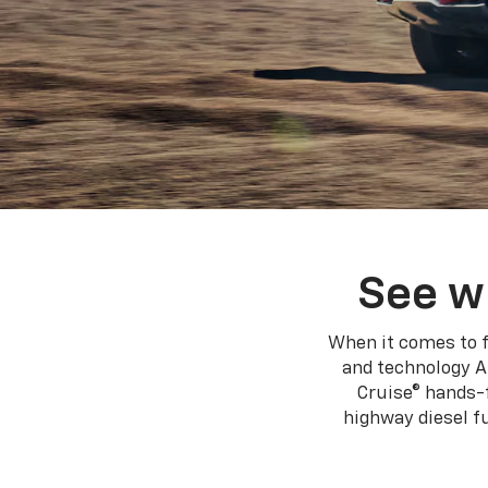
See w
When it comes to f
and technology A
Cruise® hands-f
highway diesel 