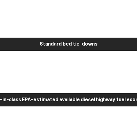
Standard bed tie-downs
-in-class EPA-estimated available diesel highway fuel ec