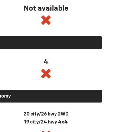
Not available
4
onomy
20 city/26 hwy 2WD
19 city/24 hwy 4x4