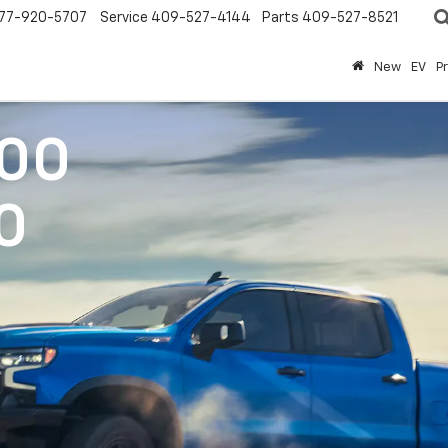
77-920-5707
Service
409-527-4144
Parts
409-527-8521
New
EV
P
500
0