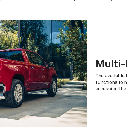
Multi-
The available 
functions to h
accessing the 