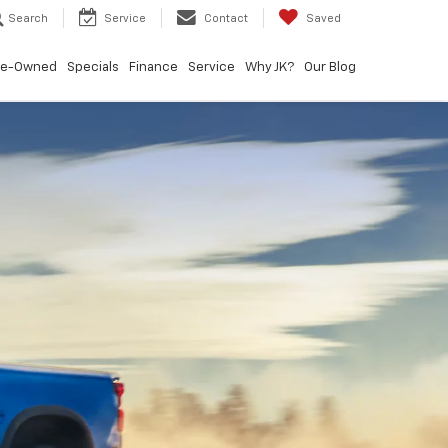
Search
Service
Contact
Saved
re-Owned
Specials
Finance
Service
Why JK?
Our Blog