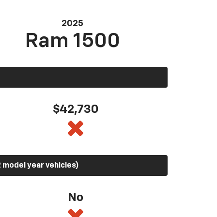
2025
Ram 1500
$42,730
 model year vehicles)
No