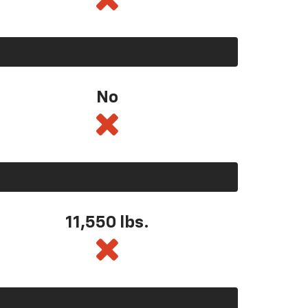
No
11,550
lbs.