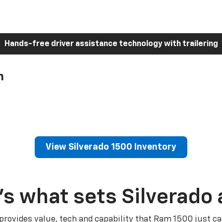
Hands-free driver assistance technology with trailering
h
View Silverado 1500 Inventory
’s what sets Silverado 
 provides value, tech and capability that Ram 1500 just ca