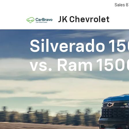
Sales
8
JK Chevrolet
Silverado 1
vs.
Ram 150