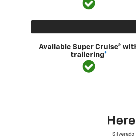
Available Super Cruise® wit
trailering
*
Here
Silverado