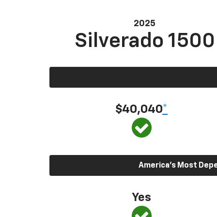
2025
Silverado 1500
$40,040
*
America’s Most Depen
Yes