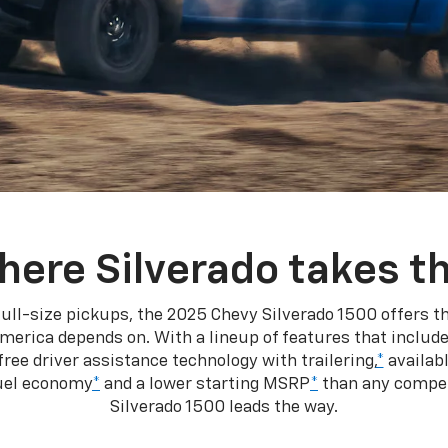
here Silverado takes th
ull-size pickups, the 2025 Chevy Silverado 1500 offers th
merica depends on. With a lineup of features that include
ree driver assistance technology with trailering,
*
availabl
fuel economy
*
and a lower starting MSRP
*
than any competi
Silverado 1500 leads the way.