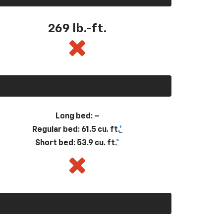
269
lb.-ft.
Long bed: –
Regular bed: 61.5 cu. ft.
*
Short bed: 53.9 cu. ft.
*