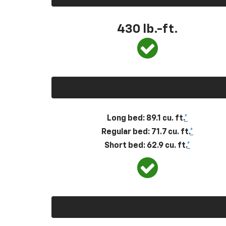
430
lb.-ft.
Long bed: 89.1 cu. ft.
*
Regular bed: 71.7 cu. ft.
*
Short bed: 62.9 cu. ft.
*