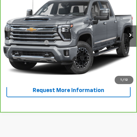
SALE PRICE
VIN:
1GC4YREY2RF187748
Stock:
F187748A
Model:
CK20743
24,613 mi
Ext.
Int.
Less
Documentation Fee
+$225
View & Buy
Call Now!
1
/
12
Request More Information