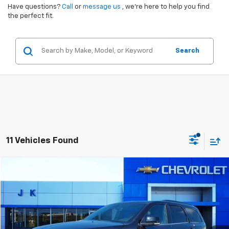
Have questions?
Call
or
message us
, we’re here to help you find
the perfect fit.
Search
11 Vehicles Found
Comments
Compare Vehicle
$27,870
Used
2024
Dodge Durango
GT Plus
SALE PRICE
VIN:
1C4RDHDG7RC118334
Stock:
PE8334
Model:
WDDH75
62,895 mi
Ext.