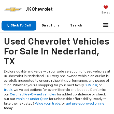
JK Chevrolet
Saved
Click To Call
Directions
Search
Used Chevrolet Vehicles
For Sale In Nederland,
TX
Explore quality and value with our wide selection of used vehicles at
JK Chevrolet in Nederland, TX. Every pre-owned vehicle on our lot is
carefully inspected to ensure reliability, performance, and peace of
mind. Whether you're shopping for your next family
SUV
,
car
, or
truck
, we’ve got options for every lifestyle and budget. Don’t miss
our
Certified Pre-Owned vehicles
for added confidence or check
out our
vehicles under $25K
for unbeatable affordability. Ready to
take the next step?
Value your trade
, or
get pre-approved online
today.