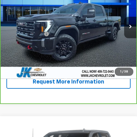
68,145 mi
Ext.
Int.
Less
Documentation Fee
+$225
View & Buy
Call Now!
1
/
38
Request More Information
Compare Vehicle
Used
2024
Chevrolet Silverado 2500 HD
High
$62,987
Country
SALE PRICE