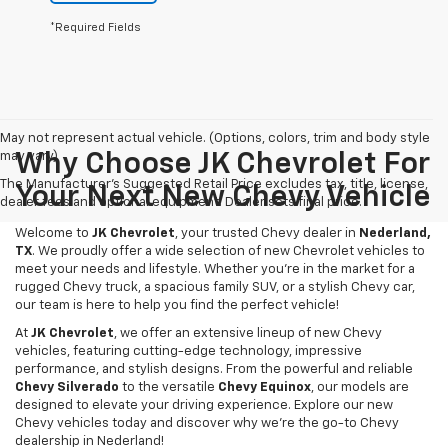
*Required Fields
May not represent actual vehicle. (Options, colors, trim and body style
may vary)
Why Choose JK Chevrolet For
The Manufacturer's Suggested Retail Price excludes tax, title, license,
Your Next New Chevy Vehicle
dealer fees and optional equipment. Dealer sets final price.
Welcome to
JK Chevrolet
, your trusted Chevy dealer in
Nederland,
TX
. We proudly offer a wide selection of new Chevrolet vehicles to
meet your needs and lifestyle. Whether you're in the market for a
rugged Chevy truck, a spacious family SUV, or a stylish Chevy car,
our team is here to help you find the perfect vehicle!
At
JK Chevrolet
, we offer an extensive lineup of new Chevy
vehicles, featuring cutting-edge technology, impressive
performance, and stylish designs. From the powerful and reliable
Chevy Silverado
to the versatile
Chevy Equinox
, our models are
designed to elevate your driving experience. Explore our new
Chevy vehicles today and discover why we're the go-to Chevy
dealership in Nederland!