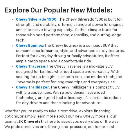
Explore Our Popular New Models:
Chevy Silverado 1500
: The Chevy Silverado 1500 is built for
strength and durability, offering a range of powerful engines
and impressive towing capacity. It’s the ultimate truck for
those who need performance, capability, and cutting-edge
tech.
Chevy Equinox
: The Chevy Equinox is a compact SUV that
combines performance, style, and advanced safety features.
Perfect for everyday driving or family adventures, it offers
ample cargo space and a comfortable ride.
Chevy Traverse
: The Chevy Traverse is a mid-size SUV
designed for families who need space and versatility. With
seating for up to eight, a smooth ride, and modern tech, the
Traverse is perfect for long road trips and everyday use.
Chevy Trailblazer
: The Chevy Trailblazer is a compact SUV
with big capabilities. With a bold design, advanced
technology, and great fuel efficiency, it’s a fantastic option
for city drivers and those looking for adventure.
Whether you're ready to take a test drive, explore financing
options, or simply learn more about our new Chevy models, our
team at
JK Chevrolet
is here to assist you every step of the way.
We pride ourselves on offering a no-pressure, customer-first