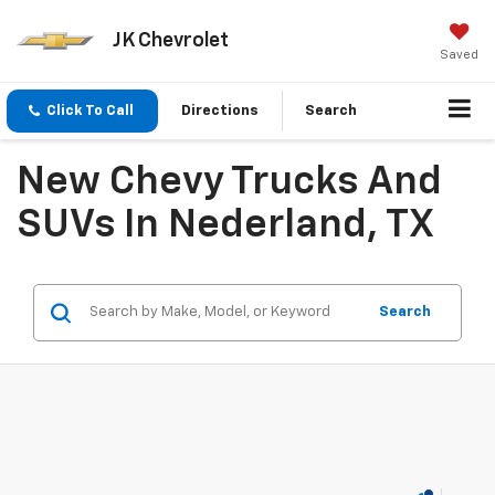
JK Chevrolet
Saved
Click To Call
Directions
Search
New Chevy Trucks And
SUVs In Nederland, TX
Search