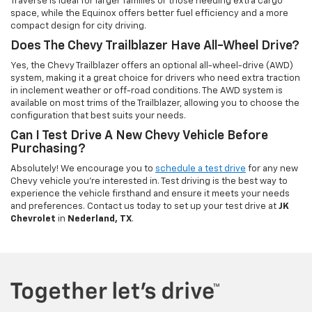
Traverse is ideal for larger families or those needing extra cargo
space, while the Equinox offers better fuel efficiency and a more
compact design for city driving.
Does The Chevy Trailblazer Have All-Wheel Drive?
Yes, the Chevy Trailblazer offers an optional all-wheel-drive (AWD)
system, making it a great choice for drivers who need extra traction
in inclement weather or off-road conditions. The AWD system is
available on most trims of the Trailblazer, allowing you to choose the
configuration that best suits your needs.
Can I Test Drive A New Chevy Vehicle Before
Purchasing?
Absolutely! We encourage you to
schedule a test drive
for any new
Chevy vehicle you're interested in. Test driving is the best way to
experience the vehicle firsthand and ensure it meets your needs
and preferences. Contact us today to set up your test drive at
JK
Chevrolet
in
Nederland, TX
.