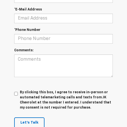
*E-Mail Address
*Phone Number
Comments:
By clicking this box, I agree to receive in-person or
automated telemarketing calls and texts from JK
Chevrolet at the number I entered. I understand that
my consent is not required for purchase.
Let's Talk