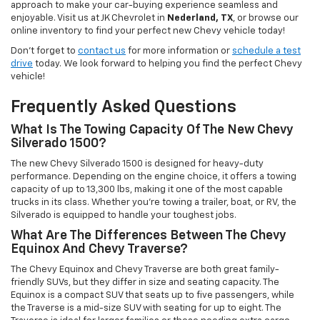
approach to make your car-buying experience seamless and
enjoyable. Visit us at JK Chevrolet in
Nederland, TX
, or browse our
online inventory to find your perfect new Chevy vehicle today!
Don't forget to
contact us
for more information or
schedule a test
drive
today. We look forward to helping you find the perfect Chevy
vehicle!
Frequently Asked Questions
What Is The Towing Capacity Of The New Chevy
Silverado 1500?
The new Chevy Silverado 1500 is designed for heavy-duty
performance. Depending on the engine choice, it offers a towing
capacity of up to 13,300 lbs, making it one of the most capable
trucks in its class. Whether you're towing a trailer, boat, or RV, the
Silverado is equipped to handle your toughest jobs.
What Are The Differences Between The Chevy
Equinox And Chevy Traverse?
The Chevy Equinox and Chevy Traverse are both great family-
friendly SUVs, but they differ in size and seating capacity. The
Equinox is a compact SUV that seats up to five passengers, while
the Traverse is a mid-size SUV with seating for up to eight. The