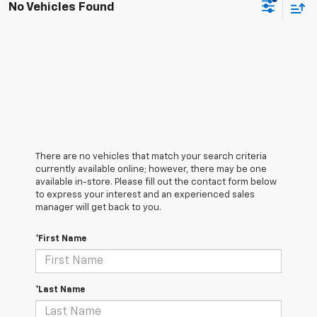
No Vehicles Found
There are no vehicles that match your search criteria
currently available online; however, there may be one
available in-store. Please fill out the contact form below
to express your interest and an experienced sales
manager will get back to you.
*First Name
*Last Name