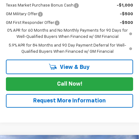
Texas Market Purchase Bonus Cash
-$1,000
GM Military Offer
-$500
GM First Responder Offer
-$500
0% APR for 60 Months and No Monthly Payments for 90 Days for
Well-Qualified Buyers When Financed w/ GM Financial
5.9% APR for 84 Months and 90 Day Payment Deferral for Well-
Qualified Buyers When Financed w/ GM Financial
View & Buy
Call Now!
Request More Information