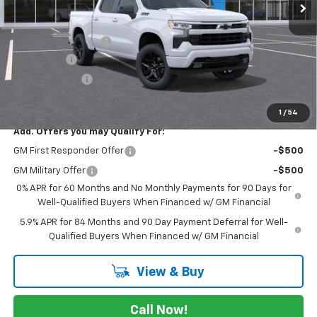
Less
MSRP:
$65,010
Documentation Fee
$225
Bonus Cash
-$2,000
Customer Cash
-$1,250
FINAL PRICE
$61,985
1
/
54
Add. Offers you may Qualify For:
GM First Responder Offer
-$500
GM Military Offer
-$500
0% APR for 60 Months and No Monthly Payments for 90 Days for
Well-Qualified Buyers When Financed w/ GM Financial
5.9% APR for 84 Months and 90 Day Payment Deferral for Well-
Qualified Buyers When Financed w/ GM Financial
View & Buy
Call Now!