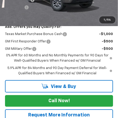
Bonus Cash
-$1,750
FINAL PRICE
$50,695
1
/
54
Add. Offers you may Qualify For:
Texas Market Purchase Bonus Cash
-$1,000
GM First Responder Offer
-$500
GM Military Offer
-$500
0% APR for 60 Months and No Monthly Payments for 90 Days for
Well-Qualified Buyers When Financed w/ GM Financial
5.9% APR for 84 Months and 90 Day Payment Deferral for Well-
Qualified Buyers When Financed w/ GM Financial
View & Buy
Call Now!
Request More Information