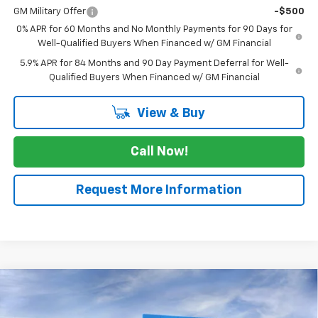
GM Military Offer
-$500
0% APR for 60 Months and No Monthly Payments for 90 Days for
Well-Qualified Buyers When Financed w/ GM Financial
5.9% APR for 84 Months and 90 Day Payment Deferral for Well-
Qualified Buyers When Financed w/ GM Financial
View & Buy
Call Now!
Request More Information
Compare Vehicle
$41,780
New
2026
Chevrolet Silverado 1500
WT
$2,525
SALE PRICE
SAVINGS