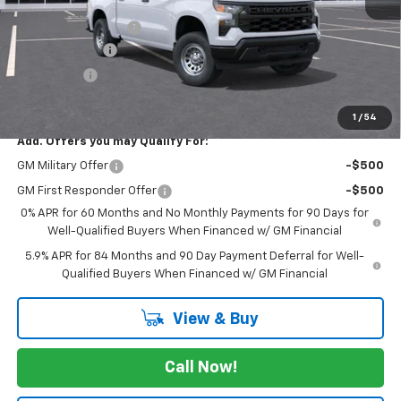
MSRP:
$48,490
Documentation Fee
$225
Customer Cash
-$4,250
Bonus Cash
-$1,750
FINAL PRICE
$42,715
1
/
54
Add. Offers you may Qualify For:
GM Military Offer
-$500
GM First Responder Offer
-$500
0% APR for 60 Months and No Monthly Payments for 90 Days for
Well-Qualified Buyers When Financed w/ GM Financial
5.9% APR for 84 Months and 90 Day Payment Deferral for Well-
Qualified Buyers When Financed w/ GM Financial
View & Buy
Call Now!