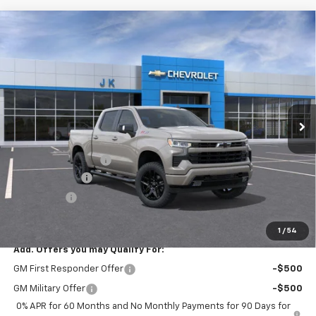
Compare Vehicle
$60,860
New
2026
Chevrolet Silverado 1500
RST
$5,775
SALE PRICE
SAVINGS
Price Drop
VIN:
1GCUKEED4TZ439514
Stock:
TZ439514
Model:
CK10543
Ext.
Int.
In Stock
Less
MSRP:
$66,635
Documentation Fee
$225
Customer Cash
-$4,250
Bonus Cash
-$1,750
FINAL PRICE
$60,860
1
/
54
Add. Offers you may Qualify For:
GM First Responder Offer
-$500
GM Military Offer
-$500
0% APR for 60 Months and No Monthly Payments for 90 Days for