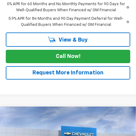
0% APR for 60 Months and No Monthly Payments for 90 Days for
Well-Qualified Buyers When Financed w/ GM Financial
5.9% APR for 84 Months and 90 Day Payment Deferral for Well-
Qualified Buyers When Financed w/ GM Financial
View & Buy
Call Now!
Request More Information
Compare Vehicle
$63,960
New
2026
Chevrolet Silverado 1500
RST
$3,025
SALE PRICE
SAVINGS
Price Drop
VIN:
3GCUKEE89TG448647
Stock:
TG448647
Model:
CK10543