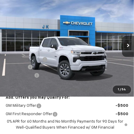
Compare Vehicle
$62,140
New
2026
Chevrolet Silverado 1500
RST
$3,025
SALE PRICE
SAVINGS
VIN:
1GCUKEE80TZ354611
Stock:
TZ354611
Model:
CK10543
Ext.
Int.
In Stock
Less
MSRP:
$65,165
Documentation Fee
$225
Bonus Cash
-$2,000
Customer Cash
-$1,250
FINAL PRICE
$62,140
1
/
54
Add. Offers you may Qualify For:
GM Military Offer
-$500
GM First Responder Offer
-$500
0% APR for 60 Months and No Monthly Payments for 90 Days for
Well-Qualified Buyers When Financed w/ GM Financial