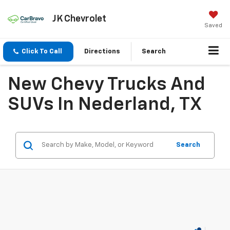
JK Chevrolet
Saved
Click To Call
Directions
Search
New Chevy Trucks And
SUVs In Nederland, TX
Search