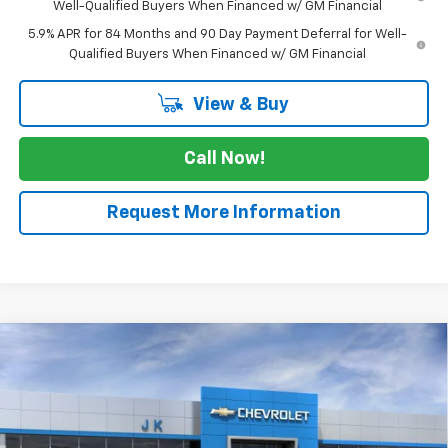
Well-Qualified Buyers When Financed w/ GM Financial
5.9% APR for 84 Months and 90 Day Payment Deferral for Well-
Qualified Buyers When Financed w/ GM Financial
View & Buy
Call Now!
Request More Information
Compare Vehicle
$49,315
New
2026
Chevrolet Silverado 1500
LT
$5,775
SALE PRICE
SAVINGS
VIN:
3GCPACED5TG429546
Stock:
TG429546
Model:
CC10543
Ext.
Int.
In Stock