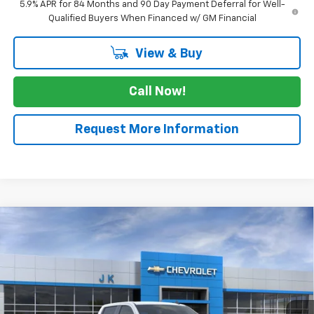
5.9% APR for 84 Months and 90 Day Payment Deferral for Well-
Qualified Buyers When Financed w/ GM Financial
View & Buy
Call Now!
Request More Information
Compare Vehicle
$61,985
New
2026
Chevrolet Silverado 1500
RST
$3,025
SALE PRICE
SAVINGS
VIN:
1GCUKEE8XTZ352705
Stock:
TZ352705
Model:
CK10543
Ext.
Int.
In Stock