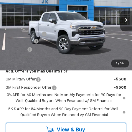
Ext.
Int.
In Stock
Less
MSRP:
$63,205
Documentation Fee
$225
Customer Cash
-$4,250
Bonus Cash
-$1,750
FINAL PRICE
$57,430
1
/
54
Add. Offers you may Qualify For:
GM Military Offer
-$500
GM First Responder Offer
-$500
0% APR for 60 Months and No Monthly Payments for 90 Days for
Well-Qualified Buyers When Financed w/ GM Financial
5.9% APR for 84 Months and 90 Day Payment Deferral for Well-
Qualified Buyers When Financed w/ GM Financial
View & Buy