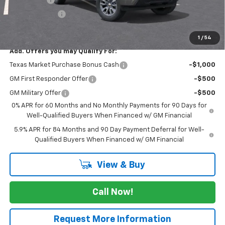
Customer Cash
-$1,250
FINAL PRICE
$54,895
1
/
54
Add. Offers you may Qualify For:
Texas Market Purchase Bonus Cash
-$1,000
GM First Responder Offer
-$500
GM Military Offer
-$500
0% APR for 60 Months and No Monthly Payments for 90 Days for
Well-Qualified Buyers When Financed w/ GM Financial
5.9% APR for 84 Months and 90 Day Payment Deferral for Well-
Qualified Buyers When Financed w/ GM Financial
View & Buy
Call Now!
Request More Information