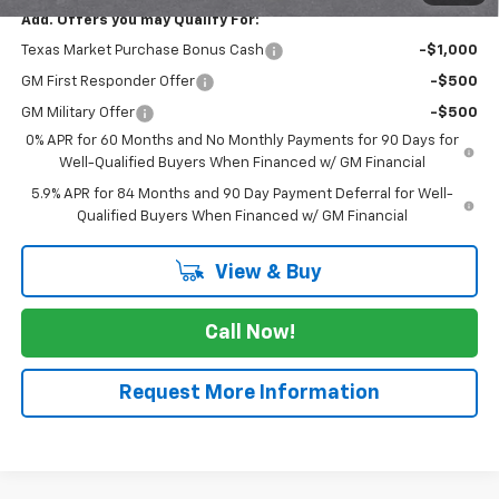
Add. Offers you may Qualify For:
Texas Market Purchase Bonus Cash
-$1,000
GM First Responder Offer
-$500
GM Military Offer
-$500
0% APR for 60 Months and No Monthly Payments for 90 Days for
Well-Qualified Buyers When Financed w/ GM Financial
5.9% APR for 84 Months and 90 Day Payment Deferral for Well-
Qualified Buyers When Financed w/ GM Financial
View & Buy
Call Now!
Request More Information