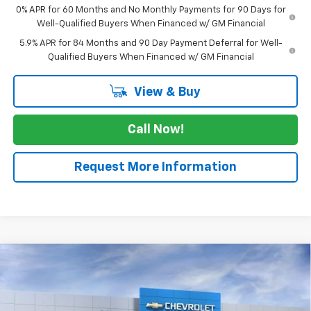
0% APR for 60 Months and No Monthly Payments for 90 Days for
Well-Qualified Buyers When Financed w/ GM Financial
5.9% APR for 84 Months and 90 Day Payment Deferral for Well-
Qualified Buyers When Financed w/ GM Financial
View & Buy
Call Now!
Request More Information
Compare Vehicle
$57,430
New
2026
Chevrolet Silverado 1500
LTZ
$5,775
SALE PRICE
SAVINGS
VIN:
3GCPAEED9TG269800
Stock:
TG269800
Model:
CC10543