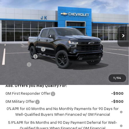
SALE PRICE
SAVINGS
Price Drop
VIN:
3GCUKEED0TG446489
Stock:
TG446489
Model:
CK10543
Ext.
Int.
In Stock
Less
MSRP:
$68,030
Documentation Fee
$225
Customer Cash
-$4,250
Bonus Cash
-$1,750
FINAL PRICE
$62,255
1
/
54
Add. Offers you may Qualify For:
GM First Responder Offer
-$500
GM Military Offer
-$500
0% APR for 60 Months and No Monthly Payments for 90 Days for
Well-Qualified Buyers When Financed w/ GM Financial
5.9% APR for 84 Months and 90 Day Payment Deferral for Well-
Qualified Buyers When Financed w/ GM Financial