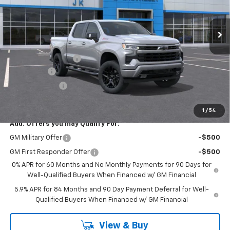
Ext.
Int.
In Stock
Less
MSRP:
$66,985
Documentation Fee
$225
Bonus Cash
-$2,000
Customer Cash
-$1,250
FINAL PRICE
$63,960
1
/
54
Add. Offers you may Qualify For:
GM Military Offer
-$500
GM First Responder Offer
-$500
0% APR for 60 Months and No Monthly Payments for 90 Days for
Well-Qualified Buyers When Financed w/ GM Financial
5.9% APR for 84 Months and 90 Day Payment Deferral for Well-
Qualified Buyers When Financed w/ GM Financial
View & Buy