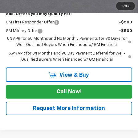
1
/
54
Add. Offers you may Qualify For:
GM First Responder Offer
-$500
GM Military Offer
-$500
0% APR for 60 Months and No Monthly Payments for 90 Days for
Well-Qualified Buyers When Financed w/ GM Financial
5.9% APR for 84 Months and 90 Day Payment Deferral for Well-
Qualified Buyers When Financed w/ GM Financial
View & Buy
Call Now!
Request More Information