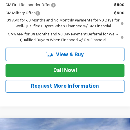
GM First Responder Offer
-$500
GM Military Offer
-$500
0% APR for 60 Months and No Monthly Payments for 90 Days for
Well-Qualified Buyers When Financed w/ GM Financial
5.9% APR for 84 Months and 90 Day Payment Deferral for Well-
Qualified Buyers When Financed w/ GM Financial
View & Buy
Call Now!
Request More Information
Compare Vehicle
$62,255
New
2026
Chevrolet Silverado 1500
RST
$5,775