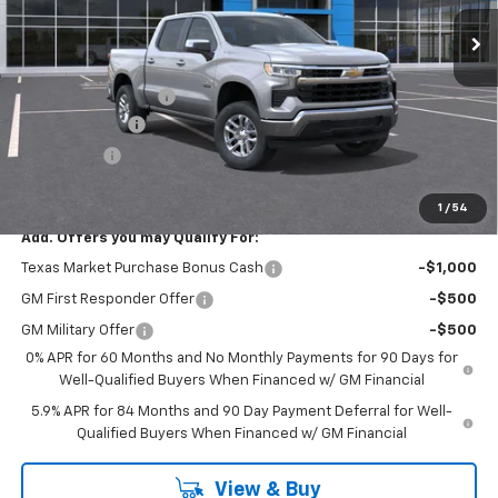
Less
MSRP:
$55,090
Documentation Fee
$225
Customer Cash
-$4,250
Bonus Cash
-$1,750
FINAL PRICE
$49,315
1
/
54
Add. Offers you may Qualify For:
Texas Market Purchase Bonus Cash
-$1,000
GM First Responder Offer
-$500
GM Military Offer
-$500
0% APR for 60 Months and No Monthly Payments for 90 Days for
Well-Qualified Buyers When Financed w/ GM Financial
5.9% APR for 84 Months and 90 Day Payment Deferral for Well-
Qualified Buyers When Financed w/ GM Financial
View & Buy