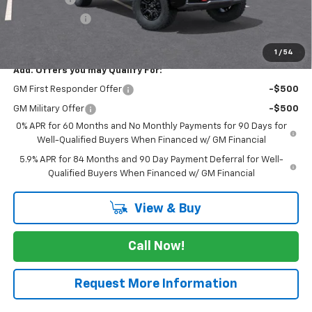
Customer Cash
-$1,250
FINAL PRICE
$72,265
1
/
54
Add. Offers you may Qualify For:
GM First Responder Offer
-$500
GM Military Offer
-$500
0% APR for 60 Months and No Monthly Payments for 90 Days for
Well-Qualified Buyers When Financed w/ GM Financial
5.9% APR for 84 Months and 90 Day Payment Deferral for Well-
Qualified Buyers When Financed w/ GM Financial
View & Buy
Call Now!
Request More Information