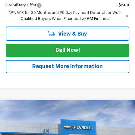
GM Military Offer
-$500
1.9% APR for 36 Months and 90 Day Payment Deferral for Well-
Qualified Buyers When Financed w/ GM Financial
View & Buy
Call Now!
Request More Information
Compare Vehicle
$44,745
New
2026
Chevrolet Colorado
Trail Boss
$275
SALE PRICE
SAVINGS
VIN:
1GCPTEEK9T1177805
Stock:
T1177805
Model:
14E43
Ext.
Int.
In Stock