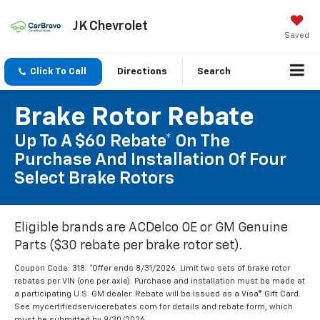
JK Chevrolet
Saved
Click To Call
Directions
Search
Brake Rotor Rebate
Up To A $60 Rebate* On The
Purchase And Installation Of Four
Select Brake Rotors
Eligible brands are ACDelco OE or GM Genuine
Parts ($30 rebate per brake rotor set).
Coupon Code: 318. *Offer ends 8/31/2026. Limit two sets of brake rotor
rebates per VIN (one per axle). Purchase and installation must be made at
a participating U.S. GM dealer. Rebate will be issued as a Visa® Gift Card.
See mycertifiedservicerebates.com for details and rebate form, which
must be submitted by 9/30/2026.