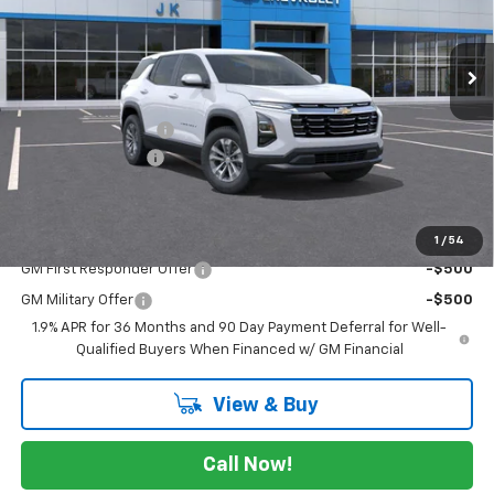
Ext.
Int.
Courtesy Transportation Unit
Less
MSRP:
$30,495
Documentation Fee
$225
JK Equinox Special
-$2,750
FINAL PRICE
$27,970
Add. Offers you may Qualify For:
1
/
54
GM First Responder Offer
-$500
GM Military Offer
-$500
1.9% APR for 36 Months and 90 Day Payment Deferral for Well-
Qualified Buyers When Financed w/ GM Financial
View & Buy
Call Now!