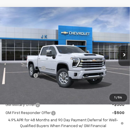
Compare Vehicle
New
2026
Chevrolet Silverado 2500 HD
High
$90,505
$775
Country
SALE PRICE
SAVINGS
VIN:
1GC4KREY0TF176322
Stock:
TF176322
Model:
CK20743
Ext.
Courtesy Transportation Unit
Less
MSRP:
$91,280
Documentation Fee
$225
Customer Cash
-$1,000
FINAL PRICE
$90,505
Add. Offers you may Qualify For:
1
/
54
GM Military Offer
-$500
GM First Responder Offer
-$500
4.9% APR for 48 Months and 90 Day Payment Deferral for Well-
Qualified Buyers When Financed w/ GM Financial