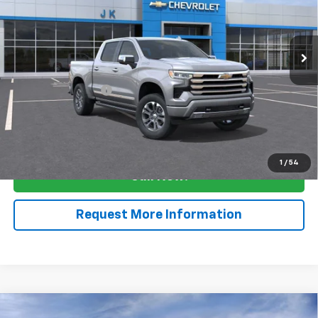
Ext.
Int.
In Stock
Less
MSRP:
$68,030
Documentation Fee
$225
View & Buy
1
/
54
Call Now!
Request More Information
Compare Vehicle