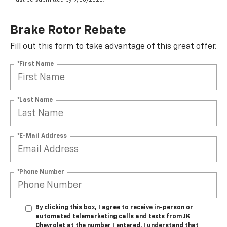
Brake Rotor Rebate
Fill out this form to take advantage of this great offer.
*First Name
*Last Name
*E-Mail Address
*Phone Number
By clicking this box, I agree to receive in-person or
automated telemarketing calls and texts from JK
Chevrolet at the number I entered. I understand that