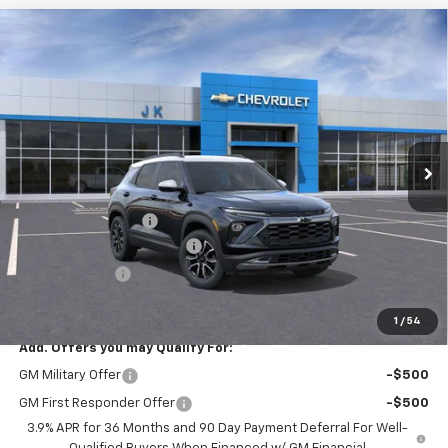
Compare Vehicle
$29,250
New
2026
Chevrolet Trailblazer
ACTIV
$2,525
SALE PRICE
SAVINGS
Price Drop
VIN:
KL79MVSL4TB023559
Stock:
TB023559
Model:
1TS56
Ext.
Courtesy Transportation Unit
Less
MSRP:
$31,775
Documentation Fee
$225
August Trailblazer Blowout!
-$2,000
Customer Cash
-$750
FINAL PRICE
$29,250
1
/
54
Add. Offers you may Qualify For:
GM Military Offer
-$500
GM First Responder Offer
-$500
3.9% APR for 36 Months and 90 Day Payment Deferral For Well-