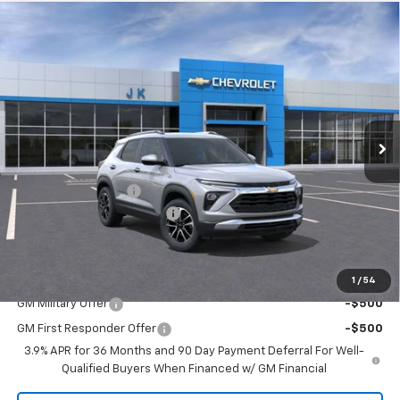
Compare Vehicle
$24,655
New
2026
Chevrolet Trailblazer
LT
$2,525
SALE PRICE
SAVINGS
Price Drop
VIN:
KL79MPSL3TB068942
Stock:
TB068942
Model:
1TU56
Ext.
Int.
Courtesy Transportation Unit
Less
MSRP:
$27,180
Documentation Fee
$225
August Trailblazer Blowout!
-$2,750
FINAL PRICE
$24,655
Add. Offers you may Qualify For:
1
/
54
GM Military Offer
-$500
GM First Responder Offer
-$500
3.9% APR for 36 Months and 90 Day Payment Deferral For Well-
Qualified Buyers When Financed w/ GM Financial