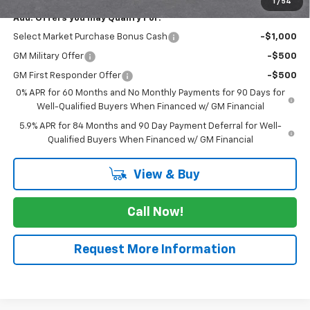
1
/
54
Add. Offers you may Qualify For:
Select Market Purchase Bonus Cash
-$1,000
GM Military Offer
-$500
GM First Responder Offer
-$500
0% APR for 60 Months and No Monthly Payments for 90 Days for
Well-Qualified Buyers When Financed w/ GM Financial
5.9% APR for 84 Months and 90 Day Payment Deferral for Well-
Qualified Buyers When Financed w/ GM Financial
View & Buy
Call Now!
Request More Information