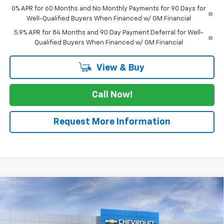
0% APR for 60 Months and No Monthly Payments for 90 Days for
Well-Qualified Buyers When Financed w/ GM Financial
5.9% APR for 84 Months and 90 Day Payment Deferral for Well-
Qualified Buyers When Financed w/ GM Financial
View & Buy
Call Now!
Request More Information
Compare Vehicle
$27,970
New
2026
Chevrolet Equinox
LT
$2,525
SALE PRICE
SAVINGS
Price Drop
VIN:
3GNAXHEGXTL335091
Stock:
TL335091
Model:
1PT26