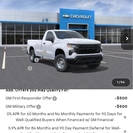
$36,140
New
2026
Chevrolet Silverado 1500
WT
$2,525
SALE PRICE
SAVINGS
VIN:
3GCNAAEK8TG172019
Stock:
TG172019
Model:
CC10903
Ext.
Int.
In Stock
Less
MSRP:
$38,665
Documentation Fee
$225
Customer Cash
-$2,000
Bonus Cash
-$750
FINAL PRICE
$36,140
1
/
54
Add. Offers you may Qualify For:
GM First Responder Offer
-$500
GM Military Offer
-$500
0% APR for 60 Months and No Monthly Payments for 90 Days for
Well-Qualified Buyers When Financed w/ GM Financial
5.9% APR for 84 Months and 90 Day Payment Deferral for Well-