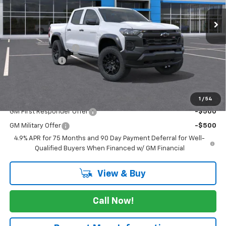
Less
MSRP:
$45,020
Documentation Fee
$225
Customer Cash
-$500
FINAL PRICE
$44,745
Add. Offers you may Qualify For:
1
/
54
GM First Responder Offer
-$500
GM Military Offer
-$500
4.9% APR for 75 Months and 90 Day Payment Deferral for Well-
Qualified Buyers When Financed w/ GM Financial
View & Buy
Call Now!