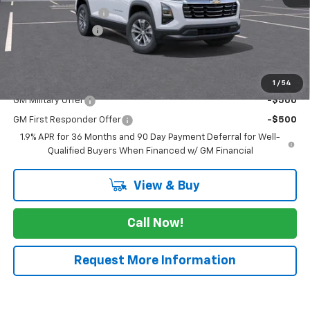
Documentation Fee
$225
JK Equinox Special
-$2,750
FINAL PRICE
$28,275
Add. Offers you may Qualify For:
1
/
54
GM Military Offer
-$500
GM First Responder Offer
-$500
1.9% APR for 36 Months and 90 Day Payment Deferral for Well-
Qualified Buyers When Financed w/ GM Financial
View & Buy
Call Now!
Request More Information