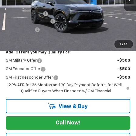
MSRP:
$56,990
Documentation Fee
$225
JK Chevrolet EV Special!
-$6,500
Customer Cash
-$3,500
FINAL PRICE
$47,215
1
/
55
Add. Offers you may Qualify For:
GM Military Offer
-$500
GM Educator Offer
-$500
GM First Responder Offer
-$500
2.9% APR for 36 Months and 90 Day Payment Deferral for Well-
Qualified Buyers When Financed w/ GM Financial
View & Buy
Call Now!