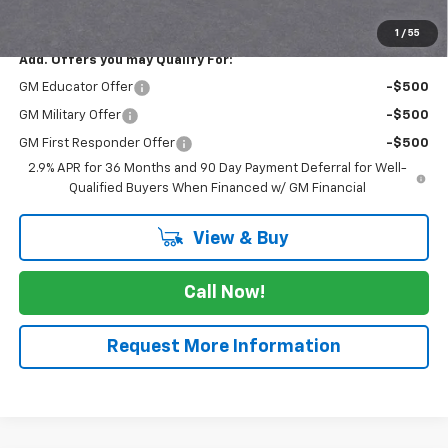
FINAL PRICE
$39,560
1
/
55
Add. Offers you may Qualify For:
GM Educator Offer
-$500
GM Military Offer
-$500
GM First Responder Offer
-$500
2.9% APR for 36 Months and 90 Day Payment Deferral for Well-
Qualified Buyers When Financed w/ GM Financial
View & Buy
Call Now!
Request More Information