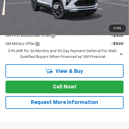
August Trailblazer Blowout!
-$2,750
FINAL PRICE
$27,505
Add. Offers you may Qualify For:
1
/
54
GM First Responder Offer
-$500
GM Military Offer
-$500
3.9% APR for 36 Months and 90 Day Payment Deferral For Well-
Qualified Buyers When Financed w/ GM Financial
View & Buy
Call Now!
Request More Information