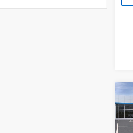
Co
New
Silv
Pric
VIN:
1G
Model