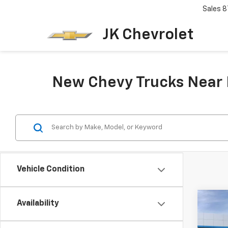
Sales
8
JK Chevrolet
New Chevy Trucks Near B
Vehicle Condition
Co
Availability
New
Colo