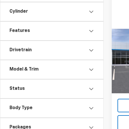
Cylinder
Features
Co
New
Silv
Drivetrain
Coun
VIN:
2G
Model
Model & Trim
In St
MSRP:
Docum
Status
Body Type
Packages