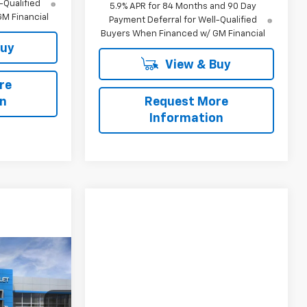
-Qualified
5.9% APR for 84 Months and 90 Day
M Financial
Payment Deferral for Well-Qualified
Buyers When Financed w/ GM Financial
Buy
View & Buy
re
on
Request More
Information
$90,505
h
SALE PRICE