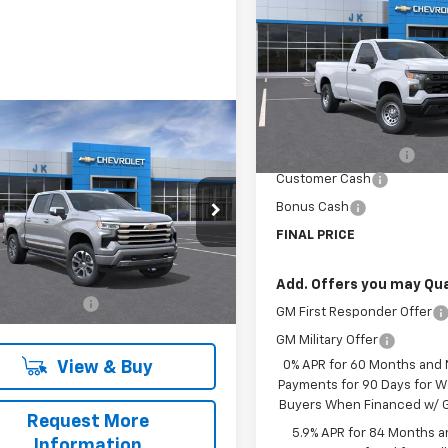
Silverado 1500
WT
SAVINGS
VIN:
3GCNAAEK8TG172019
Sto
Model:
CC10903
Less
In Stock
mpare Vehicle
MSRP:
2026
Chevrolet
$68,255
erado 1500
High
Documentation Fee
SALE PRICE
try
Customer Cash
Bonus Cash
CPAFED0T1103518
Stock:
T1103518
:
CC10543
FINAL PRICE
Less
Ext.
Int.
ock
$68,030
Add. Offers you may Qual
entation Fee
$225
GM First Responder Offer
GM Military Offer
View & Buy
0% APR for 60 Months and
Payments for 90 Days for We
Buyers When Financed w/ G
Request More
5.9% APR for 84 Months a
Information