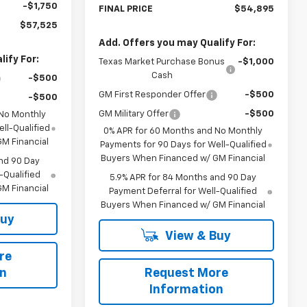
-$1,750
FINAL PRICE
$54,895
$57,525
Add. Offers you may Qualify For:
ify For:
Texas Market Purchase Bonus
-$1,000
Cash
-$500
GM First Responder Offer
-$500
-$500
GM Military Offer
-$500
 No Monthly
ll-Qualified
0% APR for 60 Months and No Monthly
M Financial
Payments for 90 Days for Well-Qualified
Buyers When Financed w/ GM Financial
nd 90 Day
-Qualified
5.9% APR for 84 Months and 90 Day
M Financial
Payment Deferral for Well-Qualified
Buyers When Financed w/ GM Financial
Buy
View & Buy
re
on
Request More
Information