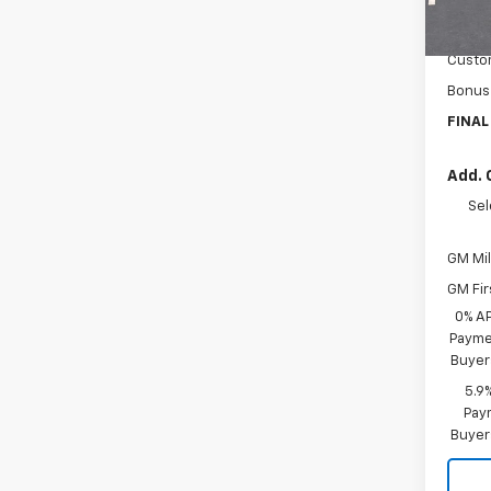
MSRP:
Cour
Docum
Custo
Bonus
FINAL
Add. 
Sel
GM Mil
GM Fir
0% A
Paymen
Buyer
5.9
Paym
Buyer