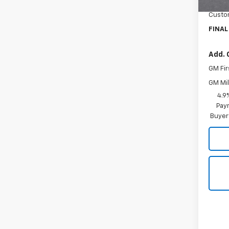
Docum
Custo
FINAL
Add. 
GM Fir
GM Mil
4.9
Paym
Buyer