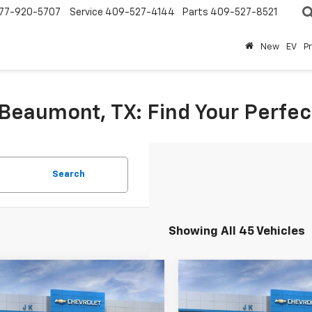
77-920-5707
Service
409-527-4144
Parts
409-527-8521
New
EV
P
eaumont, TX: Find Your Perfect
Search
Showing All 45 Vehicles
mpare Vehicle
Compare Vehicle
$47,114
$64,71
2025
Chevrolet
New
2026
Chevrolet
rado
Trail Boss
SALE PRICE
Silverado 1500
SALE PRICE
RST