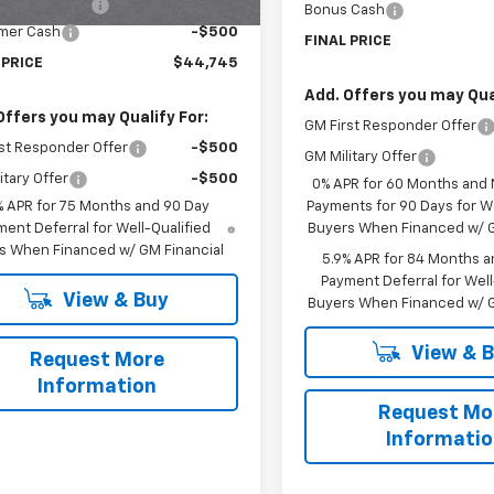
entation Fee
$225
Bonus Cash
mer Cash
-$500
FINAL PRICE
 PRICE
$44,745
Add. Offers you may Qual
Offers you may Qualify For:
GM First Responder Offer
st Responder Offer
-$500
GM Military Offer
itary Offer
-$500
0% APR for 60 Months and
% APR for 75 Months and 90 Day
Payments for 90 Days for We
ent Deferral for Well-Qualified
Buyers When Financed w/ G
s When Financed w/ GM Financial
5.9% APR for 84 Months a
Payment Deferral for Well
View & Buy
Buyers When Financed w/ G
View & 
Request More
Information
Request Mo
Informati