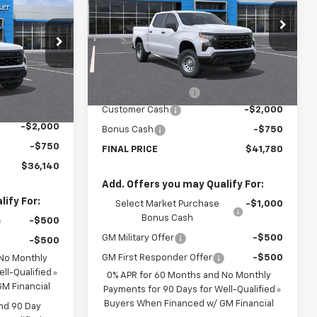
SALE PRICE
VIN:
1GCPAAEK6TZ225504
Stock:
TZ225504
Model:
CC10543
ck:
TG172019
Less
Courtesy Transportation
Ext.
Int.
Unit
MSRP:
$44,305
Ext.
Int.
$38,665
Documentation Fee
$225
$225
Customer Cash
-$2,000
-$2,000
Bonus Cash
-$750
-$750
FINAL PRICE
$41,780
$36,140
Add. Offers you may Qualify For:
ify For:
Select Market Purchase
-$1,000
Bonus Cash
-$500
GM Military Offer
-$500
-$500
GM First Responder Offer
-$500
 No Monthly
ll-Qualified
0% APR for 60 Months and No Monthly
M Financial
Payments for 90 Days for Well-Qualified
Buyers When Financed w/ GM Financial
nd 90 Day