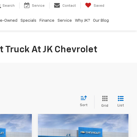
Search
Service
Contact
Saved
re-Owned
Specials
Finance
Service
Why JK?
Our Blog
 Truck At JK Chevrolet
Sort
List
Grid
Compare Vehicle
0
$70,595
New
2026
Chevrolet
Silverado 1500
SALE PRICE
LTZ