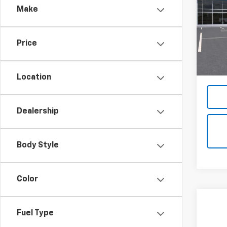
Make
VIN:
1G
Model:
Price
In St
MSRP:
Docum
Location
Dealership
Body Style
Color
Fuel Type