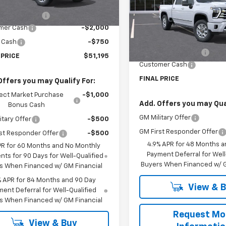
$53,495
VIN:
1GC4KREY0TF176322
Stoc
tesy Transportation
Ext.
Int.
Model:
CK20743
Unit
entation Fee
$225
Less
mer Cash
-$2,000
Courtesy Transportation Un
MSRP:
 Cash
-$750
Documentation Fee
 PRICE
$51,195
Customer Cash
FINAL PRICE
Offers you may Qualify For:
ect Market Purchase
-$1,000
Add. Offers you may Qual
Bonus Cash
GM Military Offer
itary Offer
-$500
GM First Responder Offer
st Responder Offer
-$500
4.9% APR for 48 Months a
PR for 60 Months and No Monthly
Payment Deferral for Well
ts for 90 Days for Well-Qualified
Buyers When Financed w/ G
s When Financed w/ GM Financial
% APR for 84 Months and 90 Day
View & 
ent Deferral for Well-Qualified
s When Financed w/ GM Financial
Request Mo
View & Buy