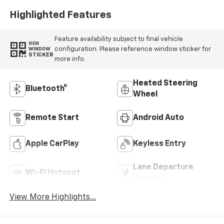
Highlighted Features
Feature availability subject to final vehicle
VIEW
configuration. Please reference window sticker for
WINDOW
STICKER
more info.
Heated Steering
Bluetooth®
Wheel
Remote Start
Android Auto
Apple CarPlay
Keyless Entry
Lane Departure
Wi-Fi Hotspot
Warning
View More Highlights...