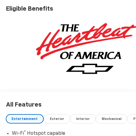
Eligible Benefits
All Features
Entertainment
Exterior
Interior
Mechanical
P
®
Wi-Fi
Hotspot capable