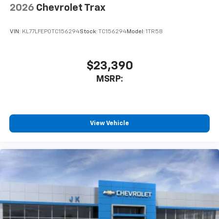
2026
Chevrolet Trax
SiriusXM Trial Subscription
With your trial subscription, get access to all
of your favorite entertainment from SiriusXM
VIN:
KL77LFEP0TC156294
Stock:
TC156294
Model:
1TR58
to enjoy in your vehicle and on the SiriusXM
app - from ad-free music, talk and sports, to
1
comedy, news, podcasts and more
$23,390
Enjoy channels curated by DJs, personalities
MSRP:
and tastemakers for a listening experience
you can't live without
Plus, take the full SiriusXM experience with
you everywhere you go with the SiriusXM app
View Vehicle
- at home, on your phone or connected
devices, and unlock other exclusives that
bring you even closer to your favorite stars,
artists, creators, hosts and athletes