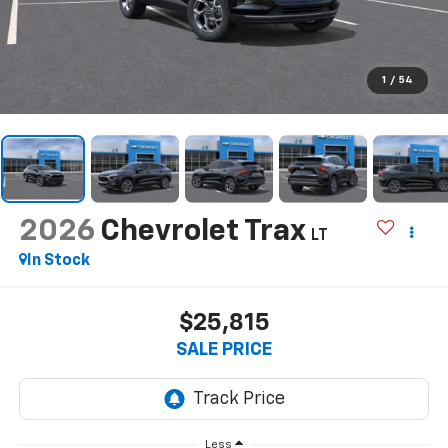
1
/
54
2026
Chevrolet Trax
LT
In Stock
$25,815
SALE PRICE
Less