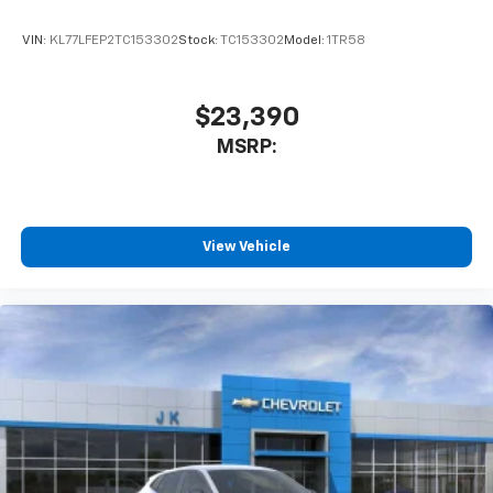
VIN:
KL77LFEP2TC153302
Stock:
TC153302
Model:
1TR58
$23,390
MSRP:
View Vehicle