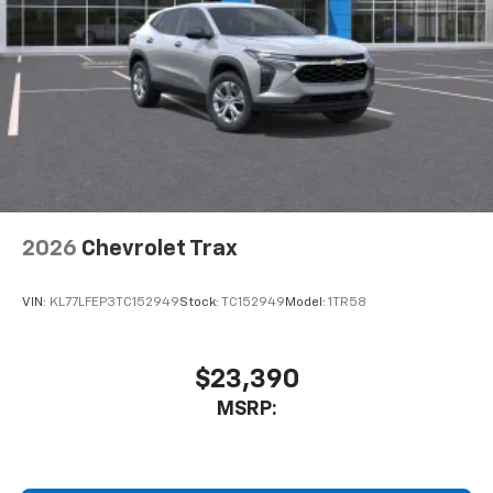
2026
Chevrolet Trax
VIN:
KL77LFEP3TC152949
Stock:
TC152949
Model:
1TR58
$23,390
MSRP: