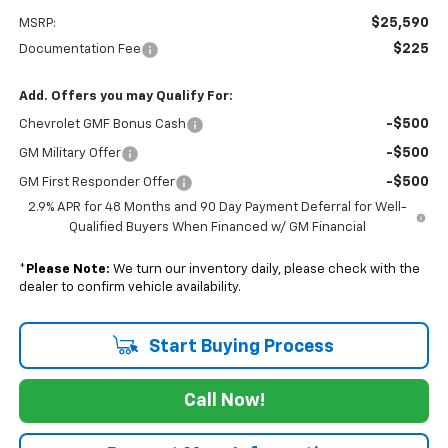
$25,590
MSRP:
$225
Documentation Fee
Add. Offers you may Qualify For:
-$500
Chevrolet GMF Bonus Cash
-$500
GM Military Offer
-$500
GM First Responder Offer
2.9% APR for 48 Months and 90 Day Payment Deferral for Well-
Qualified Buyers When Financed w/ GM Financial
*
Please Note:
We turn our inventory daily, please check with the
dealer to confirm vehicle availability.
Start Buying Process
Call Now!