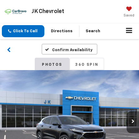
JK Chevrolet
Saved
Click To Call
Directions
Search
Confirm Availability
PHOTOS
360 SPIN