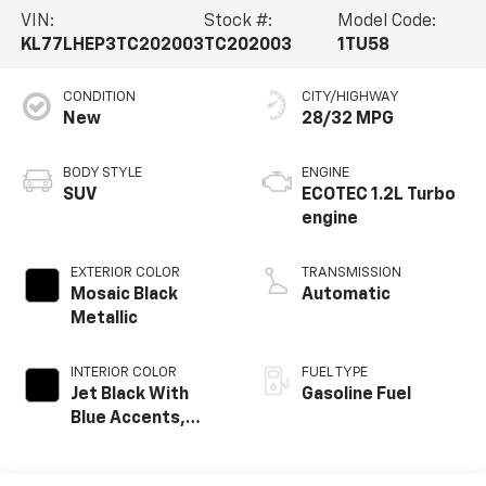
VIN:
Stock #:
Model Code:
KL77LHEP3TC202003
TC202003
1TU58
CONDITION
CITY/HIGHWAY
New
28/32 MPG
BODY STYLE
ENGINE
SUV
ECOTEC 1.2L Turbo
engine
EXTERIOR COLOR
TRANSMISSION
Mosaic Black
Automatic
Metallic
INTERIOR COLOR
FUEL TYPE
Jet Black With
Gasoline Fuel
Blue Accents,
Cloth/Evotex Seat
Trim