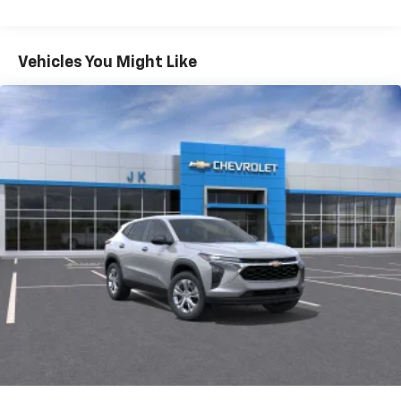
iPhone and Apple Music are trademarks for
Warranty: <<< Preliminary 2026 Warranty >>>
Apple Inc, registered in the U.S. and other
Basic: 3 Years/36,000 Miles
countries.
Maintenance: First Visit: 12 Months/12,000 Miles
Vehicles You Might Like
Vehicle user interface is a product of Google
and its terms and privacy statements apply.
To use Android Auto on your car display, you'll
need an Android phone running Android 6 or
higher, an active data plan, and the Android
Auto app. Google, Android and Android Auto
are trademarks of Google LLC.
Active Noise Cancellation
This technology blocks and absorbs sound, as
well as dampens and eliminates vibrations,
helping to leave outside noise where it
belongs
In-cabin microphones distinguish unwanted
noise and cancels it to help create a quiet
interior cabin
Antenna, roof-mounted
6-speaker audio system