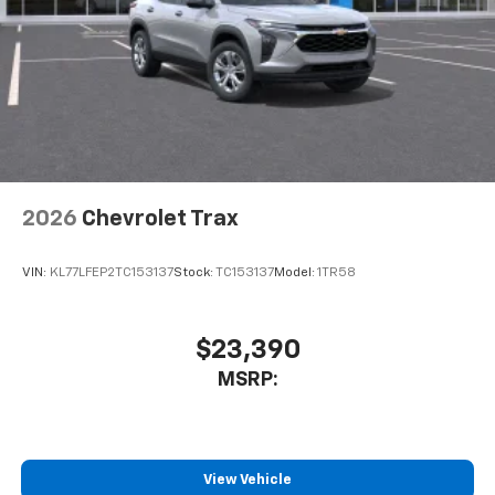
2026
Chevrolet Trax
VIN:
KL77LFEP2TC153137
Stock:
TC153137
Model:
1TR58
$23,390
MSRP:
View Vehicle