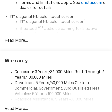
Terms and limitations apply. See
onstar.com
or
dealer for details.
11" diagonal HD color touchscreen
1
11" diagonal HD color touchscreen
®2
Bluetooth®
audio streaming for 2 active
devices for compatible phones
Read More...
Voice command pass-through to phone for
compatible phones
Wireless Apple CarPlay™ capability for
3
compatible phones
Warranty
Wireless Android Auto™ capability for
4
compatible phones
Corrosion: 3 Years/36,000 Miles Rust-Through 6
Years/100,000 Miles
Wireless Apple CarPlay/Wireless Android Auto
Drivetrain: 5 Years/60,000 Miles Certain
capability for compatible phones
Commercial, Government, And Qualified Fleet
Apple CarPlay vehicle user interface is a
product of Apple and its terms and privacy
Vehicles: 5 Years/100,000 Miles
statements apply. Requires compatible
Roadside Assistance: 5 Years/60,000 Miles
iPhone and data plan rates apply. Apple
Certain Commercial, Government, And Qualified
CarPlay is a trademark of Apple Inc. Siri,
Read More...
Fleet Vehicles: 5 Years/100,000 Miles