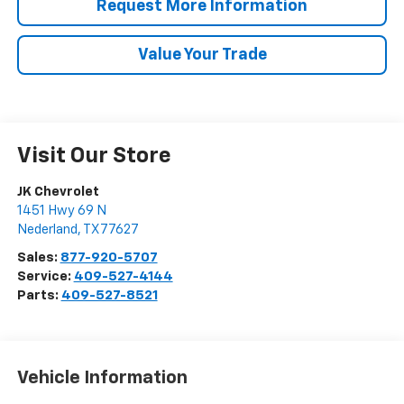
Request More Information
Value Your Trade
Visit Our Store
JK Chevrolet
1451 Hwy 69 N
Nederland
,
TX
77627
Sales:
877-920-5707
Service:
409-527-4144
Parts:
409-527-8521
Vehicle Information