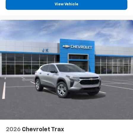
View Vehicle
2026
Chevrolet Trax