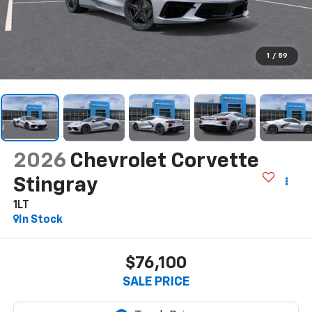
1
/
59
2026
Chevrolet Corvette
Stingray
1LT
In Stock
$76,100
SALE PRICE