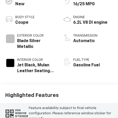
New
16/25 MPG
BODY STYLE
ENGINE
Coupe
6.2L V8 DI engine
EXTERIOR COLOR
TRANSMISSION
Blade Silver
Automatic
Metallic
INTERIOR COLOR
FUEL TYPE
Jet Black, Mulan
Gasoline Fuel
Leather Seating
Surfaces With
Perforated
Inserts
Highlighted Features
Feature availability subject to final vehicle
VIEW
configuration. Please reference window sticker for
WINDOW
STICKER