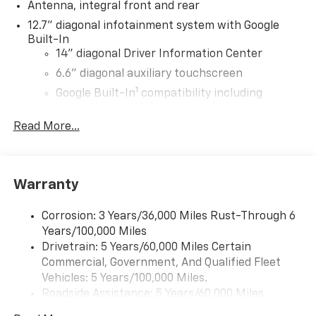
Antenna, integral front and rear
12.7" diagonal infotainment system with Google
Built-In
14" diagonal Driver Information Center
6.6" diagonal auxiliary touchscreen
1
Google Built-In
compatibility including
navigation capability, connected apps, and
Natural Voice Recognition
Read More...
Phone integration for Wireless Apple
CarPlay/Wireless Android Auto for compatible
phones
Warranty
Bose Premium 10-speaker system
Black speaker grilles
Corrosion: 3 Years/36,000 Miles Rust-Through 6
Years/100,000 Miles
Wireless Apple CarPlay/Wireless Android Auto
Drivetrain: 5 Years/60,000 Miles Certain
capability for compatible phones
Commercial, Government, And Qualified Fleet
Apple CarPlay vehicle user interface is a
product of Apple and its terms and privacy
Vehicles: 5 Years/100,000 Miles.
statements apply. Requires compatible
Roadside Assistance: 5 Years/60,000 Miles
iPhone and data plan rates apply. Apple
Certain Commercial, Government, And Qualified