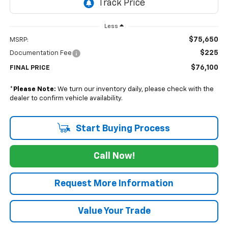
Less
$75,650
MSRP:
$225
Documentation Fee
$76,100
FINAL PRICE
*
Please Note:
We turn our inventory daily, please check with the
dealer to confirm vehicle availability.
Start Buying Process
Call Now!
Request More Information
Value Your Trade