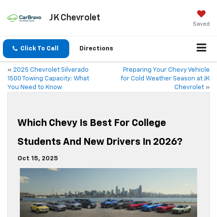
JK Chevrolet
Saved
Click To Call
Directions
«
2025 Chevrolet Silverado
Preparing Your Chevy Vehicle
1500 Towing Capacity: What
for Cold Weather Season at JK
You Need to Know
Chevrolet
»
Which Chevy Is Best For College
Students And New Drivers In 2026?
Oct 15, 2025