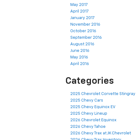
May 2017
April 2017
January 2017
November 2016
October 2016
September 2016
August 2016
June 2016
May 2016
April 2016
Categories
2025 Chevrolet Corvette Stingray
2025 Chevy Cars
2025 Chevy Equinox EV
2025 Chevy Lineup
2026 Chevrolet Equinox
2026 Chevy Tahoe
2026 Chevy Trax at JK Chevrolet
2026 Chevy Trax Inventory