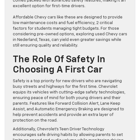
comes packed with advanced safety features, making it an
excellent option for first-time drivers.
Affordable Chevy cars like these are designed to provide
low maintenance costs and fuel efficiency, 2 critical
factors for students managing tight budgets. For those
considering pre-owned options, exploring used Chevy cars
in Nederland, Texas, can yield even greater savings while
still ensuring quality and reliability.
The Role Of Safety In
Choosing A First Car
Safety is a top priority for new drivers who are navigating
busy streets and highways for the first time. Chevrolet
equips its vehicles with cutting-edge safety technologies,
ensuring peace of mind for both young drivers and their
parents. Features like Forward Collision Alert, Lane Keep
Assist, and Automatic Emergency Braking are designed to
help prevent accidents and provide an extra layer of
protection on the road.
Additionally, Chevrolet’s Teen Driver Technology
encourages safe driving habits by allowing parents to set