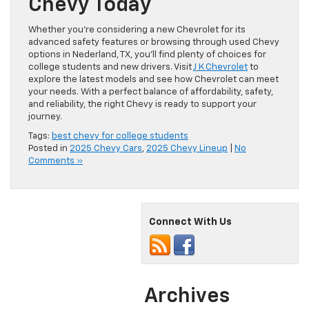
Chevy Today
Whether you’re considering a new Chevrolet for its
advanced safety features or browsing through used Chevy
options in Nederland, TX, you’ll find plenty of choices for
college students and new drivers. Visit
J K Chevrolet
to
explore the latest models and see how Chevrolet can meet
your needs. With a perfect balance of affordability, safety,
and reliability, the right Chevy is ready to support your
journey.
Tags:
best chevy for college students
Posted in
2025 Chevy Cars
,
2025 Chevy Lineup
|
No
Comments »
Connect With Us
Archives