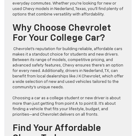
everyday commutes. Whether you’re looking for new or
used Chevy models in Nederland, Texas, you’ll find plenty of
options that combine versatility with affordability.
Why Choose Chevrolet
For Your College Car?
Chevrolet’s reputation for building reliable, affordable cars
makes it a standout choice for students and new drivers.
Between its range of models, competitive pricing, and
advanced safety features, Chevy ensures there’s an option
for every need. Additionally, drivers in Nederland, TX, can
benefit from local dealerships like J K Chevrolet, which offer
a wide selection of new and used vehicles tailored to the
community’s unique needs.
Choosing a car as a college student or new driver is about
more than just getting from point A to point B. It’s about
finding a vehicle that fits your lifestyle, budget, and
priorities—and Chevrolet delivers on all fronts.
Find Your Affordable