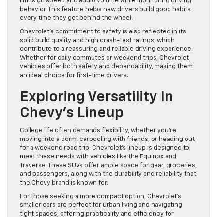
limits on speed and audio volume while monitoring driving
behavior. This feature helps new drivers build good habits
every time they get behind the wheel.
Chevrolet’s commitment to safety is also reflected in its
solid build quality and high crash-test ratings, which
contribute to a reassuring and reliable driving experience.
Whether for daily commutes or weekend trips, Chevrolet
vehicles offer both safety and dependability, making them
an ideal choice for first-time drivers.
Exploring Versatility In
Chevy’s Lineup
College life often demands flexibility, whether you’re
moving into a dorm, carpooling with friends, or heading out
for a weekend road trip. Chevrolet’s lineup is designed to
meet these needs with vehicles like the Equinox and
Traverse. These SUVs offer ample space for gear, groceries,
and passengers, along with the durability and reliability that
the Chevy brand is known for.
For those seeking a more compact option, Chevrolet’s
smaller cars are perfect for urban living and navigating
tight spaces, offering practicality and efficiency for