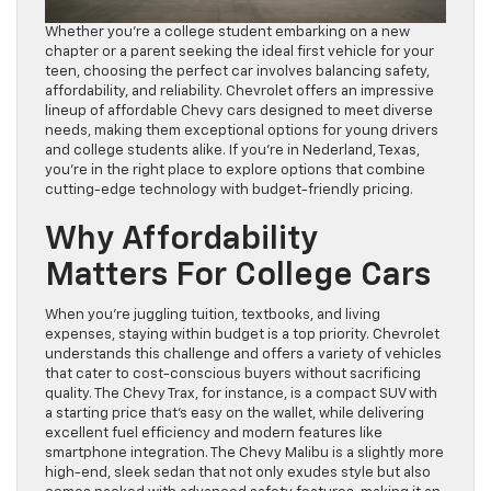
Whether you’re a college student embarking on a new
chapter or a parent seeking the ideal first vehicle for your
teen, choosing the perfect car involves balancing safety,
affordability, and reliability. Chevrolet offers an impressive
lineup of affordable Chevy cars designed to meet diverse
needs, making them exceptional options for young drivers
and college students alike. If you’re in Nederland, Texas,
you’re in the right place to explore options that combine
cutting-edge technology with budget-friendly pricing.
Why Affordability
Matters For College Cars
When you’re juggling tuition, textbooks, and living
expenses, staying within budget is a top priority. Chevrolet
understands this challenge and offers a variety of vehicles
that cater to cost-conscious buyers without sacrificing
quality. The Chevy Trax, for instance, is a compact SUV with
a starting price that’s easy on the wallet, while delivering
excellent fuel efficiency and modern features like
smartphone integration. The Chevy Malibu is a slightly more
high-end, sleek sedan that not only exudes style but also