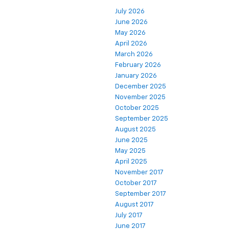
July 2026
June 2026
May 2026
April 2026
March 2026
February 2026
January 2026
December 2025
November 2025
October 2025
September 2025
August 2025
June 2025
May 2025
April 2025
November 2017
October 2017
September 2017
August 2017
July 2017
June 2017