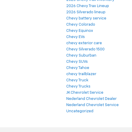
2026 Chevy Trax Lineup
2026 Silverado lineup
Chevy battery service
Chevy Colorado
Chevy Equinox
Chevy EVs
chevy exterior care
Chevy Silverado 1500
Chevy Suburban
Chevy SUVs
Chevy Tahoe
chevy trailblazer
Chevy Truck
Chevy Trucks
JK Chevrolet Service
Nederland Chevrolet Dealer
Nederland Chevrolet Service
Uncategorized