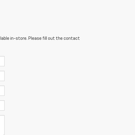
able in-store. Please fill out the contact