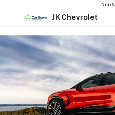
Sales
8
JK Chevrolet