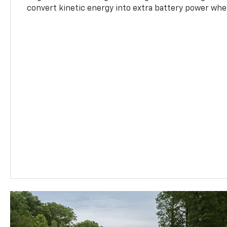
convert kinetic energy into extra battery power whe