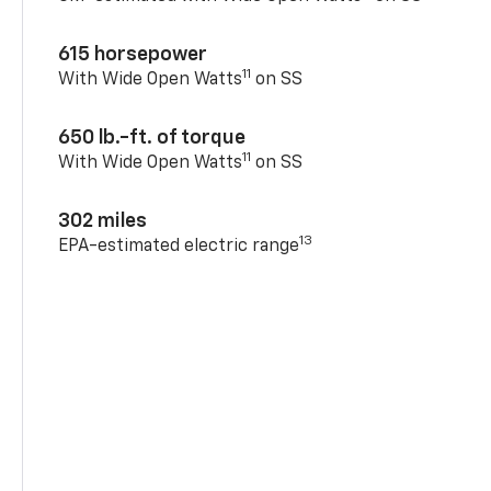
615 horsepower
11
With Wide Open Watts
on SS
650 lb.-ft. of torque
11
With Wide Open Watts
on SS
302 miles
13
EPA-estimated electric range