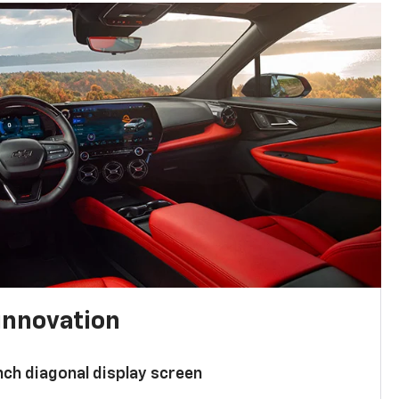
innovation
nch diagonal display screen