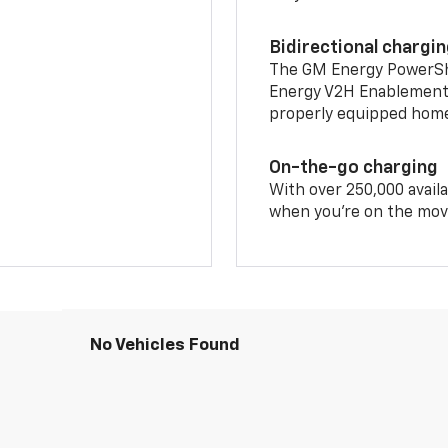
Bidirectional chargi
The GM Energy PowerShif
Energy V2H Enablement 
properly equipped home 
On-the-go charging
With over 250,000 availa
when you're on the mov
No Vehicles Found