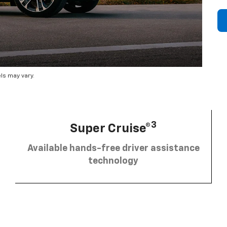
ls may vary.
3
Super Cruise®
Available hands-free driver assistance
technology