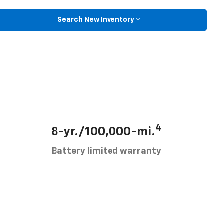
Search New Inventory
4
8-yr./100,000-mi.
Battery limited warranty