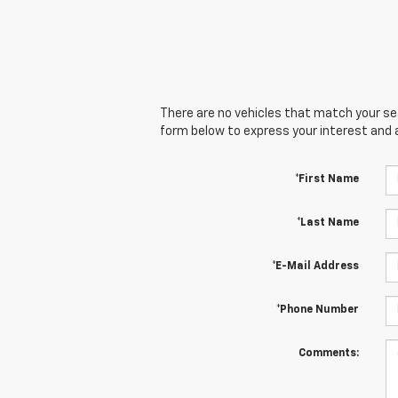
There are no vehicles that match your sear
form below to express your interest and 
*First Name
*Last Name
*E-Mail Address
*Phone Number
Comments: