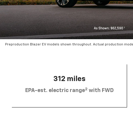
Preproduction Blazer EV models shown throughout. Actual production mode
312 miles
2
EPA-est. electric range
with FWD