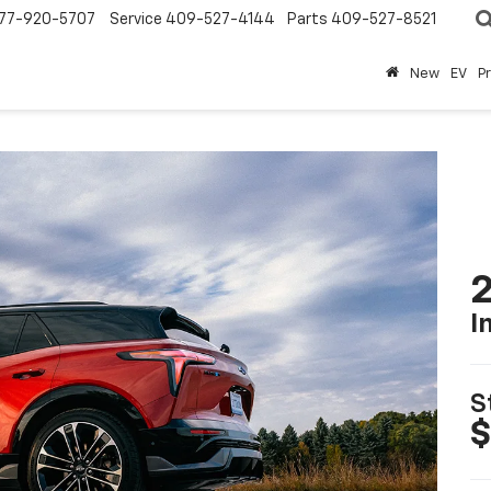
77-920-5707
Service
409-527-4144
Parts
409-527-8521
New
EV
P
2
I
S
$