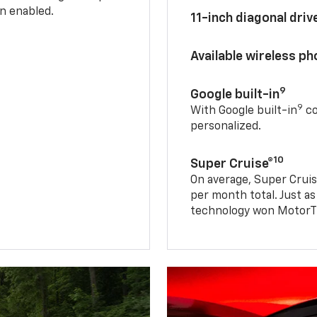
n enabled.
11-inch diagonal dri
Available wireless p
9
Google built-in
9
With Google built-in
co
personalized.
10
Super Cruise®
On average, Super Cruis
per month total. Just as
technology won MotorTr