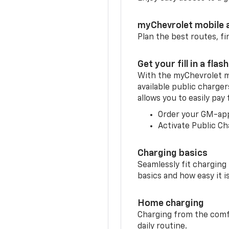
myChevrolet mobile 
Plan the best routes, fi
Get your fill in a flash
With the myChevrolet m
available public charge
allows you to easily pay
Order your GM-ap
Activate Public Ch
Charging basics
Seamlessly fit charging
basics and how easy it is
Home charging
Charging from the comfor
daily routine.