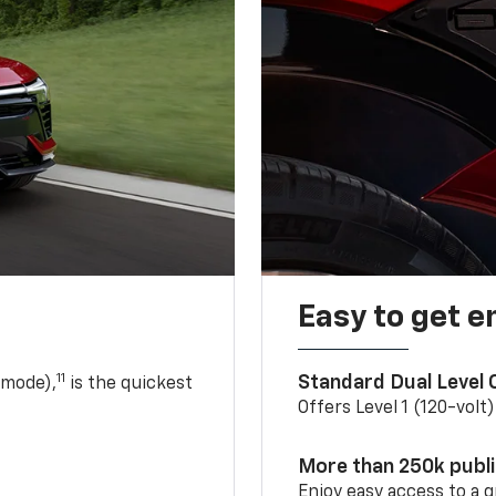
Easy to get e
11
Standard Dual Level
 mode),
is the quickest
Offers Level 1 (120-volt
More than 250k publ
Enjoy easy access to a