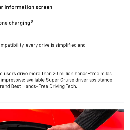
ver information screen
8
hone charging
mpatibility, every drive is simplified and
e users drive more than 20 million hands-free miles
 impressive: available Super Cruise driver assistance
end Best Hands-Free Driving Tech.