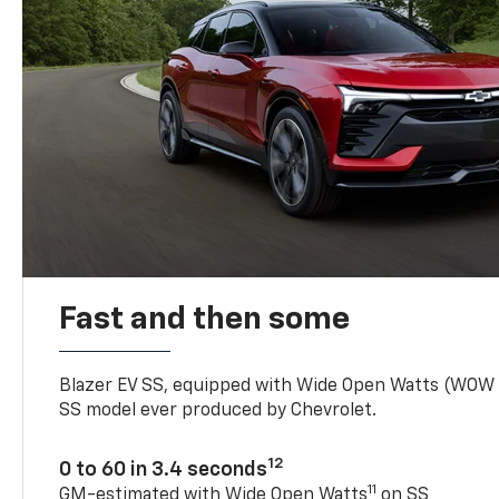
Fast and then some
Blazer EV SS, equipped with Wide Open Watts (WOW
SS model ever produced by Chevrolet.
12
0 to 60 in 3.4 seconds
11
GM-estimated with Wide Open Watts
on SS