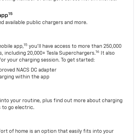
15
app
nd available public chargers and more.
15
obile app,
you’ll have access to more than 250,000
16
rs, including 20,000+ Tesla Superchargers.
It also
 for your charging session. To get started:
proved NACS DC adapter
arging within the app
 into your routine, plus find out more about charging
 to go electric.
t of home is an option that easily fits into your