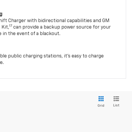
ng
t Charger with bidirectional capabilities and GM
17
Kit,
can provide a backup power source for your
in the event of a blackout.
ble public charging stations, it's easy to charge
e.
List
Grid