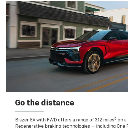
Go the distance
5
Blazer EV with FWD offers a range of 312 miles
on a 
Regenerative braking technologies — including One P