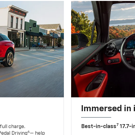
Immersed in 
7
Best-in-class
17.7-i
full charge.
6
edal Driving
— help