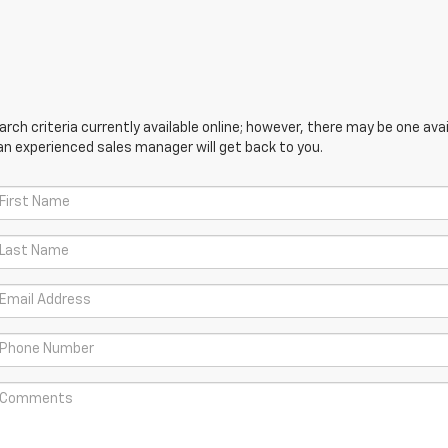
ch criteria currently available online; however, there may be one avail
an experienced sales manager will get back to you.