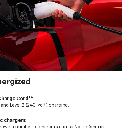
nergized
14
 Charge Cord
) and Level 2 (240-volt) charging.
ic chargers
 growing number of chargers across North America.