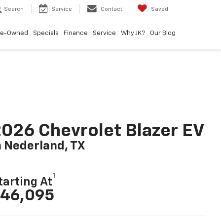
Search
Service
Contact
Saved
re-Owned
Specials
Finance
Service
Why JK?
Our Blog
026 Chevrolet Blazer EV
n Nederland, TX
1
tarting At
46,095