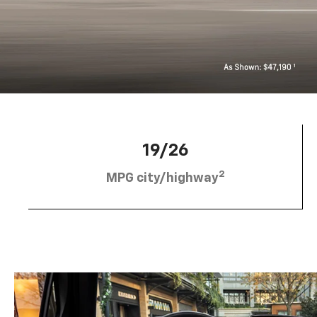
19/26
2
MPG city/highway