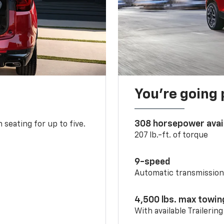
You’re going 
308 horsepower avai
 seating for up to five.
207 lb.-ft. of torque
9-speed
Automatic transmissio
4,500 lbs. max towin
With available Trailerin