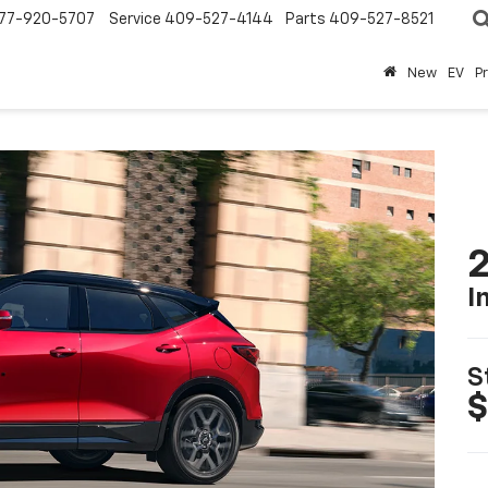
77-920-5707
Service
409-527-4144
Parts
409-527-8521
New
EV
P
2
I
S
$