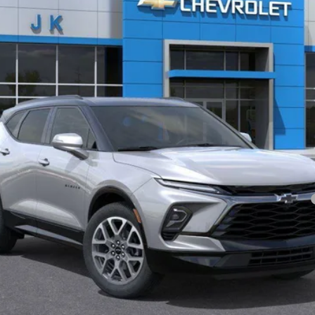
Less
yment Deferral for Well-Qualified Buyers When Financed w/ GM Financial
View & Buy
Request More Information