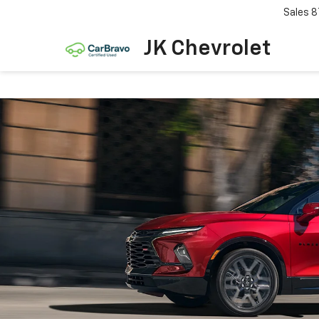
Sales
8
JK Chevrolet