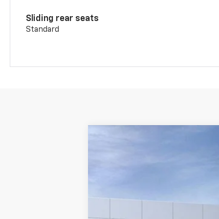
Sliding rear seats
Standard
New
2026
Chevrolet Blazer
RS
VIN:
3GNKBERS2TS124554
Stock:
TS12455
Courtesy Transportation Unit