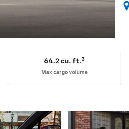
3
64.2 cu. ft.
Max cargo volume