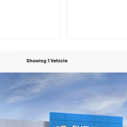
Showing 1 Vehicle
4
Model:
1NL26
$48,645
SALE PRICE