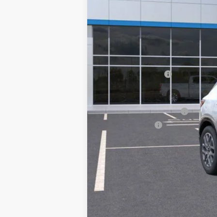
MSRP:
Documentation Fee
Add. Offers you may Qualify For:
GM First Responder Offer
GM Military Offer
1.9% APR for 36 Months and 90 Day Pa