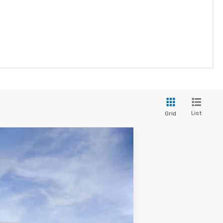
List
Grid
Ext.
Int.