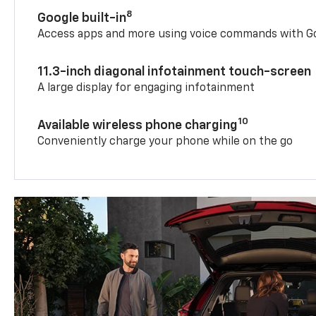
8
Google built-in
Access apps and more using voice commands with Go
11.3-inch diagonal infotainment touch-screen
A large display for engaging infotainment
10
Available wireless phone charging
Conveniently charge your phone while on the go