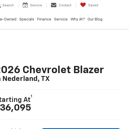
Search
Service
Contact
Saved
re-Owned
Specials
Finance
Service
Why JK?
Our Blog
026 Chevrolet Blazer
n Nederland, TX
1
tarting At
36,095