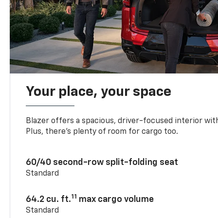
Your place, your space
Blazer offers a spacious, driver-focused interior with
Plus, there’s plenty of room for cargo too.
60/40 second-row split-folding seat
Standard
11
64.2 cu. ft.
max cargo volume
Standard