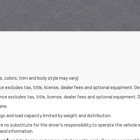
s, colors, trim and body style may vary)
excludes tax, title, license, dealer fees and optional equipment. Deal
ce excludes tax, title, license, dealer fees and optional equipment. De
ine.
go and load capacity limited by weight and distribution.
e no substitute for the driver's responsibility to operate the vehicle
 and information.