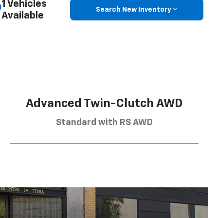
1 Vehicles
Search New Inventory
Available
Advanced Twin-Clutch AWD
Standard with RS AWD