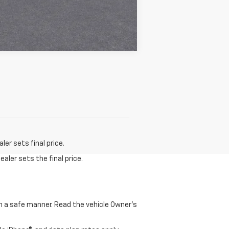
Compare Vehicle
er sets final price.
aler sets the final price.
 in a safe manner. Read the vehicle Owner's