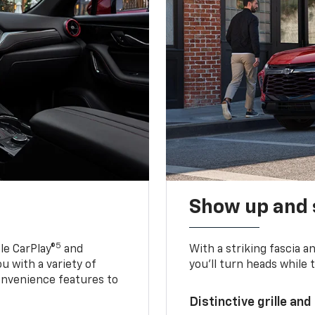
Show up and 
5
le CarPlay®
and
With a striking fascia 
u with a variety of
you’ll turn heads while 
onvenience features to
Distinctive grille and