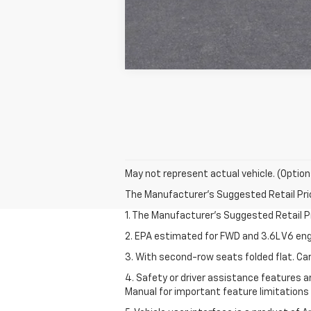
May not represent actual vehicle. (Option
The Manufacturer's Suggested Retail Price 
1. The Manufacturer’s Suggested Retail Pri
2. EPA estimated for FWD and 3.6L V6 eng
3. With second-row seats folded flat. Car
4. Safety or driver assistance features ar
Manual for important feature limitations