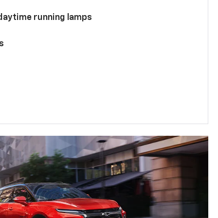
 daytime running lamps
s