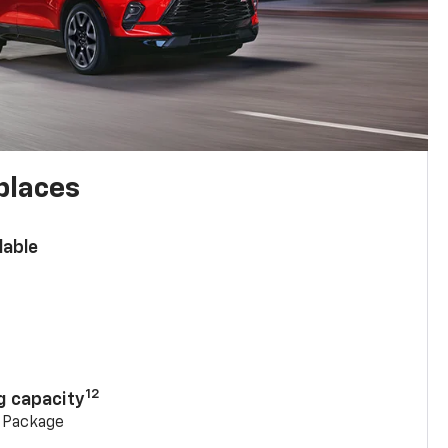
places
lable
n
12
g capacity
g Package