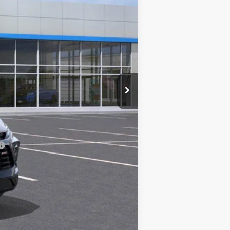
$48,420
$225
-$500
-$500