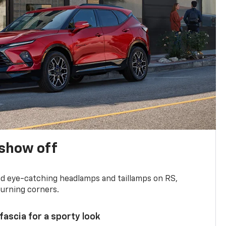
show off
and eye-catching headlamps and taillamps on RS,
turning corners.
 fascia for a sporty look