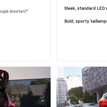
Sleek, standard LED
9
ogle Assistant
Bold, sporty taillamp