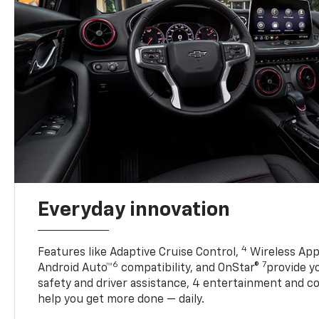
Everyday innovation
4
Features like Adaptive Cruise Control,
Wireless App
6
7
Android Auto™
compatibility, and OnStar®
provide yo
safety and driver assistance, 4 entertainment and c
help you get more done — daily.