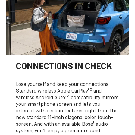
CONNECTIONS IN CHECK
Lose yourself and keep your connections.
5
Standard wireless Apple CarPlay®
and
6
wireless Android Auto™
compatibility mirrors
your smartphone screen and lets you
interact with certain features right from the
new standard 11-inch diagonal color touch-
screen. And with an available Bose® audio
system, you’ll enjoy a premium sound