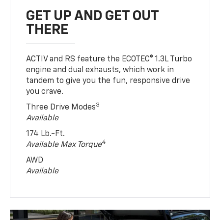
GET UP AND GET OUT
THERE
ACTIV and RS feature the ECOTEC® 1.3L Turbo
engine and dual exhausts, which work in
tandem to give you the fun, responsive drive
you crave.
3
Three Drive Modes
Available
174 Lb.-Ft.
4
Available Max Torque
AWD
Available