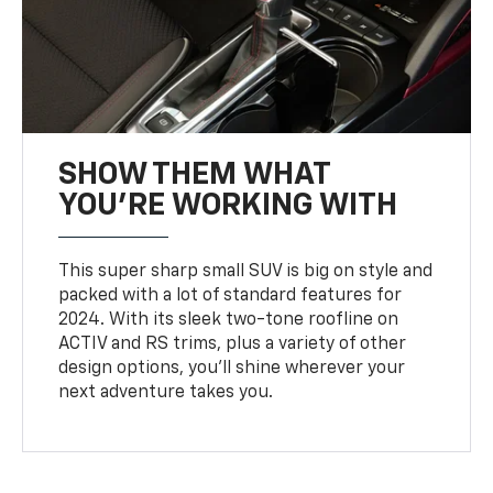
SHOW THEM WHAT
YOU'RE WORKING WITH
This super sharp small SUV is big on style and
packed with a lot of standard features for
2024. With its sleek two-tone roofline on
ACTIV and RS trims, plus a variety of other
design options, you’ll shine wherever your
next adventure takes you.