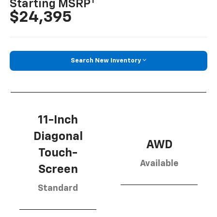
1
Starting MSRP
$24,395
Search New Inventory
11-Inch
Diagonal
AWD
Touch-
Available
Screen
Standard