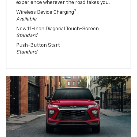
experience wherever the road takes you.
7
Wireless Device Charging
Available
New 11-Inch Diagonal Touch-Screen
Standard
Push-Button Start
Standard