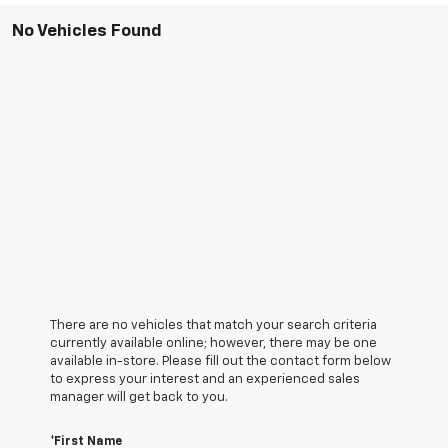
No Vehicles Found
There are no vehicles that match your search criteria
currently available online; however, there may be one
available in-store. Please fill out the contact form below
to express your interest and an experienced sales
manager will get back to you.
*First Name