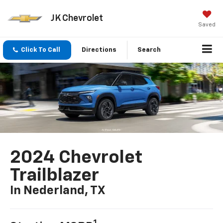
JK Chevrolet
Saved
Click To Call
Directions
Search
2024 Chevrolet
Trailblazer
In Nederland, TX