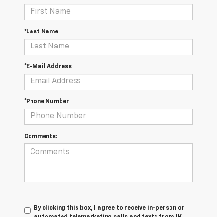
*Last Name
*E-Mail Address
*Phone Number
Comments:
By clicking this box, I agree to receive in-person or
automated telemarketing calls and texts from JK