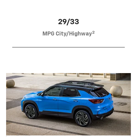
29/33
2
MPG City/Highway