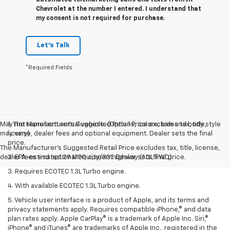
Chevrolet at the number I entered. I understand that
my consent is not required for purchase.
Let's Talk
*Required Fields
May not represent actual vehicle. (Options, colors, trim and body style
1. The Manufacturer’s Suggested Retail Price excludes tax, title,
may vary)
license, dealer fees and optional equipment. Dealer sets the final
price.
The Manufacturer's Suggested Retail Price excludes tax, title, license,
dealer fees and optional equipment. Dealer sets final price.
2. EPA-estimated 29 MPG city/33 highway (1.3L FWD).
3. Requires ECOTEC 1.3L Turbo engine.
4. With available ECOTEC 1.3L Turbo engine.
5. Vehicle user interface is a product of Apple, and its terms and
privacy statements apply. Requires compatible iPhone,® and data
plan rates apply. Apple CarPlay® is a trademark of Apple Inc. Siri,®
iPhone® and iTunes® are trademarks of Apple Inc., registered in the