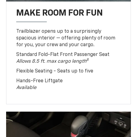
MAKE ROOM FOR FUN
Trailblazer opens up to a surprisingly
spacious interior — offering plenty of room
for you, your crew and your cargo.
Standard Fold-Flat Front Passenger Seat
8
Allows 8.5 ft. max cargo length
Flexible Seating - Seats up to five
Hands-Free Liftgate
Available