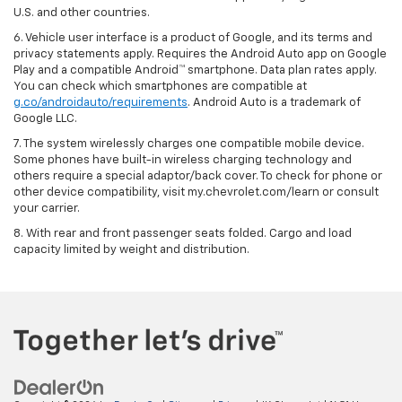
U.S. and other countries.
6. Vehicle user interface is a product of Google, and its terms and
privacy statements apply. Requires the Android Auto app on Google
Play and a compatible Android™ smartphone. Data plan rates apply.
You can check which smartphones are compatible at
g.co/androidauto/requirements
. Android Auto is a trademark of
Google LLC.
7. The system wirelessly charges one compatible mobile device.
Some phones have built-in wireless charging technology and
others require a special adaptor/back cover. To check for phone or
other device compatibility, visit my.chevrolet.com/learn or consult
your carrier.
8. With rear and front passenger seats folded. Cargo and load
capacity limited by weight and distribution.