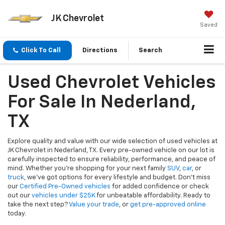
JK Chevrolet
Saved
Click To Call
Directions
Search
Used Chevrolet Vehicles
For Sale In Nederland,
TX
Explore quality and value with our wide selection of used vehicles at
JK Chevrolet in Nederland, TX. Every pre-owned vehicle on our lot is
carefully inspected to ensure reliability, performance, and peace of
mind. Whether you're shopping for your next family
SUV
,
car
, or
truck
, we’ve got options for every lifestyle and budget. Don’t miss
our
Certified Pre-Owned vehicles
for added confidence or check
out our
vehicles under $25K
for unbeatable affordability. Ready to
take the next step?
Value your trade
, or
get pre-approved online
today.