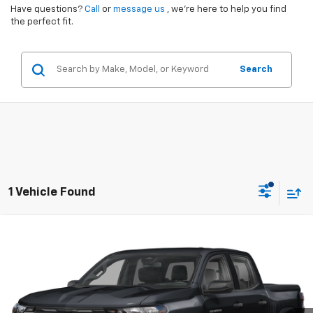
Have questions?
Call
or
message us
, we’re here to help you find
the perfect fit.
Search
1 Vehicle Found
Compare Vehicle
$39,380
Used
2025
Chevrolet Colorado
Trail Boss
SALE PRICE
VIN:
1GCPTEEK8S1153381
Stock:
PC3381
Model:
14E43
6,390 mi
Ext.
Int.