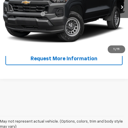
Less
Documentation Fee
+$225
Start Buying Process
Call Now!
1
/
11
Request More Information
May not represent actual vehicle. (Options, colors, trim and body style
may vary)