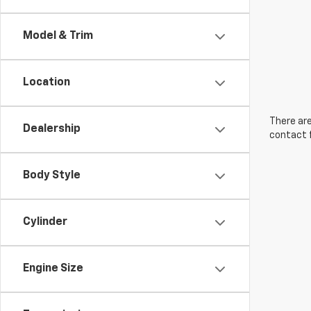
Model & Trim
Location
There are
Dealership
contact f
Body Style
Cylinder
Engine Size