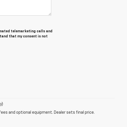
tomated telemarketing calls and
stand that my consent is not
y)
fees and optional equipment. Dealer sets final price.