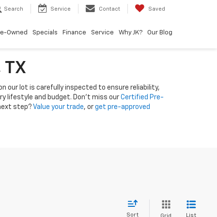
Search
Service
Contact
Saved
re-Owned
Specials
Finance
Service
Why JK?
Our Blog
, TX
 our lot is carefully inspected to ensure reliability,
ery lifestyle and budget. Don’t miss our
Certified Pre-
 next step?
Value your trade
, or
get pre-approved
Sort
List
Grid