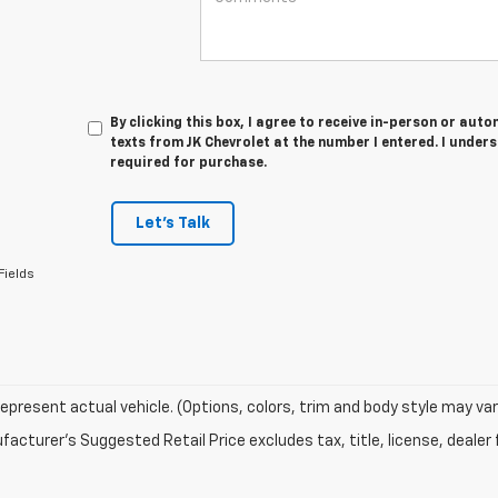
By clicking this box, I agree to receive in-person or au
texts from JK Chevrolet at the number I entered. I under
required for purchase.
Let's Talk
Fields
epresent actual vehicle. (Options, colors, trim and body style may var
acturer's Suggested Retail Price excludes tax, title, license, dealer 