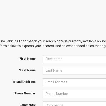
 no vehicles that match your search criteria currently available online
orm below to express your interest and an experienced sales manager
*First Name
*Last Name
*E-Mail Address
*Phone Number
Comments: