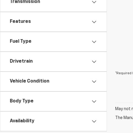
Transmission
Features
Fuel Type
Drivetrain
*Required 
Vehicle Condition
Body Type
May not r
The Manuf
Availability