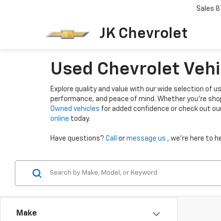
Sales
8
JK Chevrolet
Used Chevrolet Vehi
Explore quality and value with our wide selection of us
performance, and peace of mind. Whether you're shop
Owned vehicles
for added confidence or check out ou
online
today.
Have questions?
Call
or
message us
, we’re here to he
Make