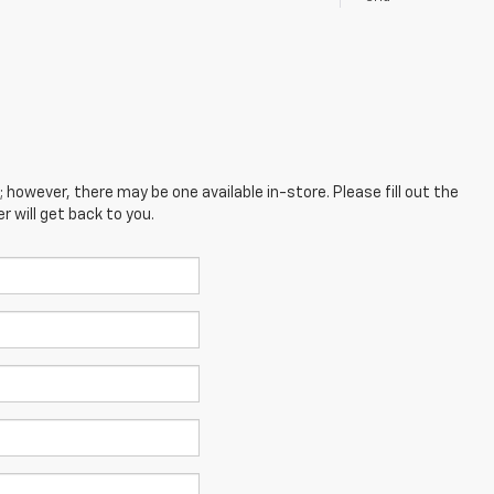
; however, there may be one available in-store. Please fill out the
 will get back to you.