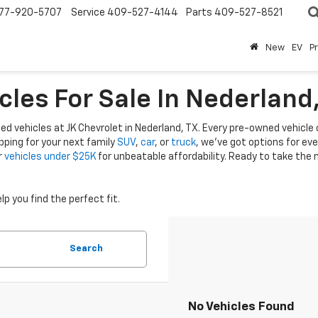
77-920-5707
Service
409-527-4144
Parts
409-527-8521
New
EV
P
cles For Sale In Nederland
ed vehicles at JK Chevrolet in Nederland, TX. Every pre-owned vehicle on
ping for your next family
SUV
,
car
, or
truck
, we’ve got options for ev
r
vehicles under $25K
for unbeatable affordability. Ready to take the
lp you find the perfect fit.
Search
No Vehicles Found