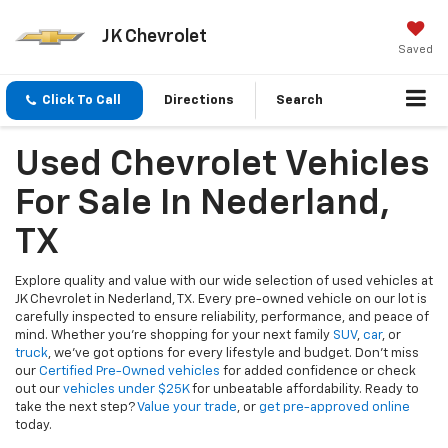
JK Chevrolet
Saved
Click To Call
Directions
Search
Used Chevrolet Vehicles
For Sale In Nederland,
TX
Explore quality and value with our wide selection of used vehicles at
JK Chevrolet in Nederland, TX. Every pre-owned vehicle on our lot is
carefully inspected to ensure reliability, performance, and peace of
mind. Whether you're shopping for your next family
SUV
,
car
, or
truck
, we’ve got options for every lifestyle and budget. Don’t miss
our
Certified Pre-Owned vehicles
for added confidence or check
out our
vehicles under $25K
for unbeatable affordability. Ready to
take the next step?
Value your trade
, or
get pre-approved online
today.