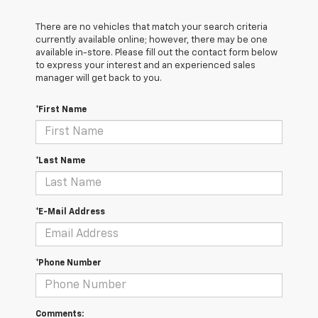
There are no vehicles that match your search criteria
currently available online; however, there may be one
available in-store. Please fill out the contact form below
to express your interest and an experienced sales
manager will get back to you.
*First Name
*Last Name
*E-Mail Address
*Phone Number
Comments: