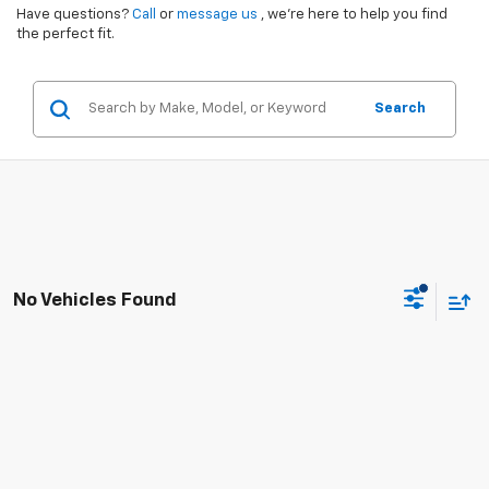
Have questions?
Call
or
message us
, we’re here to help you find
the perfect fit.
Search
No Vehicles Found