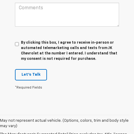
By clicking this box, I agree to receive in-person or
automated telemarketing calls and texts from JK
Chevrolet at the number I entered. I understand that
my consent is not required for purchase.
Let's Talk
*Required Fields
May not represent actual vehicle. (Options, colors, trim and body style
may vary)