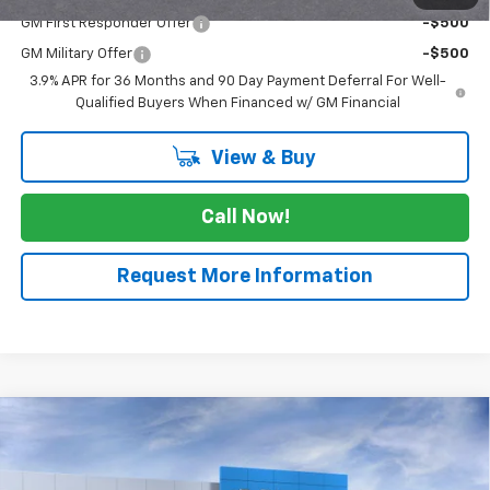
GM First Responder Offer
-$500
GM Military Offer
-$500
3.9% APR for 36 Months and 90 Day Payment Deferral For Well-
Qualified Buyers When Financed w/ GM Financial
View & Buy
Call Now!
Request More Information
Compare Vehicle
$30,955
New
2026
Chevrolet Trailblazer
RS
$525
SALE PRICE
SAVINGS
Price Drop