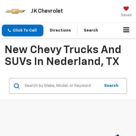
JK Chevrolet
Saved
Click To Call
Directions
Search
New Chevy Trucks And
SUVs In Nederland, TX
Search