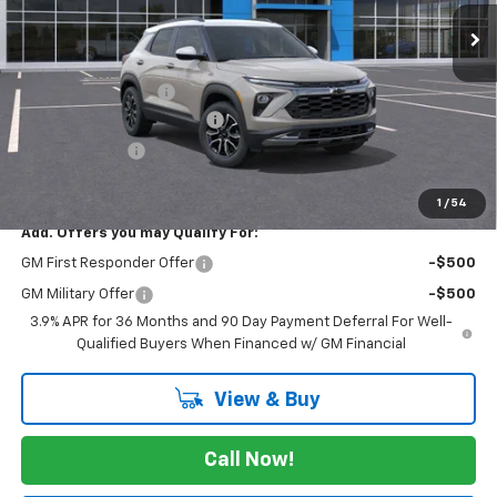
Ext.
In Stock
Less
MSRP:
$31,940
Documentation Fee
$225
August Trailblazer Blowout!
-$2,000
Customer Cash
-$750
FINAL PRICE
$29,415
1
/
54
Add. Offers you may Qualify For:
GM First Responder Offer
-$500
GM Military Offer
-$500
3.9% APR for 36 Months and 90 Day Payment Deferral For Well-
Qualified Buyers When Financed w/ GM Financial
View & Buy
Call Now!