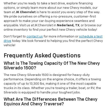
Whether you're ready to take a test drive, explore financing
options, or simply learn more about our new Chevy models, our
team at
JK Chevrolet
is here to assist you every step of the way.
We pride ourselves on offering a no-pressure, customer-first
approach to make your car-buying experience seamless and
enjoyable. Visit us at JK Chevrolet in
Nederland, TX
, or browse our
online inventory to find your perfect new Chevy vehicle today!
Don't forget to
contact us
for more information or
schedule a test
drive
today. We look forward to helping you find the perfect Chevy
vehicle!
Frequently Asked Questions
What Is The Towing Capacity Of The New Chevy
Silverado 1500?
The new Chevy Silverado 1500 is designed for heavy-duty
performance. Depending on the engine choice, it offers a towing
capacity of up to 13,300 lbs, making it one of the most capable
trucks in its class. Whether you're towing a trailer, boat, or RV, the
Silverado is equipped to handle your toughest jobs.
What Are The Differences Between The Chevy
Equinox And Chevy Traverse?