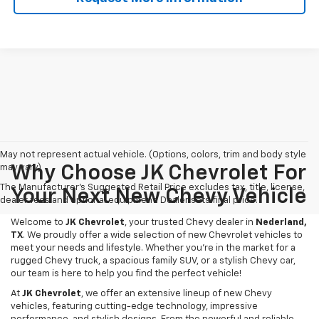
May not represent actual vehicle. (Options, colors, trim and body style
may vary)
Why Choose JK Chevrolet For
The Manufacturer's Suggested Retail Price excludes tax, title, license,
Your Next New Chevy Vehicle
dealer fees and optional equipment. Dealer sets final price.
Welcome to
JK Chevrolet
, your trusted Chevy dealer in
Nederland,
TX
. We proudly offer a wide selection of new Chevrolet vehicles to
meet your needs and lifestyle. Whether you're in the market for a
rugged Chevy truck, a spacious family SUV, or a stylish Chevy car,
our team is here to help you find the perfect vehicle!
At
JK Chevrolet
, we offer an extensive lineup of new Chevy
vehicles, featuring cutting-edge technology, impressive