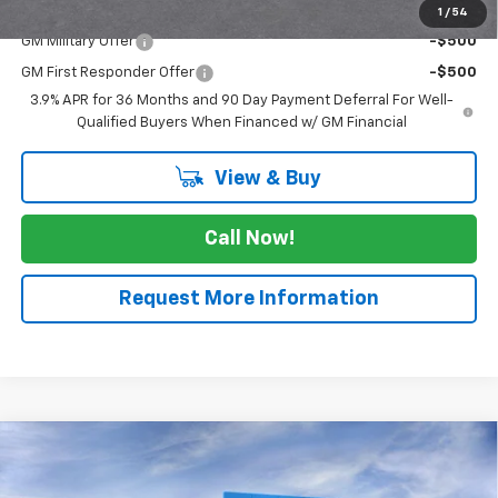
Add. Offers you may Qualify For:
1
/
54
GM Military Offer
-$500
GM First Responder Offer
-$500
3.9% APR for 36 Months and 90 Day Payment Deferral For Well-
Qualified Buyers When Financed w/ GM Financial
View & Buy
Call Now!
Request More Information
Compare Vehicle
$30,490
New
2026
Chevrolet Trailblazer
LT
SALE PRICE