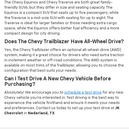
The Chevy Equinox and Chevy Traverse are both great family-
friendly SUVs, but they differ in size and seating capacity. The
Equinox is a compact SUV that seats up to five passengers, while
the Traverse is a mid-size SUV with seating for up to eight. The
Traverse is ideal for larger families or those needing extra cargo
space, while the Equinox offers better fuel efficiency and a more
compact design for city driving.
Does The Chevy Trailblazer Have All-Wheel Drive?
Yes, the Chevy Trailblazer offers an optional all-wheel-drive (AWD)
system, making it a great choice for drivers who need extra traction
in inclement weather or off-road conditions. The AWD system is
available on most trims of the Trailblazer, allowing you to choose the
configuration that best suits your needs.
Can I Test Drive A New Chevy Vehicle Before
Purchasing?
Absolutely! We encourage you to
schedule a test drive
for any new
Chevy vehicle you're interested in. Test driving is the best way to
experience the vehicle firsthand and ensure it meets your needs
and preferences. Contact us today to set up your test drive at
JK
Chevrolet
in
Nederland, TX
.