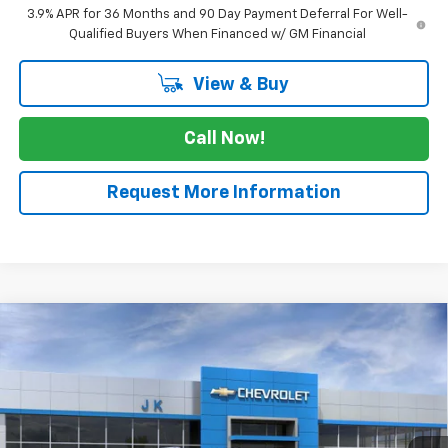
3.9% APR for 36 Months and 90 Day Payment Deferral For Well-
Qualified Buyers When Financed w/ GM Financial
View & Buy
Call Now!
Request More Information
Compare Vehicle
$24,655
New
2026
Chevrolet Trailblazer
LT
$2,525
SALE PRICE
SAVINGS
Price Drop
VIN:
KL79MPSL3TB068942
Stock:
TB068942
Model:
1TU56
Ext.
Int.
Courtesy Transportation Unit