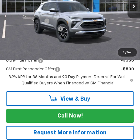
Less
MSRP:
$27,180
Documentation Fee
$225
August Trailblazer Blowout!
-$2,750
FINAL PRICE
$24,655
Add. Offers you may Qualify For:
1
/
54
GM Military Offer
-$500
GM First Responder Offer
-$500
3.9% APR for 36 Months and 90 Day Payment Deferral For Well-
Qualified Buyers When Financed w/ GM Financial
View & Buy
Call Now!
Request More Information