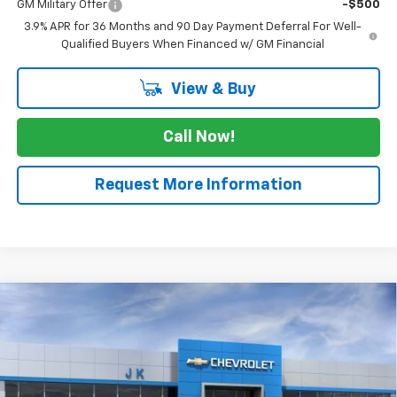
GM Military Offer
-$500
3.9% APR for 36 Months and 90 Day Payment Deferral For Well-
Qualified Buyers When Financed w/ GM Financial
View & Buy
Call Now!
Request More Information
Compare Vehicle
$29,415
New
2026
Chevrolet Trailblazer
ACTIV
$2,525
SALE PRICE
SAVINGS
Price Drop
VIN:
KL79MVSL3TB134961
Stock:
TB134961
Model:
1TS56