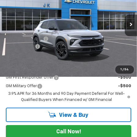
VIN:
KL79MTSL3TB253114
Stock:
TB253114
Model:
1TT56
Ext.
Int.
In Stock
Less
MSRP:
$31,480
Documentation Fee
$225
Customer Cash
-$750
FINAL PRICE
$30,955
Add. Offers you may Qualify For:
1
/
54
GM First Responder Offer
-$500
GM Military Offer
-$500
3.9% APR for 36 Months and 90 Day Payment Deferral For Well-
Qualified Buyers When Financed w/ GM Financial
View & Buy
Call Now!