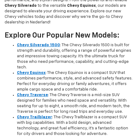
performance, and stylish designs. From the powerful and reliable
Chevy Silverado
to the versatile
Chevy Equinox
, our models are
designed to elevate your driving experience. Explore our new
Chevy vehicles today and discover why we're the go-to Chevy
dealership in Nederland!
Explore Our Popular New Models:
Chevy Silverado 1500
: The Chevy Silverado 1500 is built for
strength and durability, offering a range of powerful engines
and impressive towing capacity. It’s the ultimate truck for
those who need performance, capability, and cutting-edge
tech.
Chevy Equinox
: The Chevy Equinox is a compact SUV that
combines performance, style, and advanced safety features.
Perfect for everyday driving or family adventures, it offers
ample cargo space and a comfortable ride.
Chevy Traverse
: The Chevy Traverse is a mid-size SUV
designed for families who need space and versatility. With
seating for up to eight, a smooth ride, and modern tech, the
Traverse is perfect for long road trips and everyday use.
Chevy Trailblazer
: The Chevy Trailblazer is a compact SUV
with big capabilities. With a bold design, advanced
technology, and great fuel efficiency, it’s a fantastic option
for city drivers and those looking for adventure.