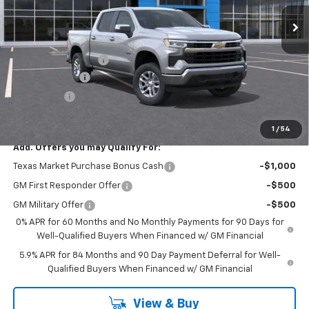
Less
MSRP:
$55,090
Documentation Fee
$225
Customer Cash
-$4,250
Bonus Cash
-$1,750
FINAL PRICE
$49,315
1
/
54
Add. Offers you may Qualify For:
Texas Market Purchase Bonus Cash
-$1,000
GM First Responder Offer
-$500
GM Military Offer
-$500
0% APR for 60 Months and No Monthly Payments for 90 Days for
Well-Qualified Buyers When Financed w/ GM Financial
5.9% APR for 84 Months and 90 Day Payment Deferral for Well-
Qualified Buyers When Financed w/ GM Financial
View & Buy