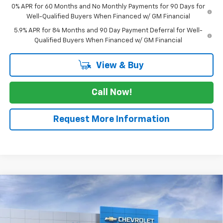
0% APR for 60 Months and No Monthly Payments for 90 Days for
Well-Qualified Buyers When Financed w/ GM Financial
5.9% APR for 84 Months and 90 Day Payment Deferral for Well-
Qualified Buyers When Financed w/ GM Financial
View & Buy
Call Now!
Request More Information
Compare Vehicle
$63,960
New
2026
Chevrolet Silverado 1500
RST
$3,025
SALE PRICE
SAVINGS
Price Drop
VIN:
3GCUKEE89TG448647
Stock:
TG448647
Model:
CK10543