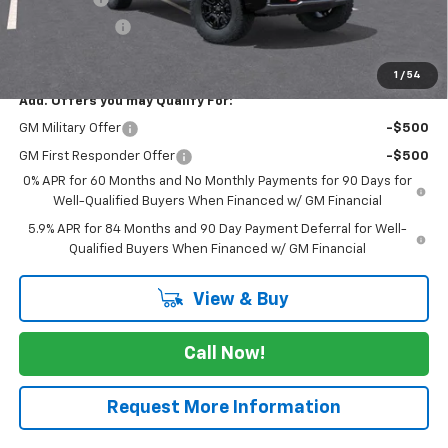
Customer Cash
-$1,250
FINAL PRICE
$72,265
1
/
54
Add. Offers you may Qualify For:
GM Military Offer
-$500
GM First Responder Offer
-$500
0% APR for 60 Months and No Monthly Payments for 90 Days for
Well-Qualified Buyers When Financed w/ GM Financial
5.9% APR for 84 Months and 90 Day Payment Deferral for Well-
Qualified Buyers When Financed w/ GM Financial
View & Buy
Call Now!
Request More Information