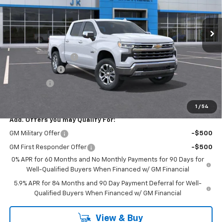
Ext.
Int.
In Stock
Less
MSRP:
$63,205
Documentation Fee
$225
Customer Cash
-$4,250
Bonus Cash
-$1,750
FINAL PRICE
$57,430
1
/
54
Add. Offers you may Qualify For:
GM Military Offer
-$500
GM First Responder Offer
-$500
0% APR for 60 Months and No Monthly Payments for 90 Days for
Well-Qualified Buyers When Financed w/ GM Financial
5.9% APR for 84 Months and 90 Day Payment Deferral for Well-
Qualified Buyers When Financed w/ GM Financial
View & Buy