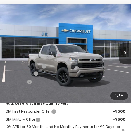
Compare Vehicle
$60,860
New
2026
Chevrolet Silverado 1500
RST
$5,775
SALE PRICE
SAVINGS
Price Drop
VIN:
1GCUKEED4TZ439514
Stock:
TZ439514
Model:
CK10543
Ext.
Int.
In Stock
Less
MSRP:
$66,635
Documentation Fee
$225
Customer Cash
-$4,250
Bonus Cash
-$1,750
FINAL PRICE
$60,860
1
/
54
Add. Offers you may Qualify For:
GM First Responder Offer
-$500
GM Military Offer
-$500
0% APR for 60 Months and No Monthly Payments for 90 Days for