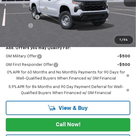
MSRP:
$48,490
Documentation Fee
$225
Customer Cash
-$4,250
Bonus Cash
-$1,750
FINAL PRICE
$42,715
1
/
54
Add. Offers you may Qualify For:
GM Military Offer
-$500
GM First Responder Offer
-$500
0% APR for 60 Months and No Monthly Payments for 90 Days for
Well-Qualified Buyers When Financed w/ GM Financial
5.9% APR for 84 Months and 90 Day Payment Deferral for Well-
Qualified Buyers When Financed w/ GM Financial
View & Buy
Call Now!