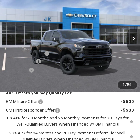
SALE PRICE
SAVINGS
Price Drop
VIN:
3GCUKEED0TG446489
Stock:
TG446489
Model:
CK10543
Ext.
Int.
In Stock
Less
MSRP:
$68,030
Documentation Fee
$225
Customer Cash
-$4,250
Bonus Cash
-$1,750
FINAL PRICE
$62,255
1
/
54
Add. Offers you may Qualify For:
GM Military Offer
-$500
GM First Responder Offer
-$500
0% APR for 60 Months and No Monthly Payments for 90 Days for
Well-Qualified Buyers When Financed w/ GM Financial
5.9% APR for 84 Months and 90 Day Payment Deferral for Well-
Qualified Buyers When Financed w/ GM Financial