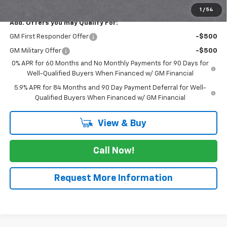
1
/
54
Add. Offers you may Qualify For:
GM First Responder Offer
-$500
GM Military Offer
-$500
0% APR for 60 Months and No Monthly Payments for 90 Days for
Well-Qualified Buyers When Financed w/ GM Financial
5.9% APR for 84 Months and 90 Day Payment Deferral for Well-
Qualified Buyers When Financed w/ GM Financial
View & Buy
Call Now!
Request More Information