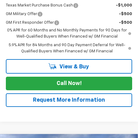
Texas Market Purchase Bonus Cash
-$1,000
GM Military Offer
-$500
GM First Responder Offer
-$500
0% APR for 60 Months and No Monthly Payments for 90 Days for
Well-Qualified Buyers When Financed w/ GM Financial
5.9% APR for 84 Months and 90 Day Payment Deferral for Well-
Qualified Buyers When Financed w/ GM Financial
View & Buy
Call Now!
Request More Information