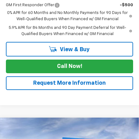
GM First Responder Offer
-$500
0% APR for 60 Months and No Monthly Payments for 90 Days for
Well-Qualified Buyers When Financed w/ GM Financial
5.9% APR for 84 Months and 90 Day Payment Deferral for Well-
Qualified Buyers When Financed w/ GM Financial
View & Buy
Call Now!
Request More Information
Compare Vehicle
$41,780
New
2026
Chevrolet Silverado 1500
WT
$2,525
SALE PRICE
SAVINGS