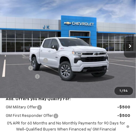
Compare Vehicle
$62,140
New
2026
Chevrolet Silverado 1500
RST
$3,025
SALE PRICE
SAVINGS
VIN:
1GCUKEE80TZ354611
Stock:
TZ354611
Model:
CK10543
Ext.
Int.
In Stock
Less
MSRP:
$65,165
Documentation Fee
$225
Bonus Cash
-$2,000
Customer Cash
-$1,250
FINAL PRICE
$62,140
1
/
54
Add. Offers you may Qualify For:
GM Military Offer
-$500
GM First Responder Offer
-$500
0% APR for 60 Months and No Monthly Payments for 90 Days for
Well-Qualified Buyers When Financed w/ GM Financial