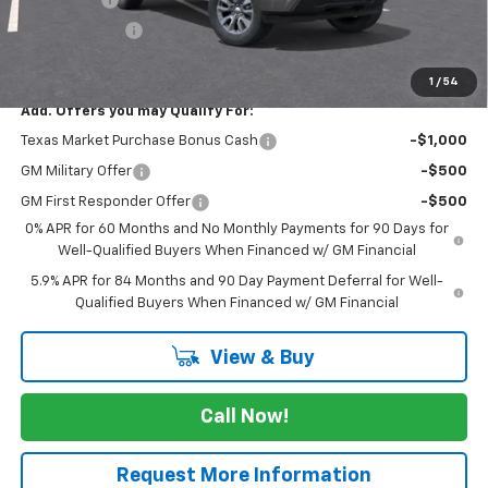
Customer Cash
-$1,250
FINAL PRICE
$54,895
1
/
54
Add. Offers you may Qualify For:
Texas Market Purchase Bonus Cash
-$1,000
GM Military Offer
-$500
GM First Responder Offer
-$500
0% APR for 60 Months and No Monthly Payments for 90 Days for
Well-Qualified Buyers When Financed w/ GM Financial
5.9% APR for 84 Months and 90 Day Payment Deferral for Well-
Qualified Buyers When Financed w/ GM Financial
View & Buy
Call Now!
Request More Information