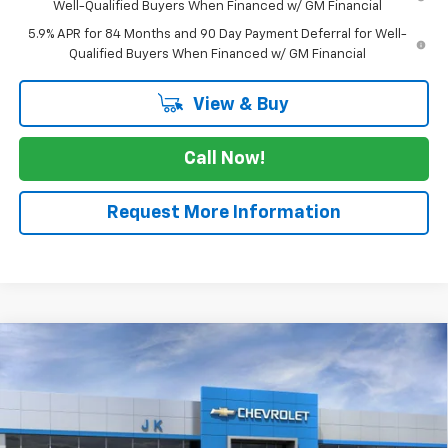
Well-Qualified Buyers When Financed w/ GM Financial
5.9% APR for 84 Months and 90 Day Payment Deferral for Well-
Qualified Buyers When Financed w/ GM Financial
View & Buy
Call Now!
Request More Information
Compare Vehicle
$49,315
New
2026
Chevrolet Silverado 1500
LT
$5,775
SALE PRICE
SAVINGS
VIN:
3GCPACED5TG429546
Stock:
TG429546
Model:
CC10543
Ext.
Int.
In Stock