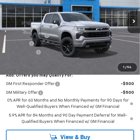
Ext.
Int.
In Stock
Less
MSRP:
$66,985
Documentation Fee
$225
Bonus Cash
-$2,000
Customer Cash
-$1,250
FINAL PRICE
$63,960
1
/
54
Add. Offers you may Qualify For:
GM First Responder Offer
-$500
GM Military Offer
-$500
0% APR for 60 Months and No Monthly Payments for 90 Days for
Well-Qualified Buyers When Financed w/ GM Financial
5.9% APR for 84 Months and 90 Day Payment Deferral for Well-
Qualified Buyers When Financed w/ GM Financial
View & Buy