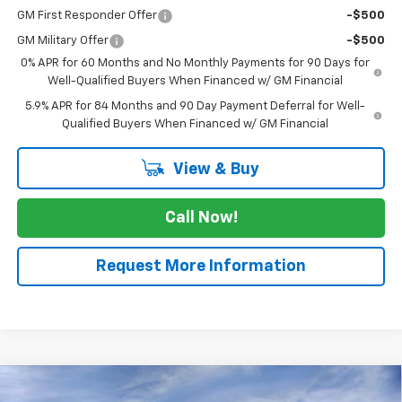
GM First Responder Offer
-$500
GM Military Offer
-$500
0% APR for 60 Months and No Monthly Payments for 90 Days for
Well-Qualified Buyers When Financed w/ GM Financial
5.9% APR for 84 Months and 90 Day Payment Deferral for Well-
Qualified Buyers When Financed w/ GM Financial
View & Buy
Call Now!
Request More Information
Compare Vehicle
$62,255
New
2026
Chevrolet Silverado 1500
RST
$5,775