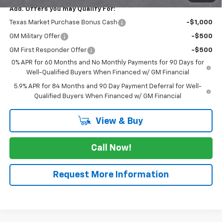
Add. Offers you may Qualify For:
Texas Market Purchase Bonus Cash
-$1,000
GM Military Offer
-$500
GM First Responder Offer
-$500
0% APR for 60 Months and No Monthly Payments for 90 Days for
Well-Qualified Buyers When Financed w/ GM Financial
5.9% APR for 84 Months and 90 Day Payment Deferral for Well-
Qualified Buyers When Financed w/ GM Financial
View & Buy
Call Now!
Request More Information