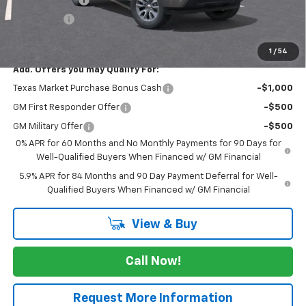
Bonus Cash
-$1,750
FINAL PRICE
$50,695
1
/
54
Add. Offers you may Qualify For:
Texas Market Purchase Bonus Cash
-$1,000
GM First Responder Offer
-$500
GM Military Offer
-$500
0% APR for 60 Months and No Monthly Payments for 90 Days for
Well-Qualified Buyers When Financed w/ GM Financial
5.9% APR for 84 Months and 90 Day Payment Deferral for Well-
Qualified Buyers When Financed w/ GM Financial
View & Buy
Call Now!
Request More Information