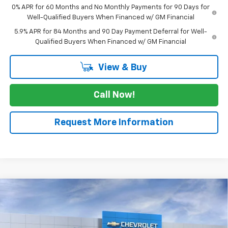
0% APR for 60 Months and No Monthly Payments for 90 Days for
Well-Qualified Buyers When Financed w/ GM Financial
5.9% APR for 84 Months and 90 Day Payment Deferral for Well-
Qualified Buyers When Financed w/ GM Financial
View & Buy
Call Now!
Request More Information
Compare Vehicle
$57,430
New
2026
Chevrolet Silverado 1500
LTZ
$5,775
SALE PRICE
SAVINGS
VIN:
3GCPAEED9TG269800
Stock:
TG269800
Model:
CC10543