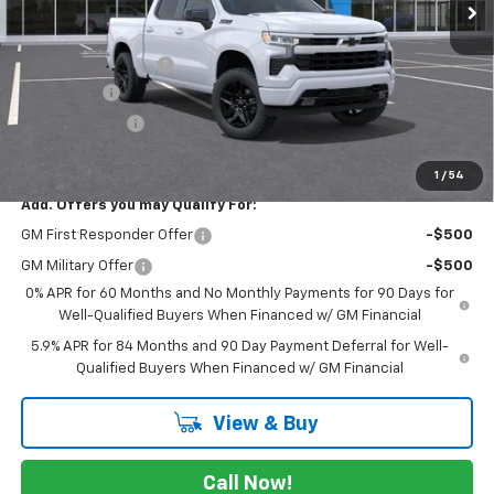
Less
MSRP:
$65,010
Documentation Fee
$225
Bonus Cash
-$2,000
Customer Cash
-$1,250
FINAL PRICE
$61,985
1
/
54
Add. Offers you may Qualify For:
GM First Responder Offer
-$500
GM Military Offer
-$500
0% APR for 60 Months and No Monthly Payments for 90 Days for
Well-Qualified Buyers When Financed w/ GM Financial
5.9% APR for 84 Months and 90 Day Payment Deferral for Well-
Qualified Buyers When Financed w/ GM Financial
View & Buy
Call Now!