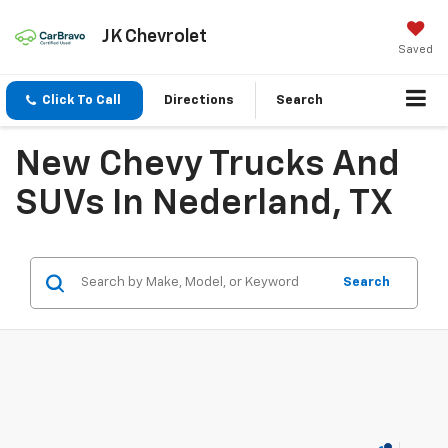
JK Chevrolet
Saved
Click To Call
Directions
Search
New Chevy Trucks And
SUVs In Nederland, TX
Search