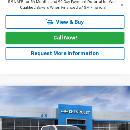
5.9% APR for 84 Months and 90 Day Payment Deferral for Well-
Qualified Buyers When Financed w/ GM Financial
View & Buy
Call Now!
Request More Information
Compare Vehicle
$61,985
New
2026
Chevrolet Silverado 1500
RST
$3,025
SALE PRICE
SAVINGS
VIN:
1GCUKEE8XTZ352705
Stock:
TZ352705
Model:
CK10543
Ext.
Int.
In Stock